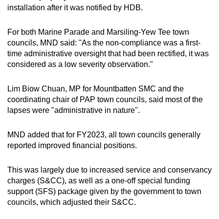
installation after it was notified by HDB.
For both Marine Parade and Marsiling-Yew Tee town
councils, MND said: "As the non-compliance was a first-
time administrative oversight that had been rectified, it was
considered as a low severity observation."
Lim Biow Chuan, MP for Mountbatten SMC and the
coordinating chair of PAP town councils, said most of the
lapses were "administrative in nature".
MND added that for FY2023, all town councils generally
reported improved financial positions.
This was largely due to increased service and conservancy
charges (S&CC), as well as a one-off special funding
support (SFS) package given by the government to town
councils, which adjusted their S&CC.