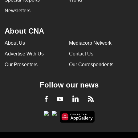
Newsletters
About CNA
About Us
Mediacorp Network
Advertise With Us
Contact Us
Our Presenters
Our Correspondents
Follow our news
LinkedIn
Facebook
RSS
Youtube