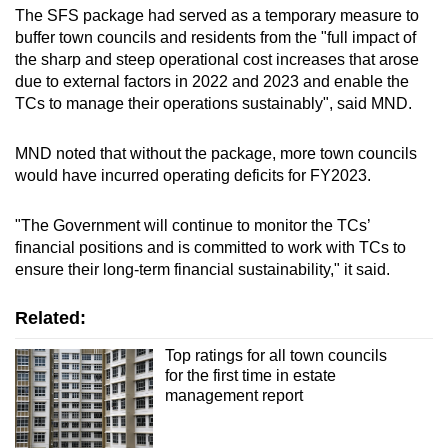
The SFS package had served as a temporary measure to
buffer town councils and residents from the "full impact of
the sharp and steep operational cost increases that arose
due to external factors in 2022 and 2023 and enable the
TCs to manage their operations sustainably", said MND.
MND noted that without the package, more town councils
would have incurred operating deficits for FY2023.
"The Government will continue to monitor the TCs’
financial positions and is committed to work with TCs to
ensure their long-term financial sustainability," it said.
Related:
Top ratings for all town councils
for the first time in estate
management report