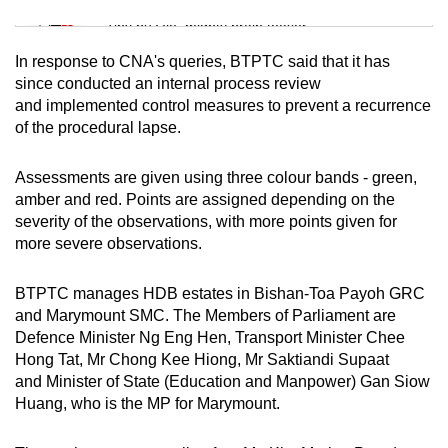
Mini Sudoku
Tiny puzzle, mighty brain teaser
In response to CNA's queries, BTPTC said that it has
Mini Crossword
since conducted an internal process review
and implemented control measures to prevent a recurrence
Small grid, big challenge
of the procedural lapse.
Word Search
Assessments are given using three colour bands - green,
Spot as many words as you can
amber and red. Points are assigned depending on the
severity of the observations, with more points given for
more severe observations.
Show Less
BTPTC manages HDB estates in Bishan-Toa Payoh GRC
and Marymount SMC. The Members of Parliament are
Defence Minister Ng Eng Hen, Transport Minister Chee
Hong Tat, Mr Chong Kee Hiong, Mr Saktiandi Supaat
and Minister of State (Education and Manpower) Gan Siow
Huang, who is the MP for Marymount.