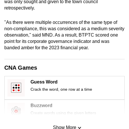
was only sought and given to the town council
mobile
retrospectively.
app.
"As there were multiple occurrences of the same type of
non-compliance, this was considered as a medium severity
Upgraded
observation," said MND. As a result, BTPTC scored one
but
point for its corporate governance indicator and was
still
banded amber for the 2023 financial year.
having
issues?
Contact
CNA Games
us
Guess Word
Crack the word, one row at a time
Buzzword
Create words using the given letters
Show More