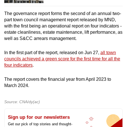
The governance report forms the second of an annual two-
part town council management report released by MND,
with the first being an operational report on four indicators -
estate cleanliness, estate maintenance, lift performance, as
well as S&CC arrears management.
In the first part of the report, released on Jun 27,
all town
councils achieved a green score for the first time for all the
four indicators
.
The report covers the financial year from April 2023 to
March 2024.
Source: CNA/dy(ac)
Sign up for our newsletters
Get our pick of top stories and thought-