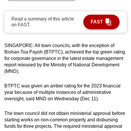
can
possibly
Read a summary of this article
be.
FAST
on FAST.
To
continue,
SINGAPORE: All town councils, with the exception of
upgrade
Bishan-Toa Payoh (BTPTC), achieved the top green rating
to
for corporate governance in the latest estate management
a
report released by the Ministry of National Development
supported
(MND).
browser
or,
BTPTC was given an amber rating for the 2023 financial
for
year because of multiple instances of administrative
oversight, said MND on Wednesday (Dec 11).
the
finest
The town council did not obtain ministerial approval before
experience,
starting works on non-common property and disbursing
download
funds for three projects. The required ministerial approval
the