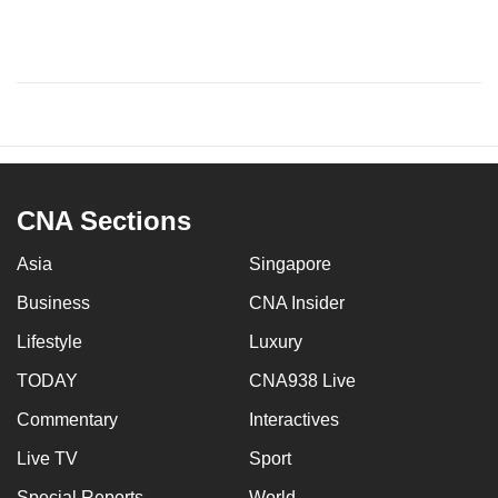
CNA Sections
Asia
Singapore
Business
CNA Insider
Lifestyle
Luxury
TODAY
CNA938 Live
Commentary
Interactives
Live TV
Sport
Special Reports
World