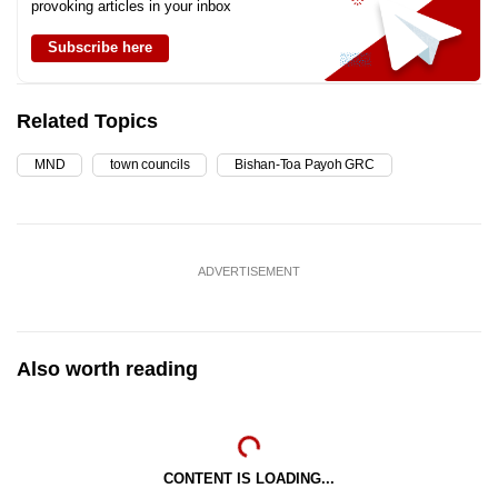
provoking articles in your inbox
Subscribe here
Related Topics
MND
town councils
Bishan-Toa Payoh GRC
ADVERTISEMENT
Also worth reading
CONTENT IS LOADING...