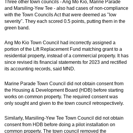
Three other town councils - Ang Mo Kio, Marine Parade
and Marsiling-Yew Tee - also had cases of non-compliance
with the Town Councils Act that were deemed as "low
severity". They each scored 0.5 points, putting them in the
green band.
Ang Mo Kio Town Council had incorrectly assigned a
portion of the Lift Replacement Fund matching grant to a
residential property, instead of a commercial property. It has
since revised its financial statements for 2023 and rectified
its accounting records, said MND.
Marine Parade Town Council did not obtain consent from
the Housing & Development Board (HDB) before starting
works on common property. The required consent was
only sought and given to the town council retrospectively.
Similarly, Marsiling-Yew Tee Town Council did not obtain
consent from HDB before doing a pilot installation on
common property. The town council removed the