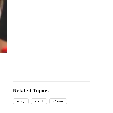
Related Topics
ivory
court
Crime