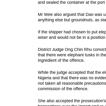
issues?
and sealed the container at the port 
Contact
us
Mr Wee also argued that Dao was un
anything else but groundnuts, as st
If the shipper had chosen to put ele
wiser and would not be in a positio
District Judge Ong Chin Rhu convict
that there were elephant tusks in th
ingredient of the offence.
While the judge accepted that the e
Nigeria and that there was no evide
not taken all reasonable precautions
commission of the offence.
She also accepted the prosecution's 