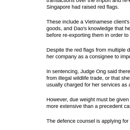
transactions over the import and re-
Singapore had raised red flags.
These include a Vietnamese client's 
goods, and Dao's knowledge that her
before re-exporting them in order to 
Despite the red flags from multiple d
her company as a consignee to impo
In sentencing, Judge Ong said there
from illegal wildlife trade, or that 
usually charged for her services as a
However, due weight must be given t
more extensive than a precedent ca
The defence counsel is applying for