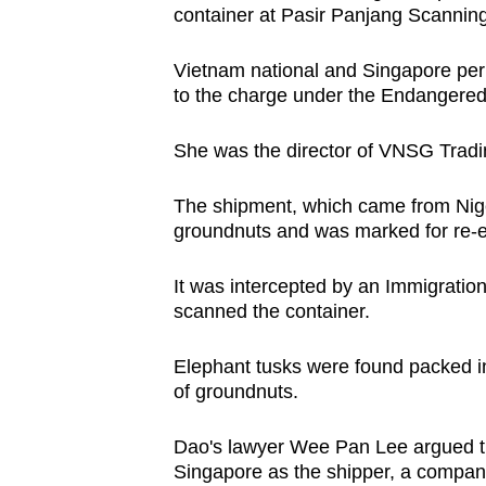
container at Pasir Panjang Scanning
browser
or,
Vietnam national and Singapore perm
for
to the charge under the Endangered
the
finest
She was the director of VNSG Tradi
experience,
download
The shipment, which came from Niger
groundnuts and was marked for re-e
the
mobile
It was intercepted by an Immigratio
app.
scanned the container.
Upgraded
Elephant tusks were found packed 
of groundnuts.
but
still
Dao's lawyer Wee Pan Lee argued that
having
Singapore as the shipper, a company 