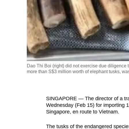
fast,
secure
and
the
best
it
can
possibly
Dao Thi Boi (right) did not exercise due diligence
be.
more than S$3 million worth of elephant tusks, was
To
continue,
SINGAPORE — The director of a trad
upgrade
Wednesday (Feb 15) for importing 1,
to
Singapore, en route to Vietnam.
a
supported
The tusks of the endangered specie