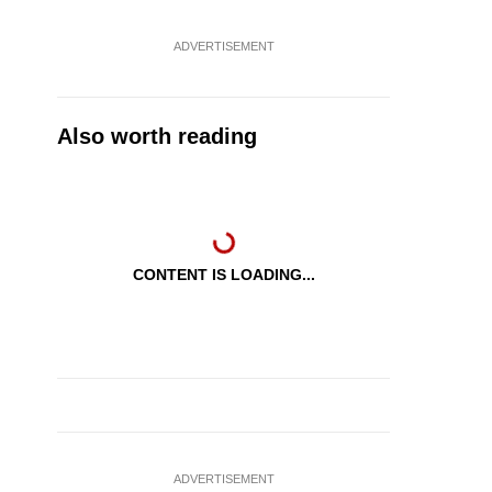
ADVERTISEMENT
Also worth reading
CONTENT IS LOADING...
ADVERTISEMENT