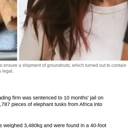
 to ensure a shipment of groundnuts, which turned out to contain
 legal.
ing firm was sentenced to 10 months' jail on
787 pieces of elephant tusks from Africa into
s weighed 3,480kg and were found in a 40-foot