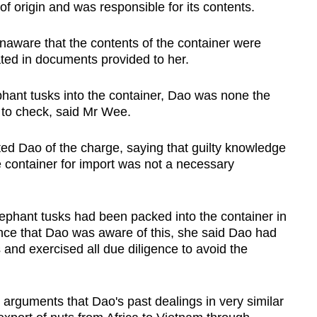
of origin and was responsible for its contents.
aware that the contents of the container were
ated in documents provided to her.
phant tusks into the container, Dao was none the
n to check, said Mr Wee.
ed Dao of the charge, saying that guilty knowledge
e container for import was not a necessary
lephant tusks had been packed into the container in
nce that Dao was aware of this, she said Dao had
 and exercised all due diligence to avoid the
arguments that Dao's past dealings in very similar