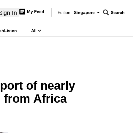
My Feed
Sign In
Edition:
Singapore
Search
CNAR
Edition Menu
Search
ch
Listen
All
menu
mport of nearly
 from Africa