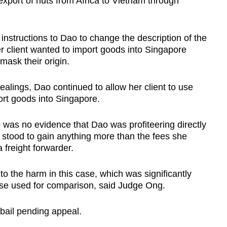
export of nuts from Africa to Vietnam through
instructions to Dao to change the description of the
 client wanted to import goods into Singapore
mask their origin.
ealings, Dao continued to allow her client to use
rt goods into Singapore.
 was no evidence that Dao was profiteering directly
she stood to gain anything more than the fees she
 freight forwarder.
o the harm in this case, which was significantly
se used for comparison, said Judge Ong.
 bail pending appeal.