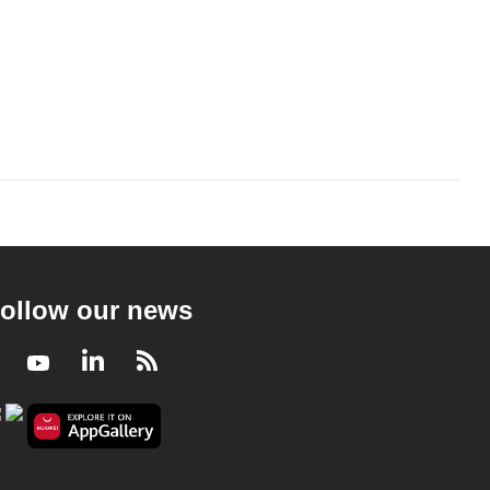
ollow our news
Facebook
Youtube
LinkedIn
RSS