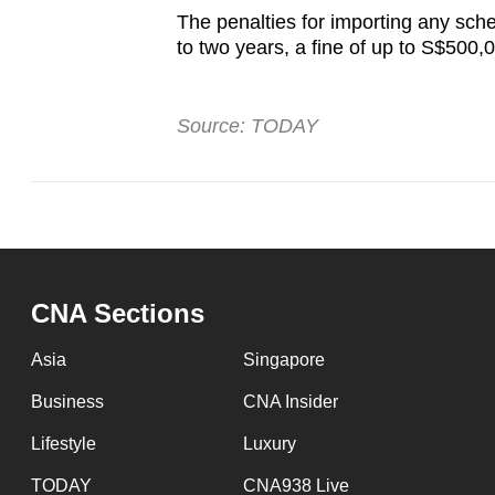
The penalties for importing any sche
to two years, a fine of up to S$500,
Source: TODAY
CNA Sections
Asia
Singapore
Business
CNA Insider
Lifestyle
Luxury
TODAY
CNA938 Live