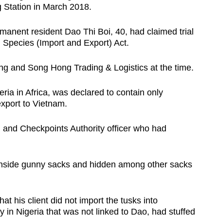
 Station in March 2018.
anent resident Dao Thi Boi, 40, had claimed trial
 Species (Import and Export) Act.
ng and Song Hong Trading & Logistics at the time.
ia in Africa, was declared to contain only
xport to Vietnam.
n and Checkpoints Authority officer who had
inside gunny sacks and hidden among other sacks
 his client did not import the tusks into
in Nigeria that was not linked to Dao, had stuffed