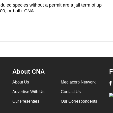
duled species without a permit are a jail term of up
000, or both. CNA
About CNA
F
About Us
Mediacorp Network
Advertise With Us
Contact Us
Our Presenters
Our Correspondents