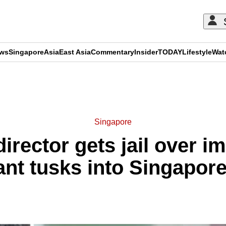
ews
Singapore
Asia
East Asia
Commentary
Insider
TODAY
Lifestyle
Wat
ADVERTISEMENT
Singapore
irector gets jail over i
ant tusks into Singapore