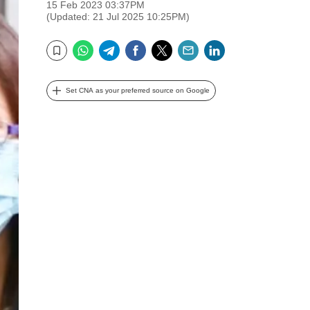
15 Feb 2023 03:37PM
(Updated: 21 Jul 2025 10:25PM)
WhatsApp
Telegram
Facebook
Twitter
Email
LinkedIn
Bookmark
Set CNA as your preferred source on Google