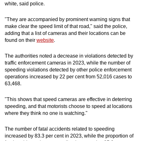
white, said police.
"They are accompanied by prominent warning signs that
make clear the speed limit of that road," said the police,
adding that a list of cameras and their locations can be
found on their
website
.
The authorities noted a decrease in violations detected by
traffic enforcement cameras in 2023, while the number of
speeding violations detected by other police enforcement
operations increased by 22 per cent from 52,016 cases to
63,468.
"This shows that speed cameras are effective in deterring
speeding, and that motorists choose to speed at locations
where they think no one is watching."
The number of fatal accidents related to speeding
increased by 83.3 per cent in 2023, while the proportion of