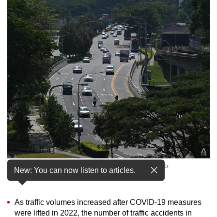
to
switch
browsers
but
we
want
your
experience
with
CNA
to
be
fast,
Vehicles on a road in Kallang, Singapore. (File photo:
secure
New: You can now listen to articles.
CNA/Jeremy Long)
and
the
As traffic volumes increased after COVID-19 measures
best
were lifted in 2022, the number of traffic accidents in
it