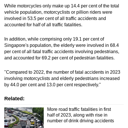
While motorcycles only make up 14.4 per cent of the total
vehicle population, motorcyclists or pillion riders were
involved in 53.5 per cent of all traffic accidents and
accounted for half of all traffic fatalities.
In addition, while comprising only 19.1 per cent of
Singapore's population, the elderly were involved in 68.4
per cent of all fatal traffic accidents involving pedestrians,
and accounted for 69.2 per cent of pedestrian fatalities.
"Compared to 2022, the number of fatal accidents in 2023
involving motorcyclists and elderly pedestrians increased
by 44.0 per cent and 13.0 per cent respectively."
Related:
More road traffic fatalities in first
half of 2023, along with rise in
number of drink driving accidents