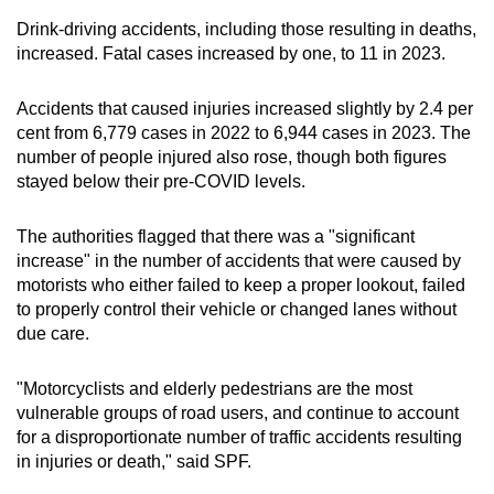
Drink-driving accidents, including those resulting in deaths,
increased. Fatal cases increased by one, to 11 in 2023.
Accidents that caused injuries increased slightly by 2.4 per
cent from 6,779 cases in 2022 to 6,944 cases in 2023. The
number of people injured also rose, though both figures
stayed below their pre-COVID levels.
The authorities flagged that there was a "significant
increase" in the number of accidents that were caused by
motorists who either failed to keep a proper lookout, failed
to properly control their vehicle or changed lanes without
due care.
"Motorcyclists and elderly pedestrians are the most
vulnerable groups of road users, and continue to account
for a disproportionate number of traffic accidents resulting
in injuries or death," said SPF.