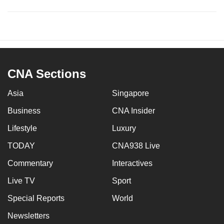
CNA Sections
Asia
Singapore
Business
CNA Insider
Lifestyle
Luxury
TODAY
CNA938 Live
Commentary
Interactives
Live TV
Sport
Special Reports
World
Newsletters