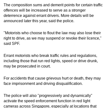
The composition sums and demerit points for certain traffic
offences will be increased to serve as a stronger
deterrence against errant drivers. More details will be
announced later this year, said the police.
"Motorists who choose to flout the law may also lose their
right to drive, as we may suspend or revoke their licence,"
said SPF.
Errant motorists who break traffic rules and regulations,
including those that run red lights, speed or drive drunk,
may be prosecuted in court.
For accidents that cause grievous hurt or death, they may
face imprisonment and driving disqualification.
The police will also "progressively and dynamically"
activate the speed enforcement function in red light
cameras across Singapore, especially at locations that