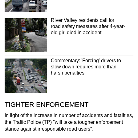
River Valley residents call for
road safety measures after 4-year-
old girl died in accident
Commentary: 'Forcing' drivers to
slow down requires more than
harsh penalties
TIGHTER ENFORCEMENT
In light of the increase in number of accidents and fatalities,
the Traffic Police (TP) "will take a tougher enforcement
stance against irresponsible road users".