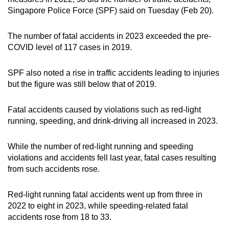
mobile
Singapore Police Force (SPF) said on Tuesday (Feb 20).
app.
The number of fatal accidents in 2023 exceeded the pre-
COVID level of 117 cases in 2019.
Upgraded
but
SPF also noted a rise in traffic accidents leading to injuries
still
but the figure was still below that of 2019.
having
issues?
Fatal accidents caused by violations such as red-light
Contact
running, speeding, and drink-driving all increased in 2023.
us
While the number of red-light running and speeding
violations and accidents fell last year, fatal cases resulting
from such accidents rose.
Red-light running fatal accidents went up from three in
2022 to eight in 2023, while speeding-related fatal
accidents rose from 18 to 33.