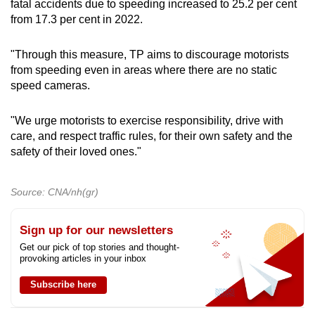
fatal accidents due to speeding increased to 25.2 per cent
from 17.3 per cent in 2022.
"Through this measure, TP aims to discourage motorists
from speeding even in areas where there are no static
speed cameras.
"We urge motorists to exercise responsibility, drive with
care, and respect traffic rules, for their own safety and the
safety of their loved ones."
Source: CNA/nh(gr)
Sign up for our newsletters
Get our pick of top stories and thought-
provoking articles in your inbox
Subscribe here