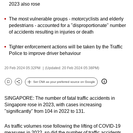
2023 also rose
can
possibly
The most vulnerable groups - motorcyclists and elderly
be.
pedestrians - accounted for a "disproportionate" number
of accidents resulting in injuries or death
To
continue,
Tighter enforcement actions will be taken by the Traffic
upgrade
Police to improve driver behaviour
to
a
20 Feb 2024 05:32PM
(Updated: 20 Feb 2024 05:38PM)
supported
browser
Set CNA as your preferred source on Google
or,
Bookmark
Share
for
SINGAPORE: The number of fatal traffic accidents in
the
Singapore rose in 2023, with cases increasing
finest
"significantly" from 104 in 2022 to 131.
experience,
download
As traffic volumes rose following the lifting of COVID-19
the
measures in 2022, so did the number of traffic accidents,