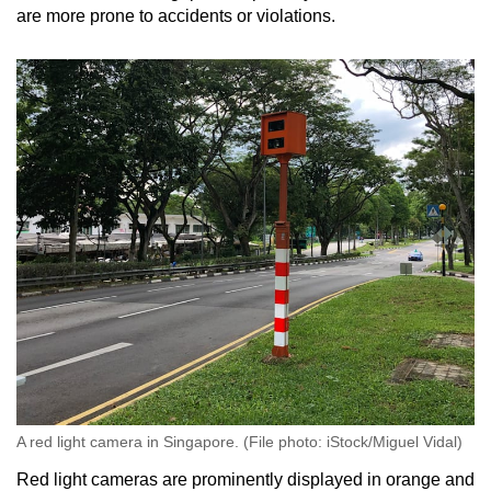
are more prone to accidents or violations.
A red light camera in Singapore. (File photo: iStock/Miguel Vidal)
Red light cameras are prominently displayed in orange and