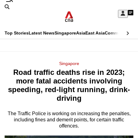
Skip
Search
to
Edition Menu
CNAR
My
main
Feed
Sign
Search
In
content
This
Top Stories
Latest News
Singapore
Asia
East Asia
Commentary
Ins
menu
CNAR
browser
Primary
CNAR
ADVERTISEMENT
is
Menu
Secondary
Singapore
no
Road traffic deaths rise in 2023;
Menu
longer
more fatal accidents involving
supported
speeding, red-light running, drink-
driving
We
know
The Traffic Police is working on increasing the penalties,
including fines and demerit points, for certain traffic
it's
offences.
a
hassle