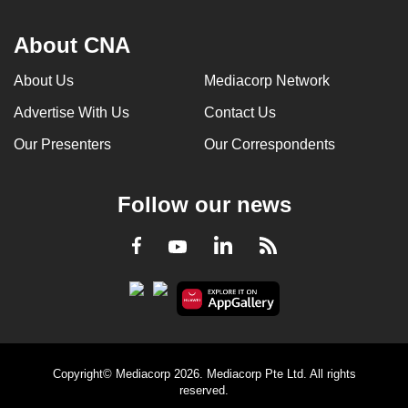
About CNA
About Us
Mediacorp Network
Advertise With Us
Contact Us
Our Presenters
Our Correspondents
Follow our news
LinkedIn
Facebook
RSS
Youtube
Copyright© Mediacorp 2026. Mediacorp Pte Ltd. All rights
reserved.