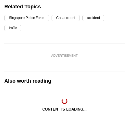
Related Topics
Singapore Police Force
Car accident
accident
traffic
ADVERTISEMENT
Also worth reading
CONTENT IS LOADING...