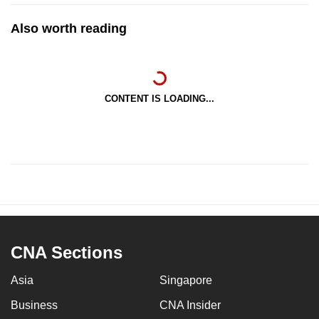
Also worth reading
CONTENT IS LOADING...
CNA Sections
Asia
Singapore
Business
CNA Insider