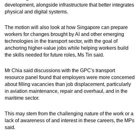
development, alongside infrastructure that better integrates
physical and digital systems.
The motion will also look at how Singapore can prepare
workers for changes brought by AI and other emerging
technologies in the transport sector, with the goal of
anchoring higher-value jobs while helping workers build
the skills needed for future roles, Ms Tin said.
Mr Chia said discussions with the GPC's transport
resource panel found that employers were more concerned
about filling vacancies than job displacement, particularly
in aviation maintenance, repair and overhaul, and in the
maritime sector.
This may stem from the challenging nature of the work or a
lack of awareness of and interest in these careers, the MPs
said.