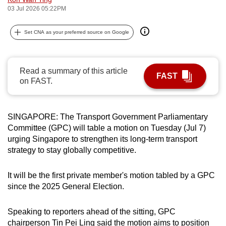
03 Jul 2026 05:22PM
can
possibly
Set CNA as your preferred source on Google
be.
To
continue,
Read a summary of this article
FAST
on FAST.
upgrade
to
a
SINGAPORE: The Transport Government Parliamentary
supported
Committee (GPC) will table a motion on Tuesday (Jul 7)
browser
urging Singapore to strengthen its long-term transport
or,
strategy to stay globally competitive.
for
the
It will be the first private member's motion tabled by a GPC
finest
since the 2025 General Election.
experience,
download
Speaking to reporters ahead of the sitting, GPC
the
chairperson Tin Pei Ling said the motion aims to position