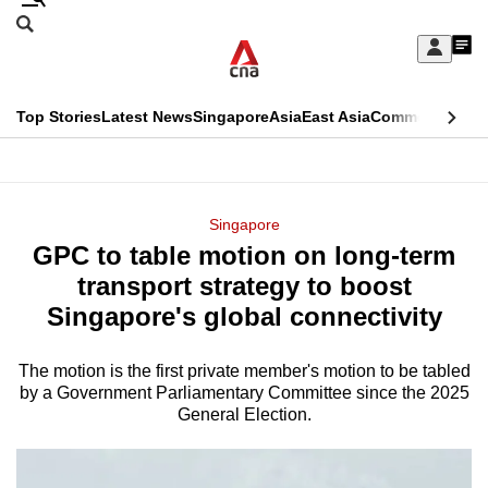
Skip
Search
to
Edition Menu
CNAR
My
main
Feed
Sign
Search
In
content
This
Top Stories
Latest News
Singapore
Asia
East Asia
Commentary
Ins
menu
CNAR
browser
Primary
CNAR
ADVERTISEMENT
is
Menu
Secondary
Singapore
no
GPC to table motion on long-term
Menu
longer
transport strategy to boost
supported
Singapore's global connectivity
The motion is the first private member's motion to be tabled
We
by a Government Parliamentary Committee since the 2025
know
General Election.
it's
a
hassle