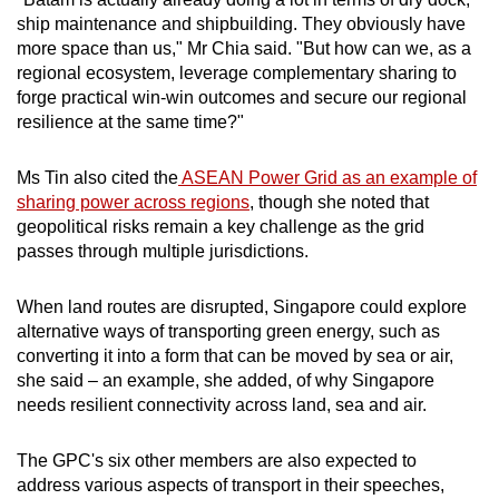
ship maintenance and shipbuilding. They obviously have
more space than us," Mr Chia said. "But how can we, as a
regional ecosystem, leverage complementary sharing to
forge practical win-win outcomes and secure our regional
resilience at the same time?"
Ms Tin also cited the
ASEAN Power Grid as an example of
sharing power across regions
, though she noted that
geopolitical risks remain a key challenge as the grid
passes through multiple jurisdictions.
When land routes are disrupted, Singapore could explore
alternative ways of transporting green energy, such as
converting it into a form that can be moved by sea or air,
she said – an example, she added, of why Singapore
needs resilient connectivity across land, sea and air.
The GPC's six other members are also expected to
address various aspects of transport in their speeches,