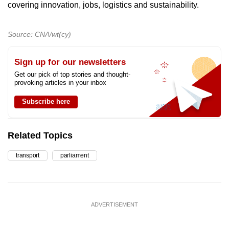
covering innovation, jobs, logistics and sustainability.
Source: CNA/wt(cy)
Sign up for our newsletters
Get our pick of top stories and thought-
provoking articles in your inbox
Subscribe here
Related Topics
transport
parliament
ADVERTISEMENT