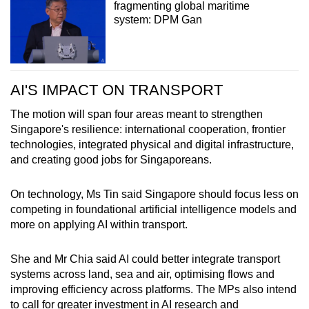
fragmenting global maritime
system: DPM Gan
AI'S IMPACT ON TRANSPORT
The motion will span four areas meant to strengthen
Singapore's resilience: international cooperation, frontier
technologies, integrated physical and digital infrastructure,
and creating good jobs for Singaporeans.
On technology, Ms Tin said Singapore should focus less on
competing in foundational artificial intelligence models and
more on applying AI within transport.
She and Mr Chia said AI could better integrate transport
systems across land, sea and air, optimising flows and
improving efficiency across platforms. The MPs also intend
to call for greater investment in AI research and