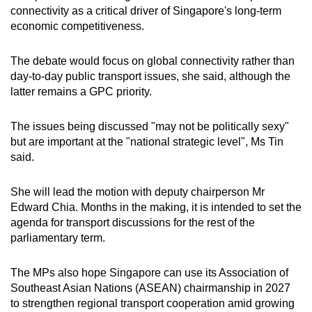
connectivity as a critical driver of Singapore's long-term
mobile
economic competitiveness.
app.
The debate would focus on global connectivity rather than
Upgraded
day-to-day public transport issues, she said, although the
but
latter remains a GPC priority.
still
having
The issues being discussed "may not be politically sexy"
issues?
but are important at the "national strategic level", Ms Tin
said.
Contact
us
She will lead the motion with deputy chairperson Mr
Edward Chia. Months in the making, it is intended to set the
agenda for transport discussions for the rest of the
parliamentary term.
The MPs also hope Singapore can use its Association of
Southeast Asian Nations (ASEAN) chairmanship in 2027
to strengthen regional transport cooperation amid growing