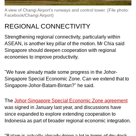
A view of Changi Airport's runways and control tower. (File photo:
Facebook/Changi Airport)
REGIONAL CONNECTIVITY
Strengthening regional connectivity, particularly within
ASEAN, is another key pillar of the motion. Mr Chia said
Singapore should deepen cooperation with regional
economies to improve productivity.
"We have already made some progress in the Johor-
Singapore Special Economic Zone. Can we extend that to
Singapore-Johor-Batam-Bintan?" he said.
The
Johor-Singapore Special Economic Zone agreement
was signed in January last year, and discussions have
since expanded to explore extending cooperation to
Indonesia as part of broader regional economic integration.
"Batam is actually already doing a lot in terms of dry dock,