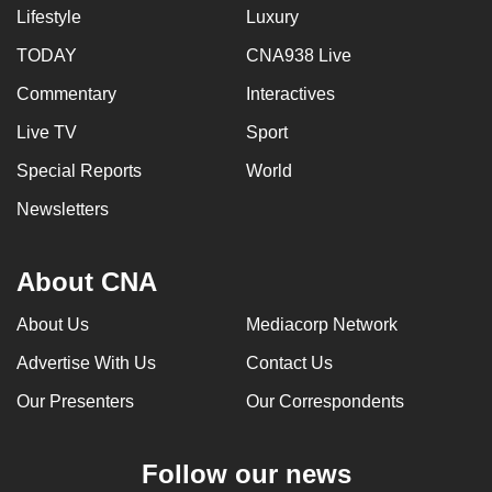
Lifestyle
Luxury
TODAY
CNA938 Live
Commentary
Interactives
Live TV
Sport
Special Reports
World
Newsletters
About CNA
About Us
Mediacorp Network
Advertise With Us
Contact Us
Our Presenters
Our Correspondents
Follow our news