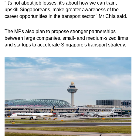
"It's not about job losses, it's about how we can train,
upskill Singaporeans, make greater awareness of the
career opportunities in the transport sector," Mr Chia said.
The MPs also plan to propose stronger partnerships
between large companies, small- and medium-sized firms
and startups to accelerate Singapore's transport strategy.