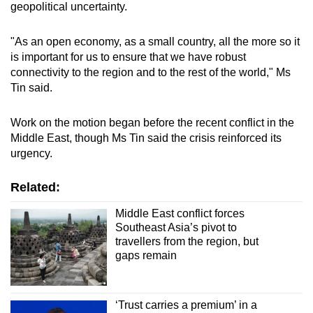
geopolitical uncertainty.
"As an open economy, as a small country, all the more so it
is important for us to ensure that we have robust
connectivity to the region and to the rest of the world," Ms
Tin said.
Work on the motion began before the recent conflict in the
Middle East, though Ms Tin said the crisis reinforced its
urgency.
Related:
Middle East conflict forces
Southeast Asia’s pivot to
travellers from the region, but
gaps remain
‘Trust carries a premium’ in a