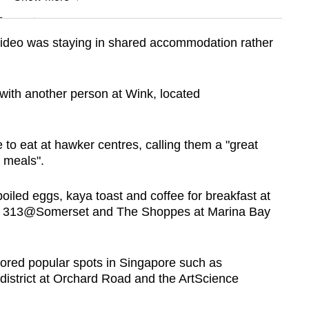
n
 video was staying in shared accommodation rather
Show Less
with another person at Wink, located
 to eat at hawker centres, calling them a "great
y meals".
boiled eggs, kaya toast and coffee for breakfast at
 in 313@Somerset and The Shoppes at Marina Bay
lored popular spots in Singapore such as
district at Orchard Road and
the ArtScience