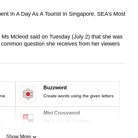
pent In A Day As A Tourist In Singapore, SEA's Most
 Ms Mcleod said on Tuesday (July 2) that she was
a common question she receives from her viewers
Buzzword
ime
Create words using the given letters
Mini Crossword
r
Small grid, big challenge
Show More