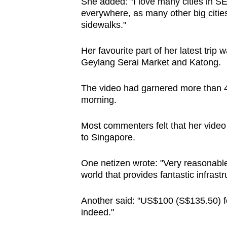
She added: "I love many cities in SEA
everywhere, as many other big citie
sidewalks."
Her favourite part of her latest trip
Geylang Serai Market and Katong.
The video had garnered more than 4
morning.
Most commenters felt that her video 
to Singapore.
One netizen wrote: "Very reasonable 
world that provides fantastic infrastr
Another said: "US$100 (S$135.50) fo
indeed."