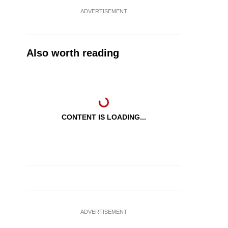
ADVERTISEMENT
Also worth reading
CONTENT IS LOADING...
ADVERTISEMENT