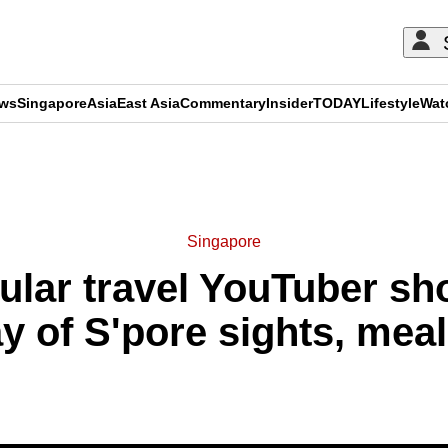
ews
Singapore
Asia
East Asia
Commentary
Insider
TODAY
Lifestyle
Wat
ADVERTISEMENT
Singapore
pular travel YouTuber s
y of S'pore sights, meal