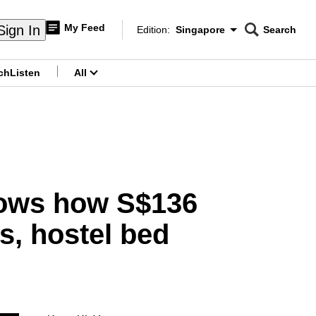
My Feed
Sign In
Edition:
Singapore
Search
CNAR
Edition Menu
Search
ch
Listen
All
menu
hows how S$136
s, hostel bed