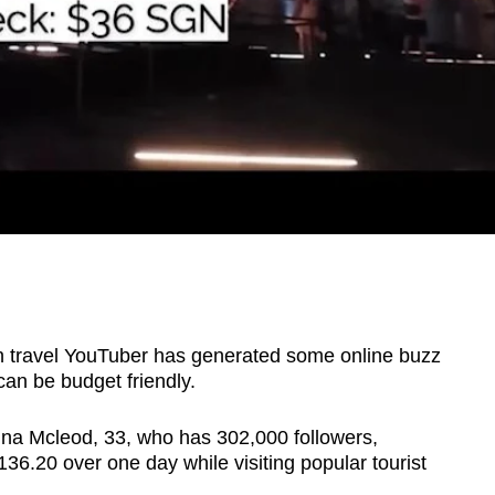
ravel YouTuber has generated some online buzz
 can be budget friendly.
ina Mcleod,
33, who has 302,000 followers,
136.20 over one day while visiting popular tourist