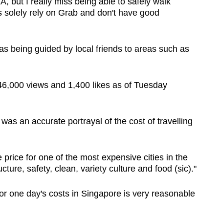
, but I really miss being able to safely walk
s solely rely on Grab and don't have good
 was being guided by local friends to areas such as
6,000 views and 1,400 likes as of Tuesday
was an accurate portrayal of the cost of travelling
price for one of the most expensive cities in the
ucture, safety, clean, variety culture and food (sic)."
r one day's costs in Singapore is very reasonable