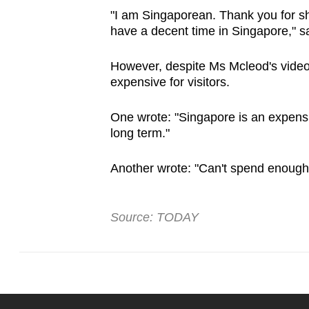
"I am Singaporean. Thank you for sh
have a decent time in Singapore," s
However, despite Ms Mcleod's video
expensive for visitors.
One wrote: "Singapore is an expensi
long term."
Another wrote: "Can't spend enough to
Source: TODAY