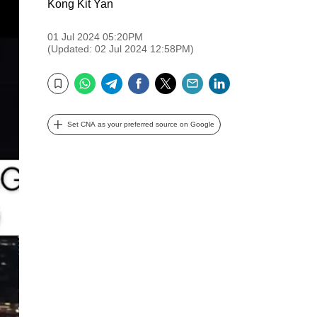
Kong Kit Yan
01 Jul 2024 05:20PM
(Updated: 02 Jul 2024 12:58PM)
WhatsApp
Telegram
Facebook
Twitter
Email
LinkedIn
Bookmark
Set CNA as your preferred source on Google