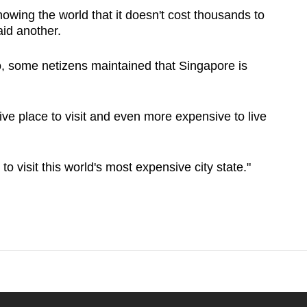
owing the world that it doesn't cost thousands to
aid another.
, some netizens maintained that Singapore is
ve place to visit and even more expensive to live
 visit this world's most expensive city state."