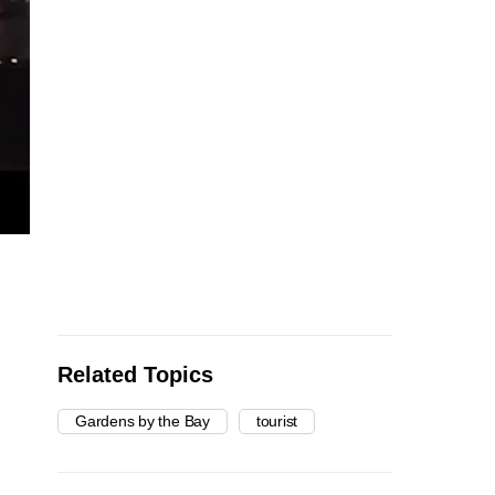
Related Topics
Gardens by the Bay
tourist