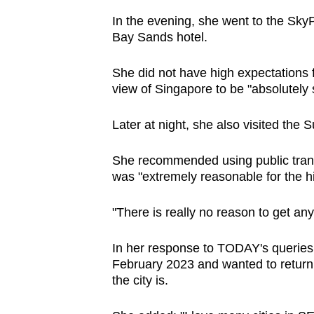
In the evening, she went to the Sk
Bay Sands hotel.
She did not have high expectations f
view of Singapore to be "absolutely 
Later at night, she also visited the
She recommended using public transpo
was "extremely reasonable for the hig
"There is really no reason to get any 
In her response to TODAY's queries, 
February 2023 and wanted to return
the city is.