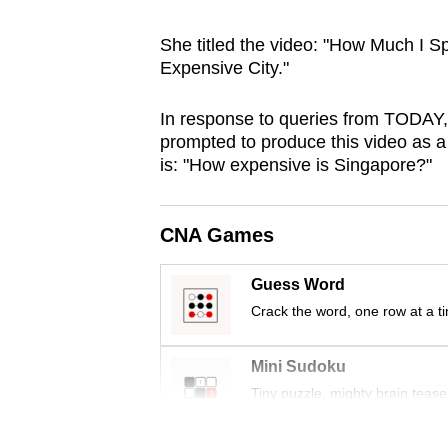
browser
She titled the video: "How Much I S
or,
Expensive City."
for
the
In response to queries from TODAY,
finest
prompted to produce this video as 
experience,
is: "How expensive is Singapore?"
download
the
CNA Games
mobile
app.
Guess Word
Crack the word, one row at a t
Upgraded
but
Mini Sudoku
still
Tiny puzzle, mighty brain tease
having