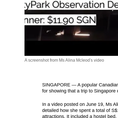
fast,
secure
and
the
best
it
can
possibly
A screenshot from Ms Alina Mcleod's video
be.
To
SINGAPORE — A popular Canadian t
continue,
for showing that a trip to Singapore
upgrade
to
In a video posted on June 19, Ms Al
a
detailed how she spent a total of S$
supported
attractions. It included a hostel bed.