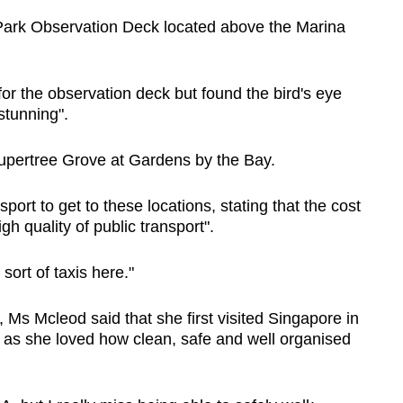
yPark Observation Deck located above the Marina
or the observation deck but found the bird's eye
stunning".
 Supertree Grove at Gardens by the Bay.
rt to get to these locations, stating that the cost
h quality of public transport".
sort of taxis here."
Ms Mcleod said that she first visited Singapore in
 as she loved how clean, safe and well organised