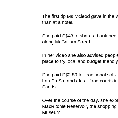
issues?
Word Search
Spot as many words as you ca
Contact
us
The first tip Ms Mcleod gave in the
than at a hotel.
She paid S$43 to share a bunk bed 
along McCallum Street.
In her video she also advised people
place to try local and budget friendl
She paid S$2.80 for traditional soft-
Lau Pa Sat and ate at food courts
Sands.
Over the course of the day, she exp
MacRitchie Reservoir, the
shopping 
Museum.