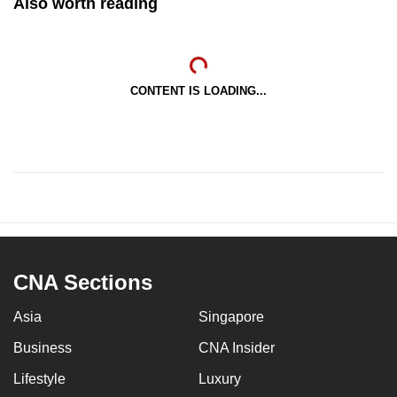
Also worth reading
CONTENT IS LOADING...
CNA Sections
Asia
Singapore
Business
CNA Insider
Lifestyle
Luxury