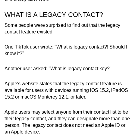
WHAT IS A LEGACY CONTACT?
Some people were surprised to find out that the legacy
contact feature existed.
One TikTok user wrote: "What is legacy contact?! Should I
know it?"
Another user asked: "What is legacy contact key?"
Apple's website states that the legacy contact feature is
available for users with devices running iOS 15.2, iPadOS
15.2 or macOS Monterey 12.1, or later.
Apple users may select anyone from their contact list to be
their legacy contact, and they can designate more than one
person. The legacy contact does not need an Apple ID or
an Apple device.