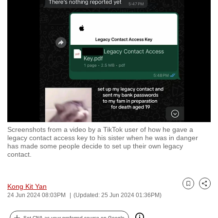
to
switch
browsers
but
we
want
your
experience
with
CNA
Screenshots from a video by a TikTok user of how he gave a
to
legacy contact access key to his sister when he was in danger
be
has made some people decide to set up their own legacy
contact.
fast,
secure
and
Kong Kit Yan
Bookmark
Share
the
24 Jun 2024 08:03PM
(Updated: 25 Jun 2024 01:36PM)
best
it
Set CNA as your preferred source on Google