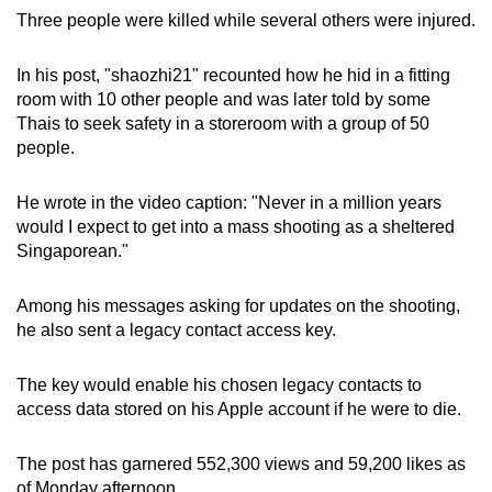
mobile
Three people were killed while several others were injured.
app.
In his post, "shaozhi21" recounted how he hid in a fitting
room with 10 other people and was later told by some
Upgraded
Thais to seek safety in a storeroom with a group of 50
but
people.
still
having
He wrote in the video caption: "Never in a million years
issues?
would I expect to get into a mass shooting as a sheltered
Contact
Singaporean."
us
Among his messages asking for updates on the shooting,
he also sent a legacy contact access key.
The key would enable his chosen legacy contacts to
access data stored on his Apple account if he were to die.
The post has garnered 552,300 views and 59,200 likes as
of Monday afternoon.