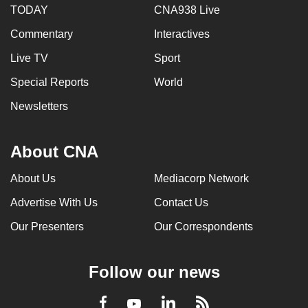
TODAY
CNA938 Live
Commentary
Interactives
Live TV
Sport
Special Reports
World
Newsletters
About CNA
About Us
Mediacorp Network
Advertise With Us
Contact Us
Our Presenters
Our Correspondents
Follow our news
LinkedIn
Facebook
RSS
Youtube