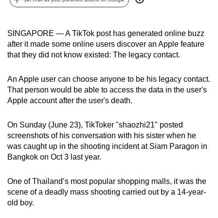
can
possibly
SINGAPORE — A TikTok post has generated online buzz
be.
after it made some online users discover an Apple feature
that they did not know existed: The legacy contact.
To
continue,
An Apple user can choose anyone to be his legacy contact.
upgrade
That person would be able to access the data in the user's
to
Apple account after the user's death.
a
supported
On Sunday (June 23), TikToker "shaozhi21" posted
browser
screenshots of his conversation with his sister when he
or,
was caught up in the shooting incident at Siam Paragon in
for
Bangkok on Oct 3 last year.
the
finest
One of Thailand’s most popular shopping malls, it was the
experience,
scene of a deadly mass shooting carried out by a 14-year-
download
old boy.
the