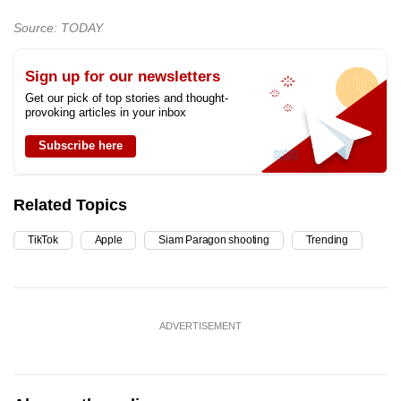
Source: TODAY
Sign up for our newsletters
Get our pick of top stories and thought-
provoking articles in your inbox
Subscribe here
Related Topics
TikTok
Apple
Siam Paragon shooting
Trending
ADVERTISEMENT