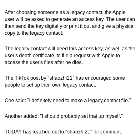
After choosing someone as a legacy contact, the Apple
user will be asked to generate an access key. The user can
then send the key digitally or print it out and give a physical
copy to the legacy contact.
The legacy contact will need this access key, as well as the
user's death certificate, to file a request with Apple to
access the user's files after he dies.
The TikTok post by "shaozhi21" has encouraged some
people to set up their own legacy contact.
One said: "I definitely need to make a legacy contact file."
Another added: "I should probably set that up myself."
TODAY has reached out to "shaozhi21" for comment.