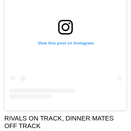
View this post on Instagram
RIVALS ON TRACK, DINNER MATES
OFF TRACK