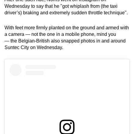
Wednesday to say that he "got whiplash from (the taxi
driver’s) braking and extremely sudden throttle technique".
With feet more firmly planted on the ground and armed with
a camera — not the one in a mobile phone, mind you
— the Belgian-British also snapped photos in and around
Suntec City on Wednesday.