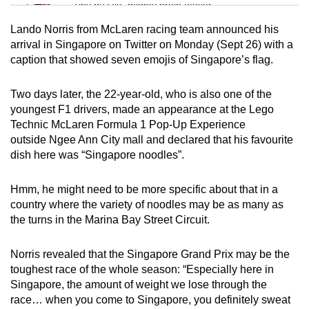
Tiny puzzle, mighty brain teaser
Lando Norris from McLaren racing team announced his
Mini Crossword
arrival in Singapore on Twitter on Monday (Sept 26) with a
caption that showed seven emojis of Singapore’s flag.
Small grid, big challenge
Two days later, the 22-year-old, who is also one of the
Word Search
youngest F1 drivers, made an appearance at the Lego
Spot as many words as you can
Technic McLaren Formula 1 Pop-Up Experience
outside Ngee Ann City mall and declared that his favourite
dish here was “Singapore noodles”.
Show Less
Hmm, he might need to be more specific about that in a
country where the variety of noodles may be as many as
the turns in the Marina Bay Street Circuit.
Norris revealed that the Singapore Grand Prix may be the
toughest race of the whole season: “Especially here in
Singapore, the amount of weight we lose through the
race… when you come to Singapore, you definitely sweat