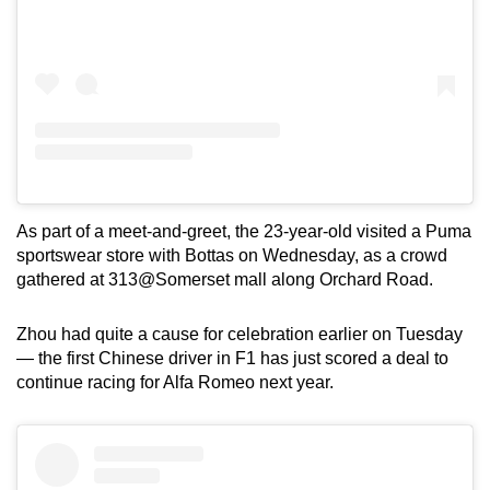
As part of a meet-and-greet, the 23-year-old visited a Puma
sportswear store with Bottas on Wednesday, as a crowd
gathered at 313@Somerset mall along Orchard Road.
Zhou had quite a cause for celebration earlier on Tuesday
— the first Chinese driver in F1 has just scored a deal to
continue racing for Alfa Romeo next year.