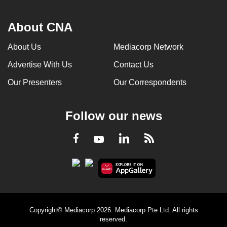
About CNA
About Us
Mediacorp Network
Advertise With Us
Contact Us
Our Presenters
Our Correspondents
Follow our news
LinkedIn
Facebook
RSS
Youtube
Copyright© Mediacorp 2026. Mediacorp Pte Ltd. All rights
reserved.