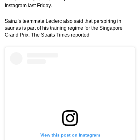
Instagram last Friday.
Sainz’s teammate Leclerc also said that perspiring in
saunas is part of his training regime for the Singapore
Grand Prix, The Straits Times reported.
View this post on Instagram