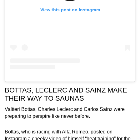
View this post on Instagram
BOTTAS, LECLERC AND SAINZ MAKE
THEIR WAY TO SAUNAS
Valtteri Bottas, Charles Leclerc and Carlos Sainz were
preparing to perspire like never before.
Bottas, who is racing with Alfa Romeo, posted on
Instagram a cheeky video of himself “heat training” for the