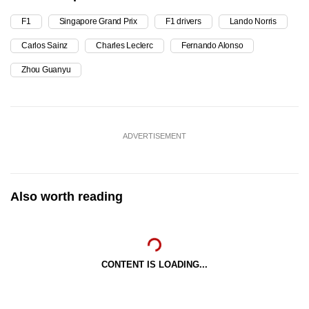
F1
Singapore Grand Prix
F1 drivers
Lando Norris
Carlos Sainz
Charles Leclerc
Fernando Alonso
Zhou Guanyu
ADVERTISEMENT
Also worth reading
CONTENT IS LOADING...