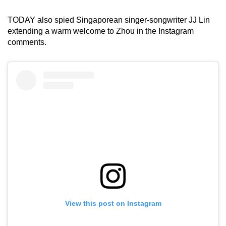
TODAY also spied Singaporean singer-songwriter JJ Lin
extending a warm welcome to Zhou in the Instagram
comments.
View this post on Instagram