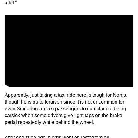
a lot.”
Apparently, just taking a taxi ride here is tough for Norris,
though he is quite forgiven since it is not uncommon for
even Singaporean taxi passengers to complain of being
carsick when some drivers give light taps on the brake
pedal repeatedly while behind the wheel.
After one such ride, Norris went on Instagram on