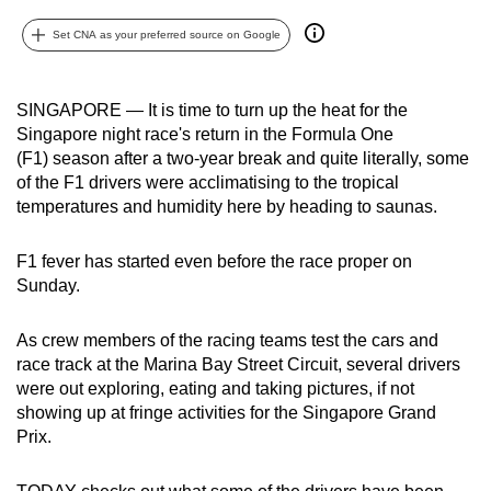
can
Set CNA as your preferred source on Google
possibly
be.
SINGAPORE — It is time to turn up the heat for the
To
Singapore night race's return in the Formula One
continue,
(F1) season after a two-year break and quite literally, some
upgrade
of the F1 drivers were acclimatising to the tropical
temperatures and humidity here by heading to saunas.
to
a
F1 fever has started even before the race proper on
supported
Sunday.
browser
or,
As crew members of the racing teams test the cars and
for
race track at the Marina Bay Street Circuit, several drivers
the
were out exploring, eating and taking pictures, if not
finest
showing up at fringe activities for the Singapore Grand
experience,
Prix.
download
the