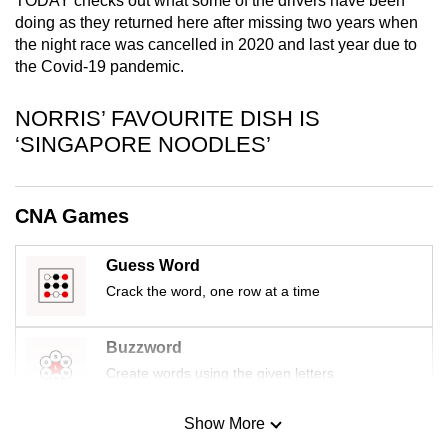
TODAY checks out what some of the drivers have been
mobile
doing as they returned here after missing two years when
app.
the night race was cancelled in 2020 and last year due to
the Covid-19 pandemic.
Upgraded
NORRIS’ FAVOURITE DISH IS
but
‘SINGAPORE NOODLES’
still
having
issues?
CNA Games
Contact
us
Guess Word
Crack the word, one row at a time
Buzzword
Create words using the given letters
Show More
Mini Sudoku