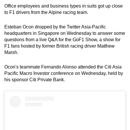
Office employees and business types in suits got up close
to F1 drivers from the Alpine racing team.
Esteban Ocon dropped by the Twitter Asia-Pacific
headquarters in Singapore on Wednesday to answer some
questions from a live Q&A for the GoF1 Show, a show for
F1 fans hosted by former British racing driver Matthew
Marsh.
Ocon's teammate Fernando Alonso attended the Citi Asia
Pacific Macro Investor conference on Wednesday, held by
his sponsor Citi Private Bank.