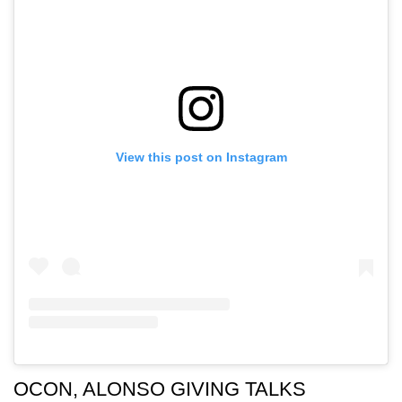
View this post on Instagram
OCON, ALONSO GIVING TALKS