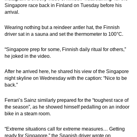
Singapore race back in Finland on Tuesday before his
arrival.
Wearing nothing but a reindeer antler hat, the Finnish
driver sat in a sauna and set the thermometer to 100°C.
“Singapore prep for some, Finnish daily ritual for others,”
he joked in the video.
After he arrived here, he shared his view of the Singapore
night skyline on Wednesday with the caption: “Nice to be
back.”
Ferrari’s Sainz similarly prepared for the “toughest race of
the season”, as he showed himself pedalling on an indoor
bike in a steam room.
“Extreme situations call for extreme measures… Getting
ready for Singapore,” the Spanish driver wrote on