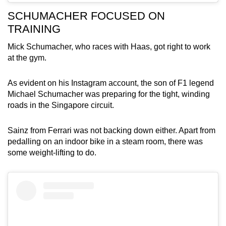
SCHUMACHER FOCUSED ON
TRAINING
Mick Schumacher, who races with Haas, got right to work
at the gym.
As evident on his Instagram account, the son of F1 legend
Michael Schumacher was preparing for the tight, winding
roads in the Singapore circuit.
Sainz from Ferrari was not backing down either. Apart from
pedalling on an indoor bike in a steam room, there was
some weight-lifting to do.