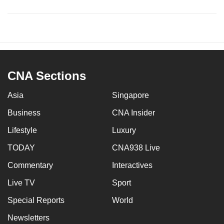
CNA Sections
Asia
Singapore
Business
CNA Insider
Lifestyle
Luxury
TODAY
CNA938 Live
Commentary
Interactives
Live TV
Sport
Special Reports
World
Newsletters