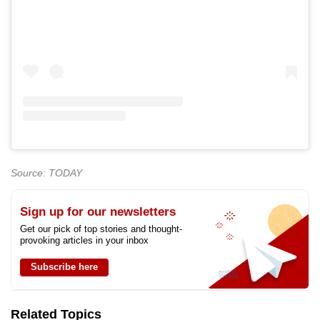
Source: TODAY
Sign up for our newsletters
Get our pick of top stories and thought-
provoking articles in your inbox
Subscribe here
Related Topics