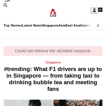
Skip
Search
to
Edition Menu
CNAR
My
main
Feed
Sign
Search
In
content
This
Top Stories
Latest News
Singapore
Asia
East Asia
Commentary
Ins
menu
CNAR
browser
Primary
CNAR
ADVERTISEMENT
is
Menu
Secondary
no
Could not retrieve the oEmbed resource.
error
Menu
longer
Singapore
supported
#trending: What F1 drivers are up to
in Singapore — from taking taxi to
We
drinking bubble tea and meeting
know
fans
it's
a
hassle