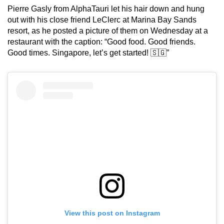
Pierre Gasly from AlphaTauri let his hair down and hung
out with his close friend LeClerc at Marina Bay Sands
resort, as he posted a picture of them on Wednesday at a
restaurant with the caption: “Good food. Good friends.
Good times. Singapore, let’s get started! 🇸🇬”
View this post on Instagram