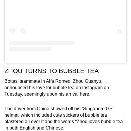
ZHOU TURNS TO BUBBLE TEA
Bottas’ teammate in Alfa Romeo, Zhou Guanyu,
announced his love for bubble tea on Instagram on
Tuesday, seemingly upon his arrival here.
The driver from China showed off his “Singapore GP”
helmet, which included cute stickers of bubble tea
plastered all over it and the words “Zhou loves bubble tea”
in both English and Chinese.