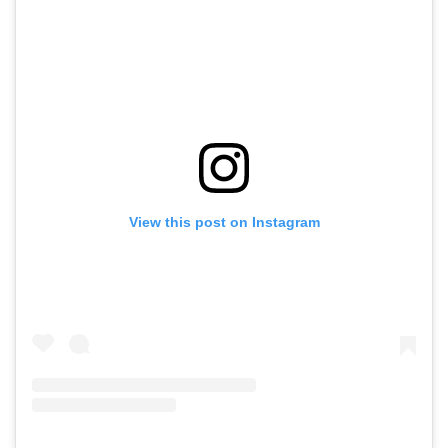
View this post on Instagram