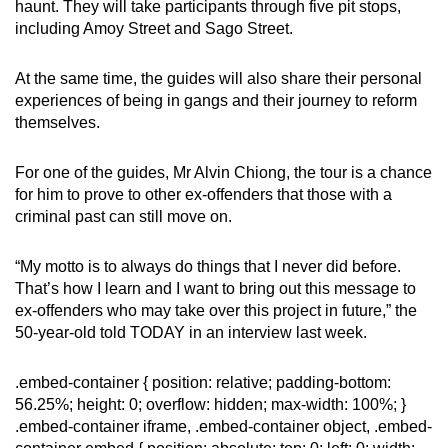
haunt. They will take participants through five pit stops,
including Amoy Street and Sago Street.
At the same time, the guides will also share their personal
experiences of being in gangs and their journey to reform
themselves.
For one of the guides, Mr Alvin Chiong, the tour is a chance
for him to prove to other ex-offenders that those with a
criminal past can still move on.
“My motto is to always do things that I never did before.
That’s how I learn and I want to bring out this message to
ex-offenders who may take over this project in future,” the
50-year-old told TODAY in an interview last week.
.embed-container { position: relative; padding-bottom:
56.25%; height: 0; overflow: hidden; max-width: 100%; }
.embed-container iframe, .embed-container object, .embed-