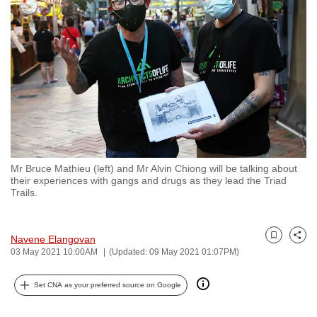
to
switch
browsers
but
we
want
your
experience
with
Mr Bruce Mathieu (left) and Mr Alvin Chiong will be talking about
CNA
their experiences with gangs and drugs as they lead the Triad
to
Trails.
be
fast,
Navene Elangovan
secure
Bookmark
Share
03 May 2021 10:00AM
(Updated: 09 May 2021 01:07PM)
and
the
Set CNA as your preferred source on Google
best
it