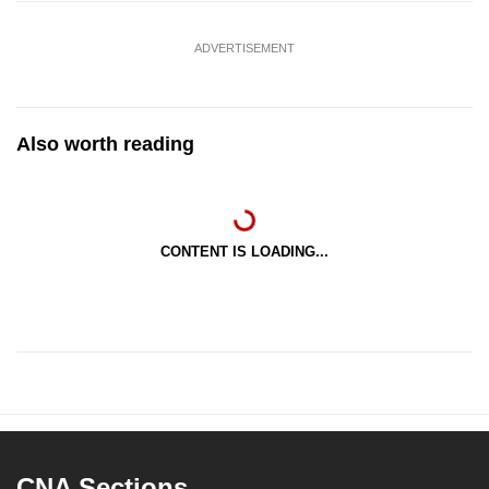
ADVERTISEMENT
Also worth reading
CONTENT IS LOADING...
CNA Sections