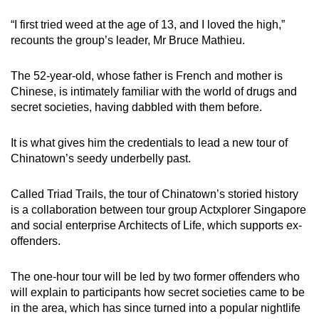
mobile
“I first tried weed at the age of 13, and I loved the high,”
app.
recounts the group’s leader, Mr Bruce Mathieu.
Upgraded
The 52-year-old, whose father is French and mother is
but
Chinese, is intimately familiar with the world of drugs and
secret societies, having dabbled with them before.
still
having
It is what gives him the credentials to lead a new tour of
issues?
Chinatown’s seedy underbelly past.
Contact
us
Called Triad Trails, the tour of Chinatown’s storied history
is a collaboration between tour group Actxplorer Singapore
and social enterprise Architects of Life, which supports ex-
offenders.
The one-hour tour will be led by two former offenders who
will explain to participants how secret societies came to be
in the area, which has since turned into a popular nightlife