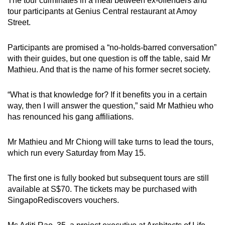
The tour culminates in a meal between ex-offenders and
tour participants at Genius Central restaurant at Amoy
Street.
Participants are promised a “no-holds-barred conversation”
with their guides, but one question is off the table, said Mr
Mathieu. And that is the name of his former secret society.
“What is that knowledge for? If it benefits you in a certain
way, then I will answer the question,” said Mr Mathieu who
has renounced his gang affiliations.
Mr Mathieu and Mr Chiong will take turns to lead the tours,
which run every Saturday from May 15.
The first one is fully booked but subsequent tours are still
available at S$70. The tickets may be purchased with
SingapoRediscovers vouchers.