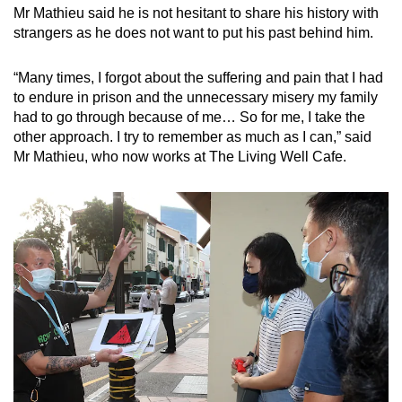
Mr Mathieu said he is not hesitant to share his history with
strangers as he does not want to put his past behind him.
“Many times, I forgot about the suffering and pain that I had
to endure in prison and the unnecessary misery my family
had to go through because of me… So for me, I take the
other approach. I try to remember as much as I can,” said
Mr Mathieu, who now works at The Living Well Cafe.