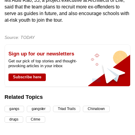
Ms Aditi Rao, 35, a project executive at Architects of Life,
said that the team plans to recruit more ex-offenders to
serve as guides in future, and also encourage schools with
at-risk youth to join the tour.
Source: TODAY
Sign up for our newsletters
Get our pick of top stories and thought-
provoking articles in your inbox
Subscribe here
Related Topics
gangs
gangster
Triad Trails
Chinatown
drugs
Crime