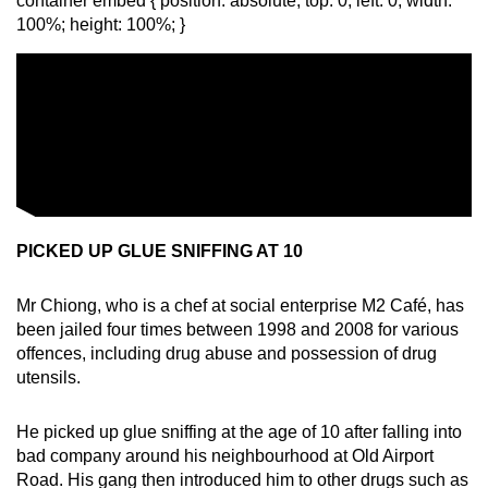
container embed { position: absolute; top: 0; left: 0; width:
100%; height: 100%; }
PICKED UP GLUE SNIFFING AT 10
Mr Chiong, who is a chef at social enterprise M2 Café, has
been jailed four times between 1998 and 2008 for various
offences, including drug abuse and possession of drug
utensils.
He picked up glue sniffing at the age of 10 after falling into
bad company around his neighbourhood at Old Airport
Road. His gang then introduced him to other drugs such as