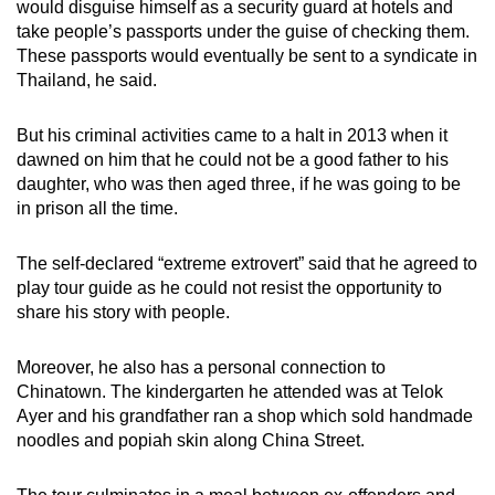
would disguise himself as a security guard at hotels and
take people’s passports under the guise of checking them.
These passports would eventually be sent to a syndicate in
Thailand, he said.
But his criminal activities came to a halt in 2013 when it
dawned on him that he could not be a good father to his
daughter, who was then aged three, if he was going to be
in prison all the time.
The self-declared “extreme extrovert” said that he agreed to
play tour guide as he could not resist the opportunity to
share his story with people.
Moreover, he also has a personal connection to
Chinatown. The kindergarten he attended was at Telok
Ayer and his grandfather ran a shop which sold handmade
noodles and popiah skin along China Street.