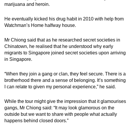
marijuana and heroin.
He eventually kicked his drug habit in 2010 with help from
Watchman’s Home halfway house.
Mr Chiong said that as he researched secret societies in
Chinatown, he realised that he understood why early
migrants to Singapore joined secret societies upon arriving
in Singapore.
“When they join a gang or clan, they feel secure. There is a
brotherhood there and a sense of belonging. It’s something
I can relate to given my personal experience,” he said.
While the tour might give the impression that it glamourises
gangs, Mr Chiong said: “It may look glamorous on the
outside but we want to share with people what actually
happens behind closed doors.”