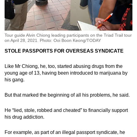
Tour guide Alvin Chiong leading participants on the Triad Trail tour
on April 28, 2021. Photo: Ooi Boon Keong/TODAY
STOLE PASSPORTS FOR OVERSEAS SYNDICATE
Like Mr Chiong, he, too, started abusing drugs from the
young age of 13, having been introduced to marijuana by
his gang.
But that marked the beginning of all his problems, he said.
He “lied, stole, robbed and cheated” to financially support
his drug addiction.
For example, as part of an illegal passport syndicate, he