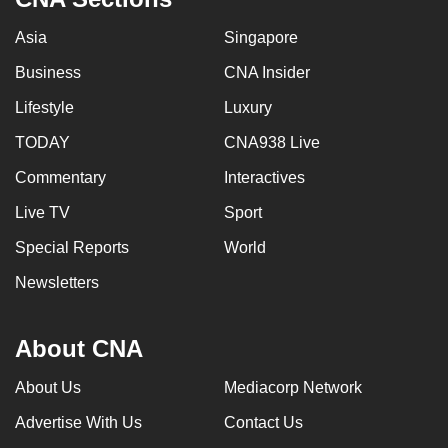
Asia
Singapore
Business
CNA Insider
Lifestyle
Luxury
TODAY
CNA938 Live
Commentary
Interactives
Live TV
Sport
Special Reports
World
Newsletters
About CNA
About Us
Mediacorp Network
Advertise With Us
Contact Us