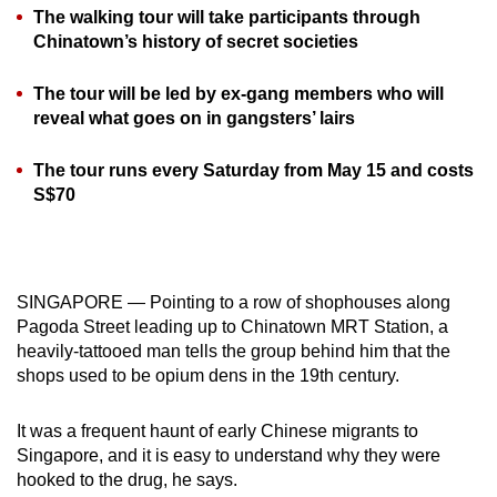
The walking tour will take participants through
can
Chinatown’s history of secret societies
possibly
be.
The tour will be led by ex-gang members who will
reveal what goes on in gangsters’ lairs
To
continue,
The tour runs every Saturday from May 15 and costs
upgrade
S$70
to
a
supported
browser
SINGAPORE — Pointing to a row of shophouses along
or,
Pagoda Street leading up to Chinatown MRT Station, a
for
heavily-tattooed man tells the group behind him that the
shops used to be opium dens in the 19th century.
the
finest
It was a frequent haunt of early Chinese migrants to
experience,
Singapore, and it is easy to understand why they were
download
hooked to the drug, he says.
the