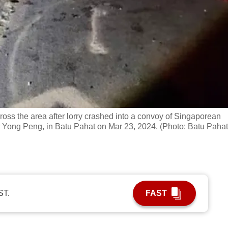
ss the area after lorry crashed into a convoy of Singaporean
r Yong Peng, in Batu Pahat on Mar 23, 2024. (Photo: Batu Pahat
ST.
FAST