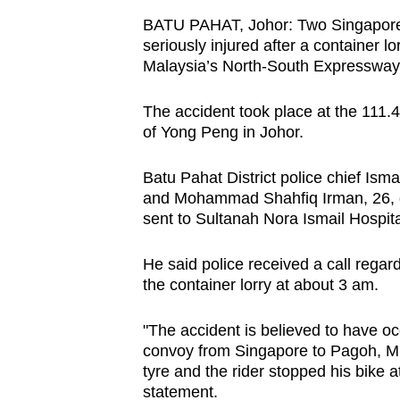
browser
BATU PAHAT, Johor: Two Singaporea
or,
seriously injured after a container l
for
Malaysia’s North-South Expressway 
the
The accident took place at the 111
finest
of Yong Peng in Johor.
experience,
download
Batu Pahat District police chief Is
the
and Mohammad Shahfiq Irman, 26, di
mobile
sent to Sultanah Nora Ismail Hospita
app.
He said police received a call regar
the container lorry at about 3 am.
Upgraded
but
"The accident is believed to have o
convoy from Singapore to Pagoh, Mua
still
tyre and the rider stopped his bike 
having
statement.