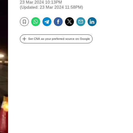
23 Mar 2024 10:13PM
(Updated: 23 Mar 2024 11:58PM)
WhatsApp
Telegram
Facebook
Twitter
Email
LinkedIn
Bookmark
Set CNA as your preferred source on Google