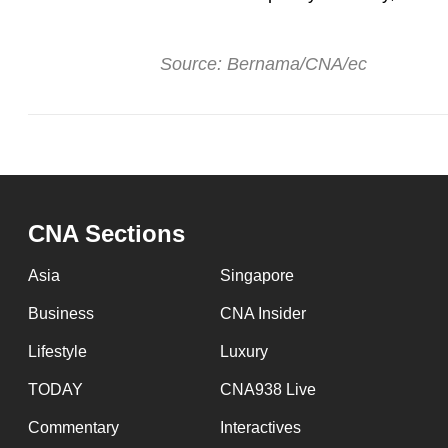
Source: Bernama/CNA/ec
CNA Sections
Asia
Singapore
Business
CNA Insider
Lifestyle
Luxury
TODAY
CNA938 Live
Commentary
Interactives