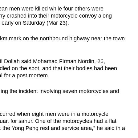
n men were killed while four others were
orry crashed into their motorcycle convoy along
early on Saturday (Mar 23).
.4km mark on the northbound highway near the town
mail Dollah said Mohamad Firman Nordin, 26,
ed on the spot, and that their bodies had been
l for a post-mortem.
ding the incident involving seven motorcycles and
ccurred when eight men were in a motorcycle
r, for sahur. One of the motorcycles had a flat
at the Yong Peng rest and service area,” he said in a