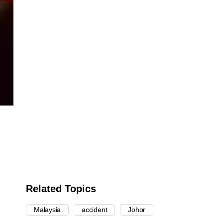
Related Topics
Malaysia
accident
Johor