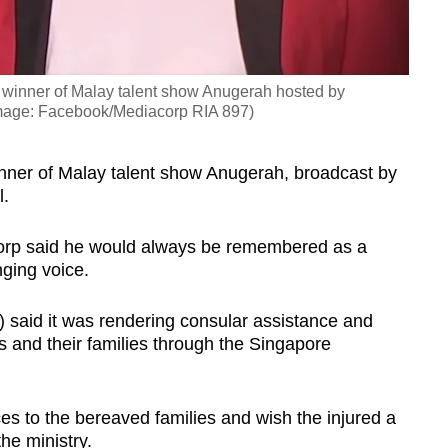
inner of Malay talent show Anugerah hosted by
(Image: Facebook/Mediacorp RIA 897)
er of Malay talent show Anugerah, broadcast by
l.
acorp said he would always be remembered as a
nging voice.
) said it was rendering
consular assistance and
s and their families through the Singapore
s to the bereaved families and wish the injured a
he ministry.