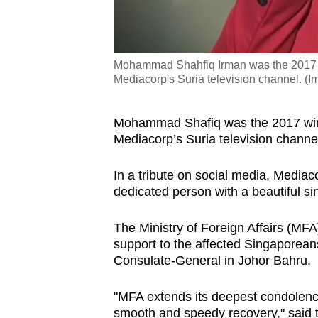
Mohammad Shahfiq Irman was the 2017 w
Mediacorp's Suria television channel. 
Mohammad Shafiq was the 2017 winn
Mediacorp’s Suria television channe
In a tribute on social media, Medi
dedicated person with a beautiful si
The Ministry of Foreign Affairs (MFA
support to the affected Singaporean
Consulate-General in Johor Bahru.
"MFA extends its deepest condolence
smooth and speedy recovery," said t