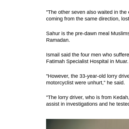
issues?
Contact
"The other seven also waited in the 
us
coming from the same direction, los
Sahur is the pre-dawn meal Muslims 
Ramadan.
Ismail said the four men who suffere
Fatimah Specialist Hospital in Muar.
"However, the 33-year-old lorry drive
motorcyclist were unhurt,” he said.
"The lorry driver, who is from Keda
assist in investigations and he test