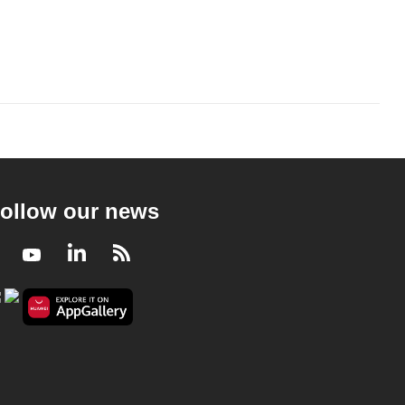
ollow our news
Facebook
Youtube
LinkedIn
RSS