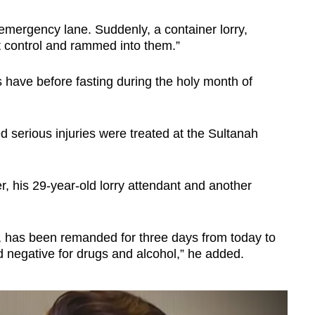
emergency lane. Suddenly, a container lorry,
t control and rammed into them.”
have before fasting during the holy month of
d serious injuries were treated at the Sultanah
r, his 29-year-old lorry attendant and another
h, has been remanded for three days from today to
ed negative for drugs and alcohol,” he added.