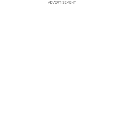
ADVERTISEMENT