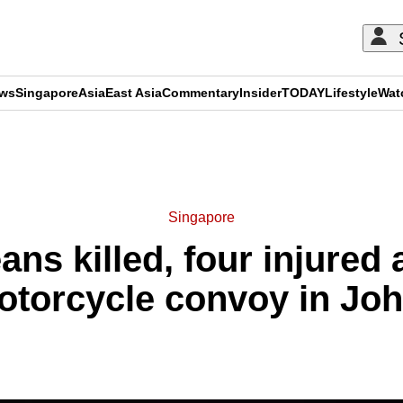
ews
Singapore
Asia
East Asia
Commentary
Insider
TODAY
Lifestyle
Wat
ADVERTISEMENT
Singapore
ns killed, four injured a
otorcycle convoy in Joh