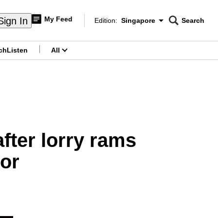
My Feed
Sign In
Edition:
Singapore
Search
CNAR
Edition Menu
Search
ch
Listen
All
menu
fter lorry rams
or