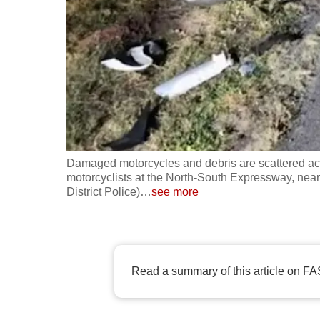
fast,
secure
and
the
best
it
can
possibly
Damaged motorcycles and debris are scattered acro
be.
motorcyclists at the North-South Expressway, nea
District Police)
…
see more
To
continue,
upgrade
Read a summary of this article on FA
to
a
supported