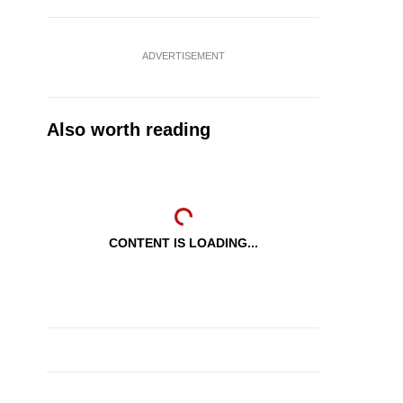
ADVERTISEMENT
Also worth reading
CONTENT IS LOADING...