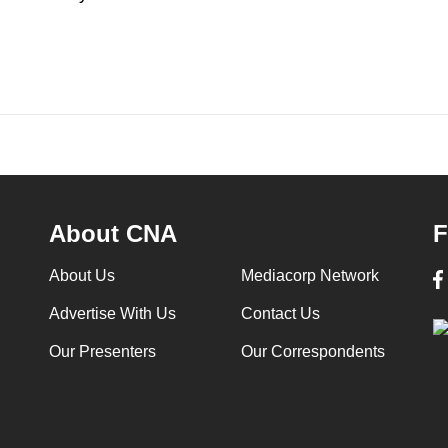
About CNA
F
About Us
Mediacorp Network
Advertise With Us
Contact Us
Our Presenters
Our Correspondents