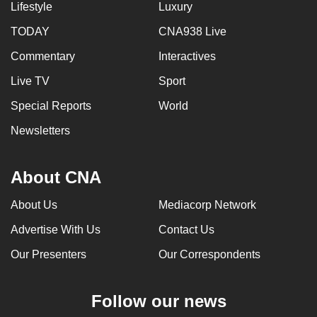
Lifestyle
Luxury
TODAY
CNA938 Live
Commentary
Interactives
Live TV
Sport
Special Reports
World
Newsletters
About CNA
About Us
Mediacorp Network
Advertise With Us
Contact Us
Our Presenters
Our Correspondents
Follow our news