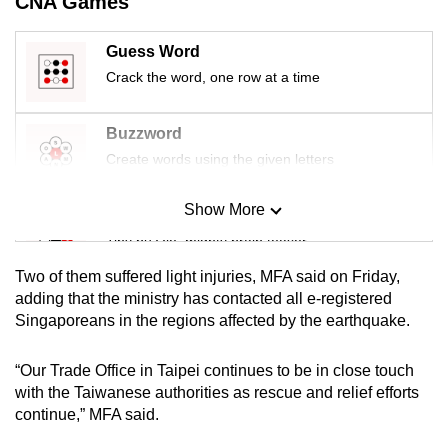
CNA Games
mobile
app.
Guess Word
Crack the word, one row at a time
Upgraded
but
Buzzword
still
Create words using the given letters
having
issues?
Show More
Mini Sudoku
Contact
Tiny puzzle, mighty brain teaser
us
Two of them suffered light injuries, MFA said on Friday,
Mini Crossword
adding that the ministry has contacted all e-registered
Singaporeans in the regions affected by the earthquake.
Small grid, big challenge
“Our Trade Office in Taipei continues to be in close touch
Word Search
with the Taiwanese authorities as rescue and relief efforts
Spot as many words as you can
continue,” MFA said.