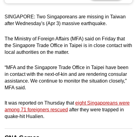
can
possibly
SINGAPORE: Two Singaporeans are missing in Taiwan
be.
after Wednesday's (Apr 3) massive earthquake.
To
The Ministry of Foreign Affairs (MFA) said on Friday that
continue,
the Singapore Trade Office in Taipei is in close contact with
upgrade
local authorities on the matter.
to
a
“MFA and the Singapore Trade Office in Taipei have been
supported
in contact with the next-of-kin and are rendering consular
browser
assistance. We continue to monitor the situation closely,”
MFA said.
or,
for
It was reported on Thursday that
eight Singaporeans were
the
among 71 foreigners rescued
after they were trapped in
finest
quake-hit Hualien.
experience,
download
the