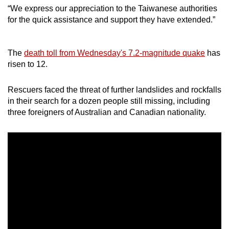
“We express our appreciation to the Taiwanese authorities
Show Less
for the quick assistance and support they have extended.”
The
death toll from Wednesday's 7.2-magnitude quake
has
risen to 12.
Rescuers faced the threat of further landslides and rockfalls
in their search for a dozen people still missing, including
three foreigners of Australian and Canadian nationality.