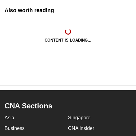
Also worth reading
CONTENT IS LOADING...
CNA Sections
Asia
Singapore
Business
CNA Insider