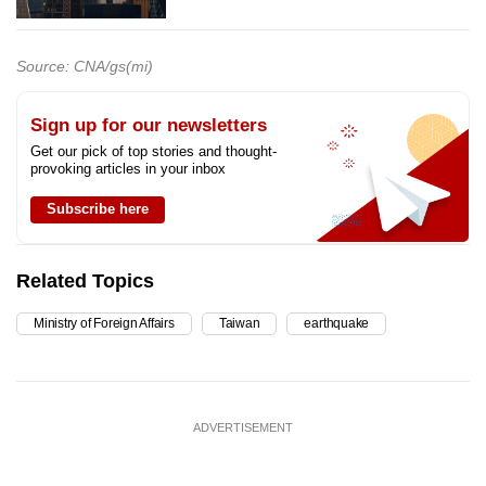
Source: CNA/gs(mi)
Sign up for our newsletters
Get our pick of top stories and thought-
provoking articles in your inbox
Subscribe here
Related Topics
Ministry of Foreign Affairs
Taiwan
earthquake
ADVERTISEMENT