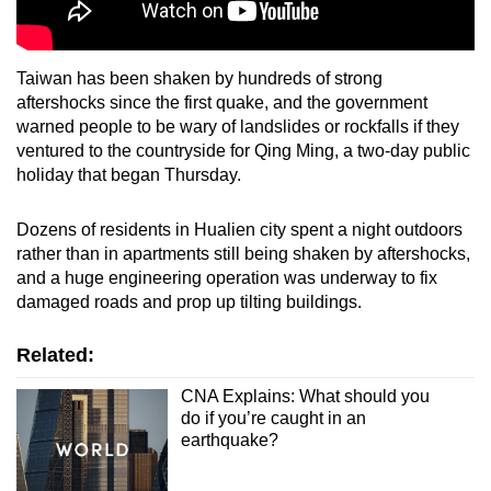
Taiwan has been shaken by hundreds of strong
aftershocks since the first quake, and the government
warned people to be wary of landslides or rockfalls if they
ventured to the countryside for Qing Ming, a two-day public
holiday that began Thursday.
Dozens of residents in Hualien city spent a night outdoors
rather than in apartments still being shaken by aftershocks,
and a huge engineering operation was underway to fix
damaged roads and prop up tilting buildings.
Related:
CNA Explains: What should you
do if you’re caught in an
earthquake?