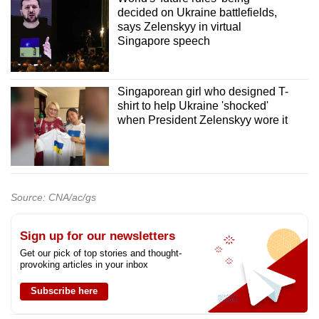
decided on Ukraine battlefields,
says Zelenskyy in virtual
Singapore speech
Singaporean girl who designed T-
shirt to help Ukraine 'shocked'
when President Zelenskyy wore it
Source: CNA/ac/gs
Sign up for our newsletters
Get our pick of top stories and thought-
provoking articles in your inbox
Subscribe here