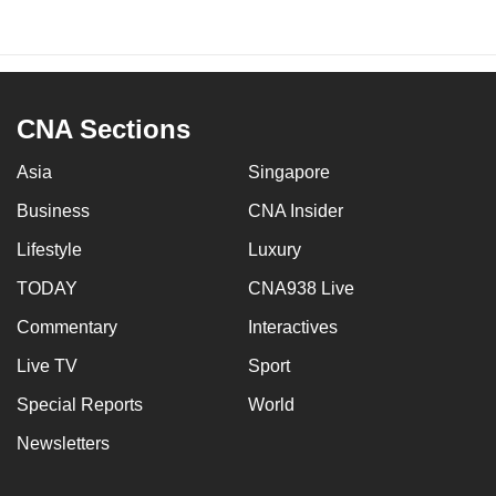
CNA Sections
Asia
Singapore
Business
CNA Insider
Lifestyle
Luxury
TODAY
CNA938 Live
Commentary
Interactives
Live TV
Sport
Special Reports
World
Newsletters