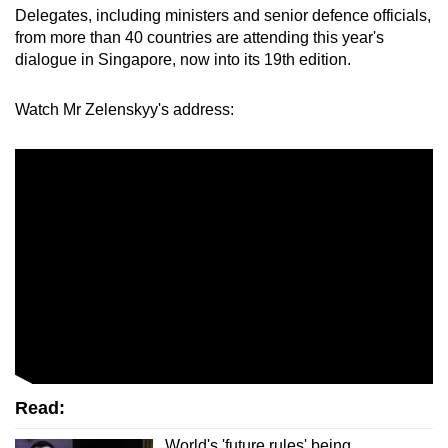
Delegates, including ministers and senior defence officials,
mobile
from more than 40 countries are attending this year's
app.
dialogue in Singapore, now into its 19th edition.
Upgraded
Watch Mr Zelensky
y's address:
but
still
having
issues?
Contact
us
Read:
World's 'future rules' being