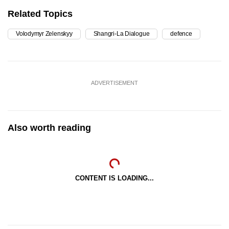
Related Topics
Volodymyr Zelenskyy
Shangri-La Dialogue
defence
ADVERTISEMENT
Also worth reading
CONTENT IS LOADING...