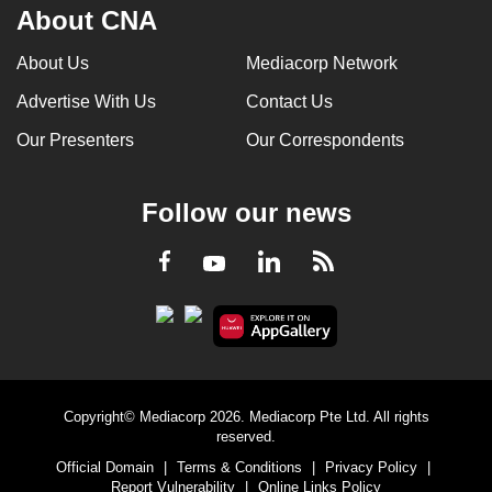
About CNA
About Us
Mediacorp Network
Advertise With Us
Contact Us
Our Presenters
Our Correspondents
Follow our news
LinkedIn
Facebook
RSS
Youtube
Copyright© Mediacorp 2026. Mediacorp Pte Ltd. All rights
reserved.
Official Domain
|
Terms & Conditions
|
Privacy Policy
|
Report Vulnerability
|
Online Links Policy