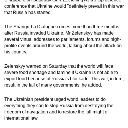
can
conference that Ukraine would "definitely prevail in this war
that Russia has started".
possibly
be.
The Shangri-La Dialogue comes more than three months
To
after Russia invaded Ukraine. Mr
Zelenskyy has made
several virtual addresses to parliaments, forums and high-
continue,
profile events around the world, talking about the attack on
upgrade
his country.
to
a
Zelenskyy warned on Saturday that the world will face
supported
severe food shortage and famine if Ukraine is not able to
browser
export food because of Russia's blockade. This will, in turn,
or,
result in the fall of many governments, he added.
for
the
The Ukrainian president urged world leaders to do
finest
everything they can to stop Russia from destroying the
experience,
freedom of navigation and to restore the full might of
international law.
download
the