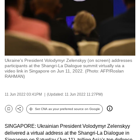
to
switch
browsers
but
we
want
your
Ukraine's President Volodymyr Zelenskyy (on screen) addresses
experience
participants at the Shangri-La Dialogue summit virtually via a
with
video link in Singapore on Jun 11, 2022. (Photo: AFP/Roslan
CNA
RAHMAN)
to
be
11 Jun 2022 03:41PM
(Updated: 11 Jun 2022 11:27PM)
fast,
secure
Set CNA as your preferred source on Google
Bookmark
Share
and
the
SINGAPORE: Ukrainian President
Volodymyr Zelenskyy
best
delivered
a virtual address at the Shangri-La Dialogue in
it
Singapore on Saturday (Jun 11), telling Asia's top defence