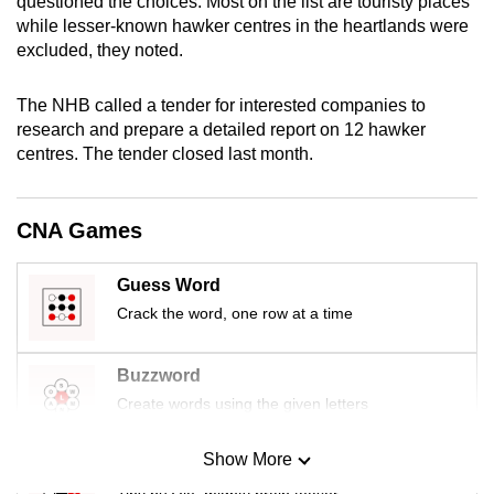
questioned the choices: Most on the list are touristy places
mobile
while lesser-known hawker centres in the heartlands were
app.
excluded, they noted.
The NHB called a tender for interested companies to
Upgraded
research and prepare a detailed report on 12 hawker
but
centres. The tender closed last month.
still
having
issues?
CNA Games
Contact
us
Guess Word
Crack the word, one row at a time
Buzzword
Create words using the given letters
Show More
Mini Sudoku
Tiny puzzle, mighty brain teaser