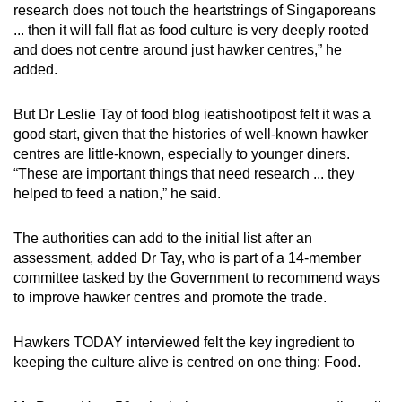
research does not touch the heartstrings of Singaporeans
... then it will fall flat as food culture is very deeply rooted
and does not centre around just hawker centres,” he
added.
But Dr Leslie Tay of food blog ieatishootipost felt it was a
good start, given that the histories of well-known hawker
centres are little-known, especially to younger diners.
“These are important things that need research ... they
helped to feed a nation,” he said.
The authorities can add to the initial list after an
assessment, added Dr Tay, who is part of a 14-member
committee tasked by the Government to recommend ways
to improve hawker centres and promote the trade.
Hawkers TODAY interviewed felt the key ingredient to
keeping the culture alive is centred on one thing: Food.