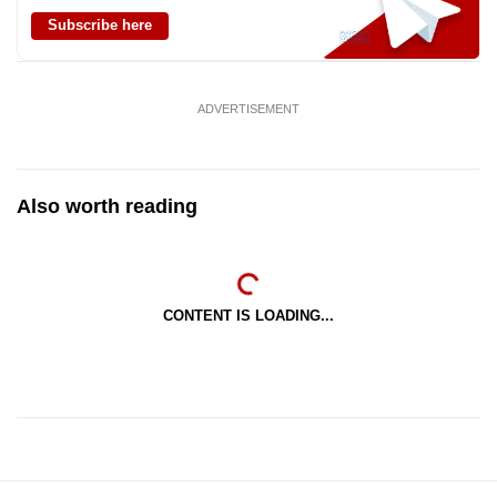
Subscribe here
ADVERTISEMENT
Also worth reading
CONTENT IS LOADING...