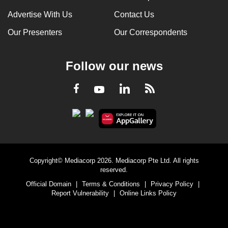
Advertise With Us
Contact Us
Our Presenters
Our Correspondents
Follow our news
LinkedIn
Facebook
RSS
Youtube
Copyright© Mediacorp 2026. Mediacorp Pte Ltd. All rights
reserved.
Official Domain
|
Terms & Conditions
|
Privacy Policy
|
Report Vulnerability
|
Online Links Policy