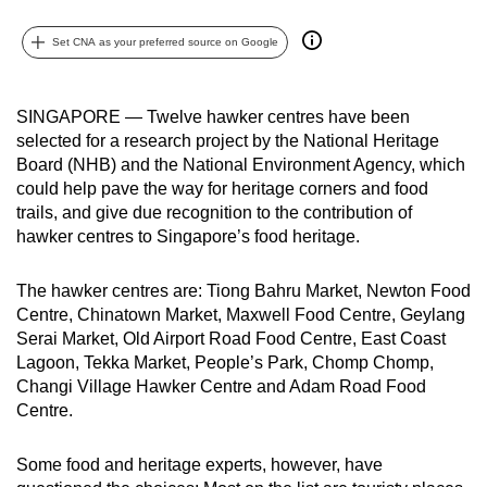
can
Set CNA as your preferred source on Google
possibly
be.
SINGAPORE — Twelve hawker centres have been
To
selected for a research project by the National Heritage
continue,
Board (NHB) and the National Environment Agency, which
upgrade
could help pave the way for heritage corners and food
to
trails, and give due recognition to the contribution of
a
hawker centres to Singapore’s food heritage.
supported
browser
The hawker centres are: Tiong Bahru Market, Newton Food
or,
Centre, Chinatown Market, Maxwell Food Centre, Geylang
Serai Market, Old Airport Road Food Centre, East Coast
for
Lagoon, Tekka Market, People’s Park, Chomp Chomp,
the
Changi Village Hawker Centre and Adam Road Food
finest
Centre.
experience,
download
Some food and heritage experts, however, have
the