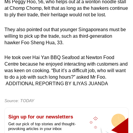
Ms Peggy Hoo, 56, who helps out at a wonton noodle stall
at Chomp Chomp, felt that as long as the hawkers continue
to ply their trade, their heritage would not be lost.
They also pointed out that younger Singaporeans must be
willing to pick up the trade, such as third-generation
hawker Foo Sheng Hua, 33.
He took over Hai Yan BBQ Seafood at Newton Food
Centre because he enjoyed interacting with customers and
was keen on cooking. “But it’s a difficult job, who will want
to do a job with such long hours?” asked Mr Foo.
ADDITIONAL REPORTING BY ILIYAS JUANDA
Source: TODAY
Sign up for our newsletters
Get our pick of top stories and thought-
provoking articles in your inbox