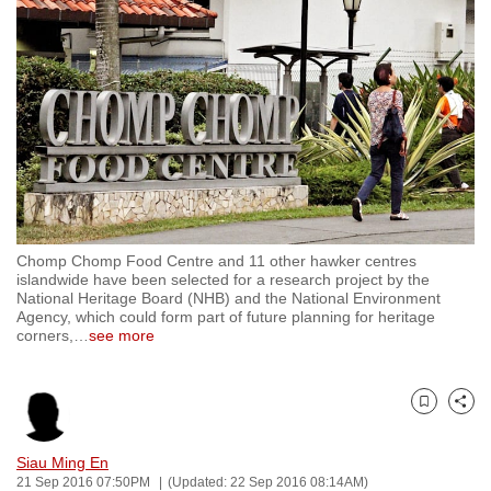
to
switch
browsers
but
we
want
your
experience
with
Chomp Chomp Food Centre and 11 other hawker centres
CNA
islandwide have been selected for a research project by the
to
National Heritage Board (NHB) and the National Environment
Agency, which could form part of future planning for heritage
be
corners,
…
see more
fast,
secure
and
Bookmark
Share
the
best
Siau Ming En
21 Sep 2016 07:50PM
(Updated: 22 Sep 2016 08:14AM)
it