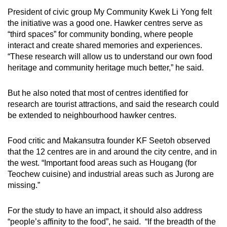
President of civic group My Community Kwek Li Yong felt
the initiative was a good one. Hawker centres serve as
“third spaces” for community bonding, where people
interact and create shared memories and experiences.
“These research will allow us to understand our own food
heritage and community heritage much better,” he said.
But he also noted that most of centres identified for
research are tourist attractions, and said the research could
be extended to neighbourhood hawker centres.
Food critic and Makansutra founder KF Seetoh observed
that the 12 centres are in and around the city centre, and in
the west. “Important food areas such as Hougang (for
Teochew cuisine) and industrial areas such as Jurong are
missing.”
For the study to have an impact, it should also address
“people’s affinity to the food”, he said. “If the breadth of the