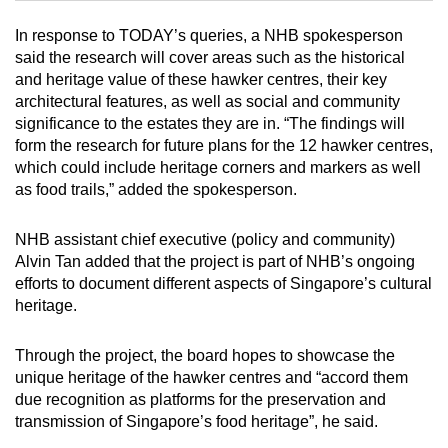
In response to TODAY’s queries, a NHB spokesperson
Mini Crossword
said the research will cover areas such as the historical
and heritage value of these hawker centres, their key
Small grid, big challenge
architectural features, as well as social and community
significance to the estates they are in. “The findings will
Word Search
form the research for future plans for the 12 hawker centres,
Spot as many words as you can
which could include heritage corners and markers as well
as food trails,” added the spokesperson.
Show Less
NHB assistant chief executive (policy and community)
Alvin Tan added that the project is part of NHB’s ongoing
efforts to document different aspects of Singapore’s cultural
heritage.
Through the project, the board hopes to showcase the
unique heritage of the hawker centres and “accord them
due recognition as platforms for the preservation and
transmission of Singapore’s food heritage”, he said.