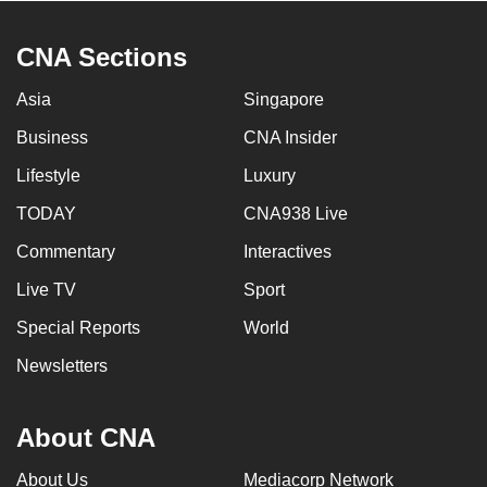
CNA Sections
Asia
Singapore
Business
CNA Insider
Lifestyle
Luxury
TODAY
CNA938 Live
Commentary
Interactives
Live TV
Sport
Special Reports
World
Newsletters
About CNA
About Us
Mediacorp Network