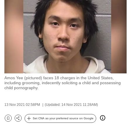
to
switch
browsers
but
we
want
your
experience
with
CNA
Amos Yee (pictured) faces 18 charges in the United States,
to
including grooming, indecently soliciting a child and possessing
be
child pornography.
fast,
secure
13 Nov 2021 02:58PM
(Updated: 14 Nov 2021 11:28AM)
and
the
Set CNA as your preferred source on Google
Bookmark
Share
best
it