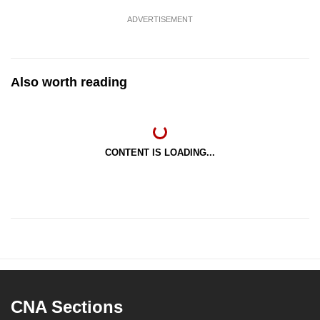
ADVERTISEMENT
Also worth reading
CONTENT IS LOADING...
CNA Sections