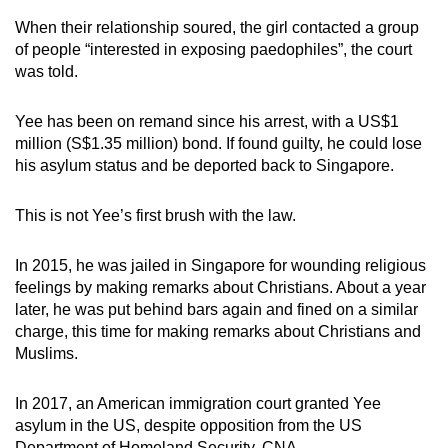
When their relationship soured, the girl contacted a group
of people “interested in exposing paedophiles”, the court
was told.
Yee has been on remand since his arrest, with a US$1
million (S$1.35 million) bond. If found guilty, he could lose
his asylum status and be deported back to Singapore.
This is not Yee’s first brush with the law.
In 2015, he was jailed in Singapore for wounding religious
feelings by making remarks about Christians. About a year
later, he was put behind bars again and fined on a similar
charge, this time for making remarks about Christians and
Muslims.
In 2017, an American immigration court granted Yee
asylum in the US, despite opposition from the US
Department of Homeland Security. CNA