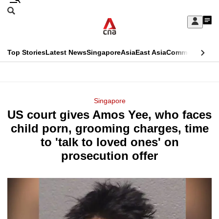
Skip
Search
to
Edition Menu
CNAR
My
main
Feed
Sign
Search
In
content
This
Top Stories
Latest News
Singapore
Asia
East Asia
Commentary
Ins
menu
CNAR
browser
Primary
CNAR
ADVERTISEMENT
is
Menu
Secondary
Singapore
no
US court gives Amos Yee, who faces
Menu
longer
child porn, grooming charges, time
supported
to 'talk to loved ones' on
prosecution offer
We
know
it's
a
hassle