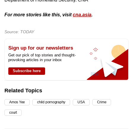
For more stories like this, visit
cna.asia
.
Source: TODAY
Sign up for our newsletters
Get our pick of top stories and thought-
provoking articles in your inbox
Subscribe here
Related Topics
Amos Yee
child pornography
USA
Crime
court