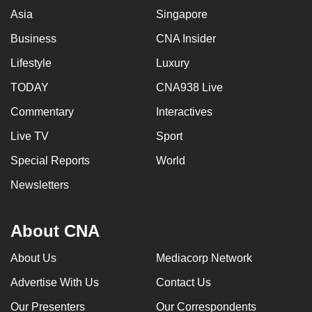
Asia
Singapore
Business
CNA Insider
Lifestyle
Luxury
TODAY
CNA938 Live
Commentary
Interactives
Live TV
Sport
Special Reports
World
Newsletters
About CNA
About Us
Mediacorp Network
Advertise With Us
Contact Us
Our Presenters
Our Correspondents