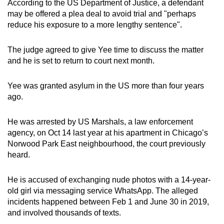
According to the US Department of Justice, a defendant
mobile
may be offered a plea deal to avoid trial and "perhaps
app.
reduce his exposure to a more lengthy sentence".
The judge agreed to give Yee time to discuss the matter
Upgraded
and he is set to return to court next month.
but
still
Yee was granted asylum in the US more than four years
having
ago.
issues?
Contact
He was arrested by US Marshals, a law enforcement
us
agency, on Oct 14 last year at his apartment in Chicago’s
Norwood Park East neighbourhood, the court previously
heard.
He is accused of exchanging nude photos with a 14-year-
old girl via messaging service WhatsApp. The alleged
incidents happened between Feb 1 and June 30 in 2019,
and involved thousands of texts.