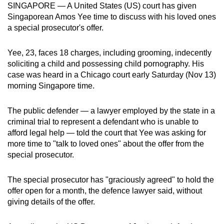
SINGAPORE — A United States (US) court has given
can
Singaporean Amos Yee time to discuss with his loved ones
possibly
a special prosecutor's offer.
be.
Yee, 23, faces 18 charges, including grooming, indecently
To
soliciting a child and possessing child pornography. His
continue,
case was heard in a Chicago court early Saturday (Nov 13)
upgrade
morning Singapore time.
to
a
The public defender — a lawyer employed by the state in a
supported
criminal trial to represent a defendant who is unable to
browser
afford legal help — told the court that Yee was asking for
more time to "talk to loved ones" about the offer from the
or,
special prosecutor.
for
the
The special prosecutor has "graciously agreed" to hold the
finest
offer open for a month, the defence lawyer said, without
experience,
giving details of the offer.
download
the