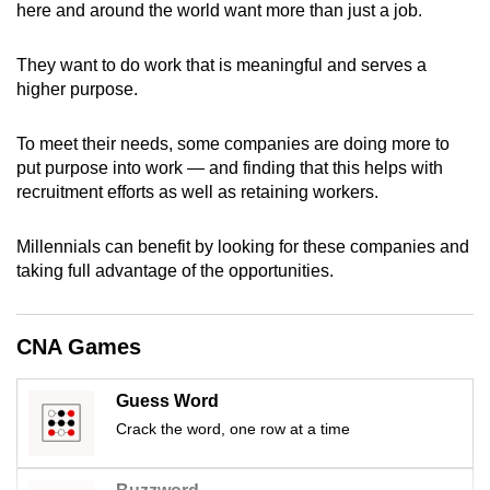
here and around the world want more than just a job.
can
possibly
They want to do work that is meaningful and serves a
be.
higher purpose.
To
To meet their needs, some companies are doing more to
continue,
put purpose into work — and finding that this helps with
upgrade
recruitment efforts as well as retaining workers.
to
a
Millennials can benefit by looking for these companies and
supported
taking full advantage of the opportunities.
browser
or,
for
CNA Games
the
finest
Guess Word
experience,
Crack the word, one row at a time
download
the