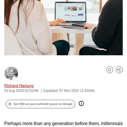
to
switch
browsers
but
we
want
your
experience
with
CNA
Bookmark
Share
to
be
Richard Hartung
fast,
03 Aug 2019 02:02AM
(Updated: 07 Nov 2025 11:43AM)
secure
and
Set CNA as your preferred source on Google
the
best
Perhaps more than any generation before them, millennials
it