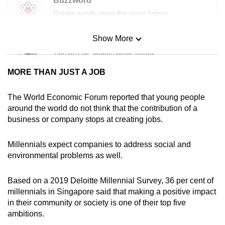
Buzzword
mobile
Create words using the given letters
app.
Show More
Mini Sudoku
Upgraded
Tiny puzzle, mighty brain teaser
but
MORE THAN JUST A JOB
still
Mini Crossword
having
Small grid, big challenge
The World Economic Forum reported that young people
issues?
around the world do not think that the contribution of a
Contact
business or company stops at creating jobs.
Word Search
us
Spot as many words as you can
Millennials expect companies to address social and
environmental problems as well.
Show Less
Based on a 2019 Deloitte Millennial Survey, 36 per cent of
millennials in Singapore said that making a positive impact
in their community or society is one of their top five
ambitions.