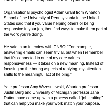
Organisational psychologist Adam Grant from Wharton
School of the University of Pennsylvania in the United
States said that if you value helping others or being
responsive in your job, then find ways to make them part of
the work you’re doing.
He said in an interview with CNBC: “For example,
answering emails can seem trivial, but when I remember
that it’s connected to one of my core values —
responsiveness — it takes on a new meaning. Instead of
focusing on the boring aspects of replying, my attention
shifts to the meaningful act of helping.”
Yale professor Amy Wrzesniewski, Wharton professor
Justin Berg and University of Michigan professor Jane
Dutton have come up with a process called “job crafting”
that can help you make your work match your purpose.