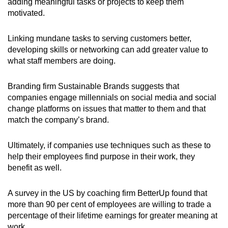
adding meaningful tasks or projects to keep them
motivated.
Linking mundane tasks to serving customers better,
developing skills or networking can add greater value to
what staff members are doing.
Branding firm Sustainable Brands suggests that
companies engage millennials on social media and social
change platforms on issues that matter to them and that
match the company’s brand.
Ultimately, if companies use techniques such as these to
help their employees find purpose in their work, they
benefit as well.
A survey in the US by coaching firm BetterUp found that
more than 90 per cent of employees are willing to trade a
percentage of their lifetime earnings for greater meaning at
work.