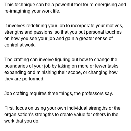
This technique can be a powerful tool for re-energising and
re-imagining your work life.
It involves redefining your job to incorporate your motives,
strengths and passions, so that you put personal touches
on how you see your job and gain a greater sense of
control at work.
The crafting can involve figuring out how to change the
boundaries of your job by taking on more or fewer tasks,
expanding or diminishing their scope, or changing how
they are performed.
Job crafting requires three things, the professors say.
First, focus on using your own individual strengths or the
organisation’s strengths to create value for others in the
work that you do.