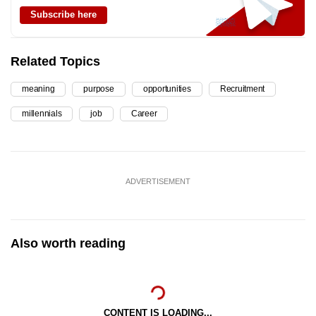
Subscribe here
Related Topics
meaning
purpose
opportunities
Recruitment
millennials
job
Career
ADVERTISEMENT
Also worth reading
CONTENT IS LOADING...