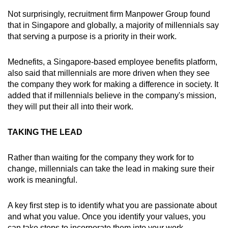
Not surprisingly, recruitment firm Manpower Group found
that in Singapore and globally, a majority of millennials say
that serving a purpose is a priority in their work.
Mednefits, a Singapore-based employee benefits platform,
also said that millennials are more driven when they see
the company they work for making a difference in society. It
added that if millennials believe in the company's mission,
they will put their all into their work.
TAKING THE LEAD
Rather than waiting for the company they work for to
change, millennials can take the lead in making sure their
work is meaningful.
A key first step is to identify what you are passionate about
and what you value. Once you identify your values, you
can take steps to incorporate them into your work.