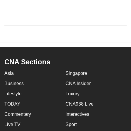
CNA Sections
Asia
Singapore
Business
CNA Insider
Lifestyle
Luxury
TODAY
CNA938 Live
Commentary
Interactives
Live TV
Sport