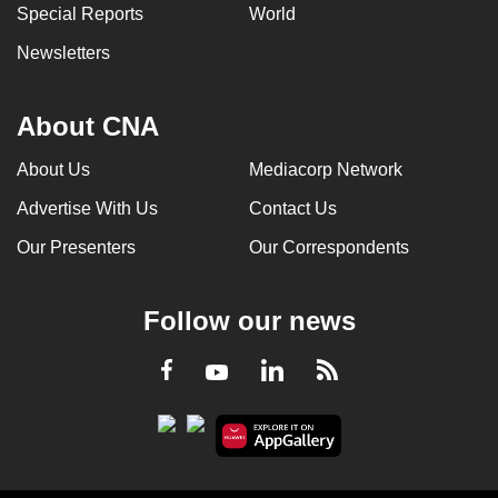
Special Reports
World
Newsletters
About CNA
About Us
Mediacorp Network
Advertise With Us
Contact Us
Our Presenters
Our Correspondents
Follow our news
LinkedIn
Facebook
RSS
Youtube