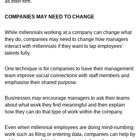
as their firm.
COMPANIES MAY NEED TO CHANGE
While millennials working at a company can change what
they do, companies may need to change how managers
interact with millennials if they want to tap employees’
talents fully.
One technique is for companies to have their management
team improve social connections with staff members and
emphasise their shared purpose.
Businesses may encourage managers to ask their teams
about what work they find meaningful and then explain
how they can do that type of work within the company.
Even when millennial employees are doing mind-numbing
work such as filing or entering data, companies can help by