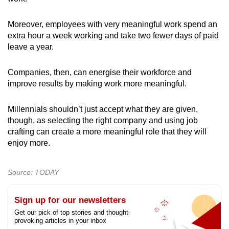
Moreover, employees with very meaningful work spend an
extra hour a week working and take two fewer days of paid
leave a year.
Companies, then, can energise their workforce and
improve results by making work more meaningful.
Millennials shouldn’t just accept what they are given,
though, as selecting the right company and using job
crafting can create a more meaningful role that they will
enjoy more.
Source: TODAY
Sign up for our newsletters
Get our pick of top stories and thought-
provoking articles in your inbox