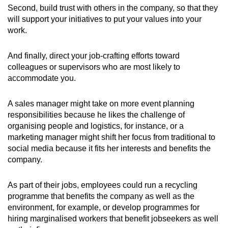
Second, build trust with others in the company, so that they
will support your initiatives to put your values into your
work.
And finally, direct your job-crafting efforts toward
colleagues or supervisors who are most likely to
accommodate you.
A sales manager might take on more event planning
responsibilities because he likes the challenge of
organising people and logistics, for instance, or a
marketing manager might shift her focus from traditional to
social media because it fits her interests and benefits the
company.
As part of their jobs, employees could run a recycling
programme that benefits the company as well as the
environment, for example, or develop programmes for
hiring marginalised workers that benefit jobseekers as well