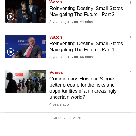
Watch
mobile
Reinventing Destiny: Small States
app.
Navigating The Future - Part 2
3 years ago
44 mins
Upgraded
Watch
but
Reinventing Destiny: Small States
still
Navigating The Future - Part 1
having
3 years ago
46 mins
issues?
Contact
Voices
us
Commentary: How can S’pore
better prepare for the risks and
opportunities of an increasingly
uncertain world?
4 years ago
ADVERTISEMENT