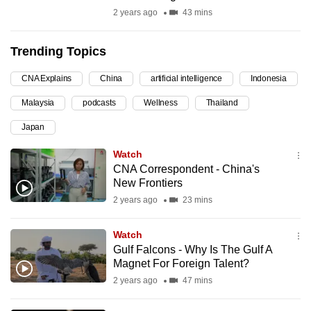
2 years ago
43 mins
can
possibly
be.
Trending Topics
To
CNA Explains
China
artificial intelligence
Indonesia
continue,
Malaysia
podcasts
Wellness
Thailand
upgrade
Japan
to
a
Watch
supported
CNA Correspondent - China's
browser
New Frontiers
or,
2 years ago
23 mins
for
the
Watch
Gulf Falcons - Why Is The Gulf A
finest
Magnet For Foreign Talent?
experience,
2 years ago
47 mins
download
the