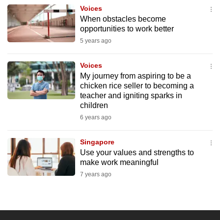
Voices
When obstacles become
opportunities to work better
5 years ago
Voices
My journey from aspiring to be a
chicken rice seller to becoming a
teacher and igniting sparks in
children
6 years ago
Singapore
Use your values and strengths to
make work meaningful
7 years ago