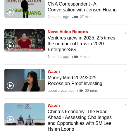
CNA Correspondent - A
to
Conversation with Jensen Huang
switch
2 months ago
27 mins
browsers
but
News Video Reports
we
Ventures grew in 2025, 2.5 times
want
the number of firms in 2020:
your
EnterpriseSG
experience
6 months ago
4 mins
with
CNA
Watch
Money Mind 2024/2025 -
to
Recession-Proof Investing
be
about a year ago
22 mins
fast,
secure
Watch
and
China’s Economy: The Road
the
Ahead - Assessing Challenges
best
and Opportunities with SM Lee
Hsien Loong
it