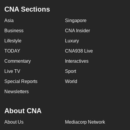
CNA Sections
Asia
Singapore
Business
CNA Insider
Lifestyle
Luxury
TODAY
CNA938 Live
Commentary
Interactives
Live TV
Sport
Special Reports
World
Newsletters
About CNA
About Us
Mediacorp Network