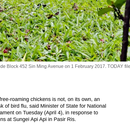
side Block 452 Sin Ming Avenue on 1 February 2017. TODAY fil
e-roaming chickens is not, on its own, an
k of bird flu, said Minister of State for National
ment on Tuesday (April 4), in response to
ens at Sungei Api Api in Pasir Ris.