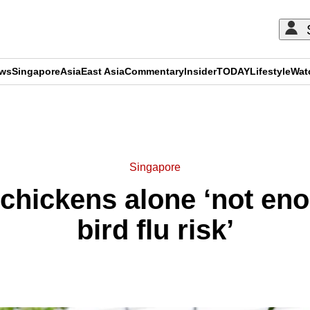
ews
Singapore
Asia
East Asia
Commentary
Insider
TODAY
Lifestyle
Wat
ADVERTISEMENT
Singapore
 chickens alone ‘not e
bird flu risk’