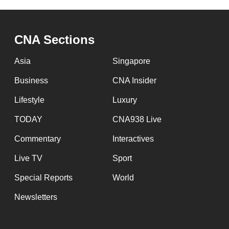
CNA Sections
Asia
Singapore
Business
CNA Insider
Lifestyle
Luxury
TODAY
CNA938 Live
Commentary
Interactives
Live TV
Sport
Special Reports
World
Newsletters