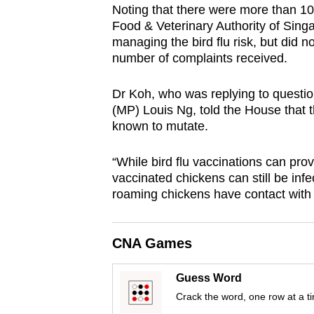
Noting that there were more than 100
browser
Food & Veterinary Authority of Sing
or,
managing the bird flu risk, but did 
for
number of complaints received.
the
finest
Dr Koh, who was replying to quest
(MP) Louis Ng, told the House that th
experience,
known to mutate.
download
the
“While bird flu vaccinations can provi
mobile
vaccinated chickens can still be infec
app.
roaming chickens have contact with 
Upgraded
CNA Games
but
still
Guess Word
having
Crack the word, one row at a t