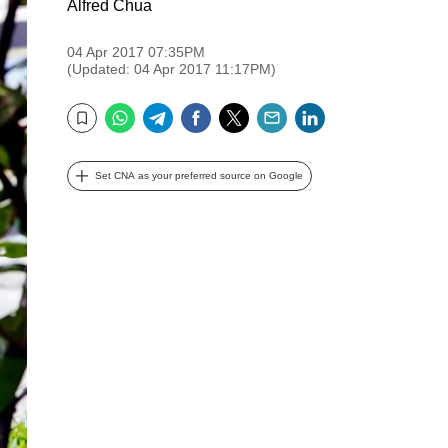
Alfred Chua
04 Apr 2017 07:35PM
(Updated: 04 Apr 2017 11:17PM)
WhatsApp
Telegram
Facebook
Twitter
Email
LinkedIn
Bookmark
Set CNA as your preferred source on Google