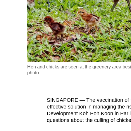
fast,
secure
and
the
best
it
can
possibly
Hen and chicks are seen at the greenery area be
be.
photo
To
continue,
SINGAPORE — The vaccination of fre
upgrade
effective solution in managing the ris
to
Development Koh Poh Koon in Parlia
a
questions about the culling of chick
supported