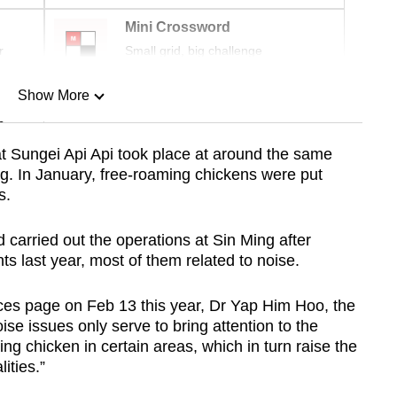
Mini Crossword
r
Small grid, big challenge
Show More
n
at Sungei Api Api took place at around the same
ng. In January, free-roaming chickens were put
Show Less
s.
ad carried out the operations at Sin Ming after
ts last year, most of them related to noise.
ces page on Feb 13 this year, Dr Yap Him Hoo, the
ise issues only serve to bring attention to the
ng chicken in certain areas, which in turn raise the
lities.”