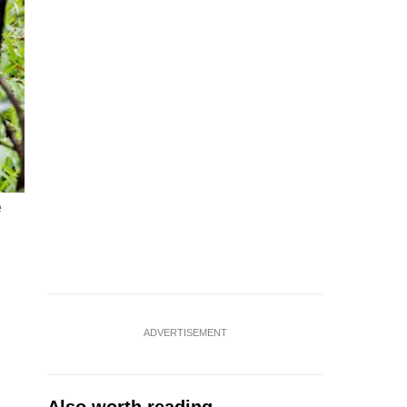
e
ADVERTISEMENT