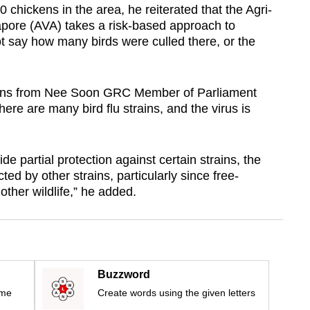
 chickens in the area, he reiterated that the Agri-
apore (AVA) takes a risk-based approach to
not say how many birds were culled there, or the
ions from Nee Soon GRC Member of Parliament
ere are many bird flu strains, and the virus is
de partial protection against certain strains, the
ted by other strains, particularly since free-
other wildlife,” he added.
Buzzword
ime
Create words using the given letters