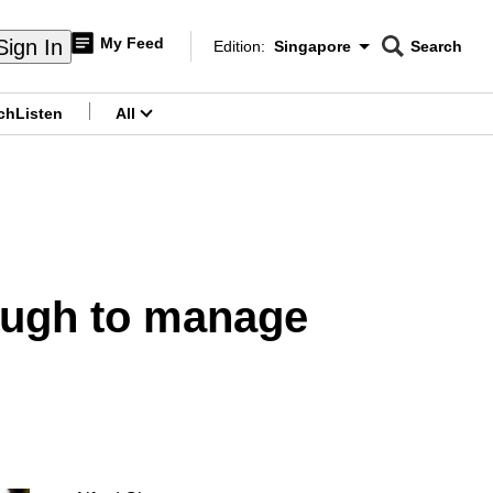
My Feed
Sign In
Edition:
Singapore
Search
CNAR
Edition Menu
Search
ch
Listen
All
menu
nough to manage