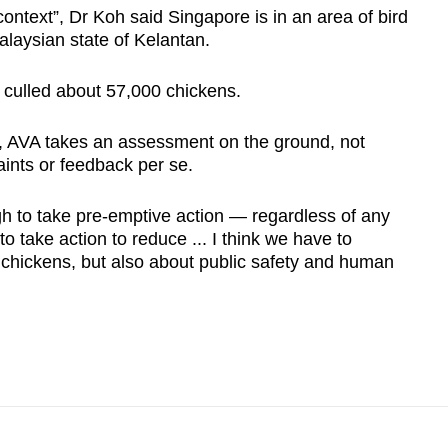
context”, Dr Koh said Singapore is in an area of bird
Malaysian state of Kelantan.
 culled about 57,000 chickens.
s, AVA takes an assessment on the ground, not
ints or feedback per se.
h to take pre-emptive action — regardless of any
 take action to reduce ... I think we have to
e chickens, but also about public safety and human