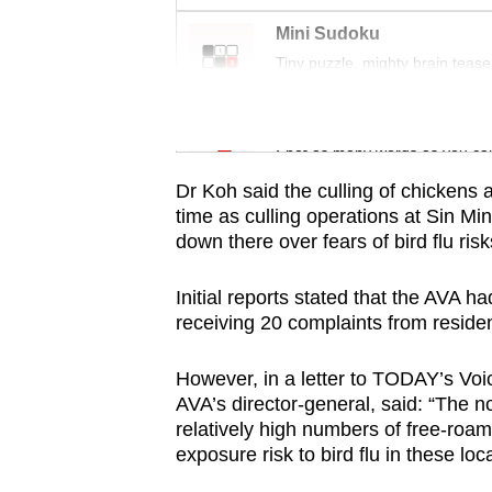
issues?
Contact
Mini Sudoku
us
Tiny puzzle, mighty brain tease
Word Search
Spot as many words as you ca
Dr Koh said the culling of chickens 
time as culling operations at Sin Mi
down there over fears of bird flu risk
Initial reports stated that the AVA h
receiving 20 complaints from residen
However, in a letter to TODAY’s Voi
AVA’s director-general, said: “The no
relatively high numbers of free-roami
exposure risk to bird flu in these loca