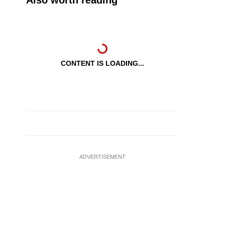
Also worth reading
CONTENT IS LOADING...
ADVERTISEMENT