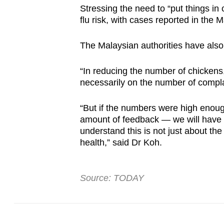
Stressing the need to “put things in 
flu risk, with cases reported in the 
The Malaysian authorities have also
“In reducing the number of chicken
necessarily on the number of compla
“But if the numbers were high enoug
amount of feedback — we will have to
understand this is not just about th
health,” said Dr Koh.
Source: TODAY