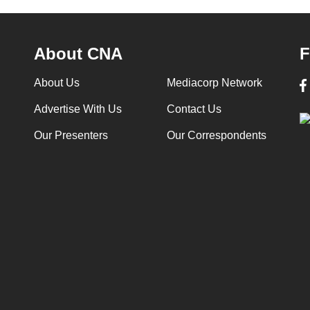
About CNA
F
About Us
Mediacorp Network
Advertise With Us
Contact Us
Our Presenters
Our Correspondents