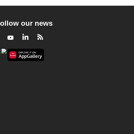
ollow our news
Facebook
Youtube
LinkedIn
RSS