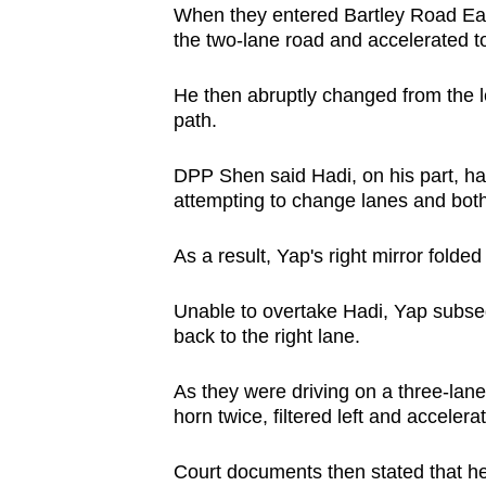
When they entered Bartley Road East
the two-lane road and accelerated to
He then abruptly changed from the le
path.
DPP Shen said Hadi, on his part, ha
attempting to change lanes and both
As a result, Yap's right mirror folded
Unable to overtake Hadi, Yap subse
back to the right lane.
As they were driving on a three-lan
horn twice, filtered left and acceler
Court documents then stated that he 