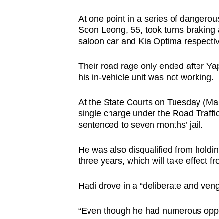
browser
At one point in a series of dangero
or,
Soon Leong, 55, took turns braking ab
for
saloon car and Kia Optima respectiv
the
finest
Their road rage only ended after Yap
experience,
his in-vehicle unit was not working.
download
At the State Courts on Tuesday (Mar
the
single charge under the Road Traffi
mobile
sentenced to seven months’ jail.
app.
He was also disqualified from holding
three years, which will take effect fr
Upgraded
but
Hadi drove in a “deliberate and ven
still
having
“Even though he had numerous opport