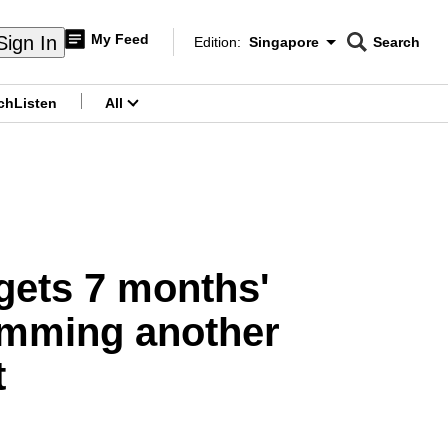
My Feed
Sign In
Edition:
Singapore
Search
CNAR
Edition Menu
Search
ch
Listen
All
menu
 gets 7 months'
 ramming another
t