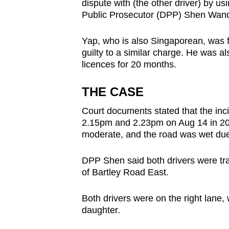
issues?
dispute with (the other driver) by us
Public Prosecutor (DPP) Shen Wanq
Contact
us
Yap, who is also Singaporean, was f
guilty to a similar charge. He was als
licences for 20 months.
THE CASE
Court documents stated that the in
2.15pm and 2.23pm on Aug 14 in 2020.
moderate, and the road was wet due 
DPP Shen said both drivers were tra
of Bartley Road East.
Both drivers were on the right lane, 
daughter.