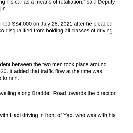
ing his car as a means of retaliation,” said Deputy
in.
ined S$4,000 on July 28, 2021 after he pleaded
o disqualified from holding all classes of driving
cident between the two men took place around
 It added that traffic flow at the time was
to rain.
velling along Braddell Road towards the direction
with Hadi driving in front of Yap, who was with his