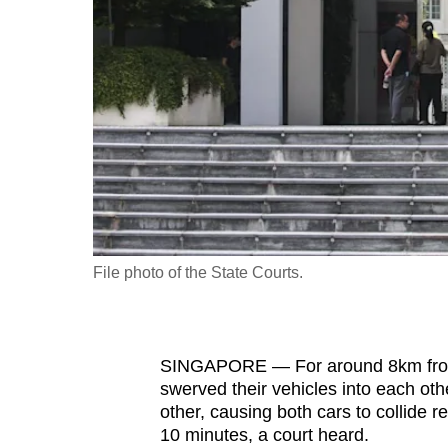
fast,
secure
and
the
best
it
can
possibly
be.
File photo of the State Courts.
To
continue,
upgrade
SINGAPORE — For around 8km from B
to
swerved their vehicles into each othe
a
other, causing both cars to collide r
10 minutes, a court heard.
supported