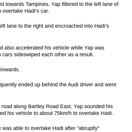
 towards Tampines, Yap filtered to the left lane of
 overtake Hadi’s car.
ft lane to the right and encroached into Hadi’s
d also accelerated his vehicle while Yap was
 cars sideswiped each other as a result.
 inwards.
quently ended up behind the Audi driver and went
e road along Bartley Road East, Yap sounded his
ated his vehicle to about 75km/h to overtake Hadi.
was able to overtake Hadi after "abruptly"