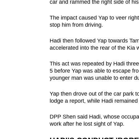
car and rammed the right side of his 
The impact caused Yap to veer right a
stop him from driving.
Hadi then followed Yap towards Tam
accelerated into the rear of the Kia
This act was repeated by Hadi thr
5 before Yap was able to escape from
younger man was unable to enter due 
Yap then drove out of the car park 
lodge a report, while Hadi remained s
DPP Shen said Hadi, whose occupati
work after he lost sight of Yap.