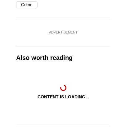
Crime
ADVERTISEMENT
Also worth reading
CONTENT IS LOADING...