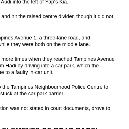
Audi into the left of Yap’s Kia.
nd hit the raised centre divider, though it did not
pines Avenue 1, a three-lane road, and
 while they were both on the middle lane.
ee more times when they reached Tampines Avenue
 Hadi by driving into a car park, which the
to a faulty in-car unit.
to the Tampines Neighbourhood Police Centre to
tuck at the car park barrier.
on was not stated in court documents, drove to