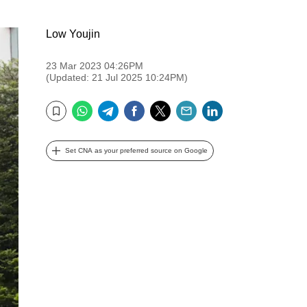
Low Youjin
23 Mar 2023 04:26PM
(Updated: 21 Jul 2025 10:24PM)
WhatsApp
Telegram
Facebook
Twitter
Email
LinkedIn
Bookmark
Set CNA as your preferred source on Google