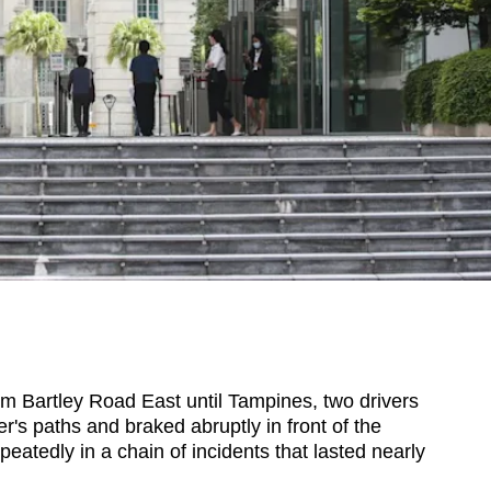
artley Road East until Tampines, two drivers
r's paths and braked abruptly in front of the
epeatedly in a chain of incidents that lasted nearly