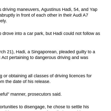
us driving maneuvers, Agustinus Hadi, 54, and Yap
ruptly in front of each other in their Audi A7
ely.
 drove into a car park, but Hadi could not follow as
ch 21), Hadi, a Singaporean, pleaded guilty to a
c Act pertaining to dangerous driving and was
 or obtaining all classes of driving licences for
om the date of his release.
geful” manner, prosecutors said.
unities to disengage, he chose to settle his