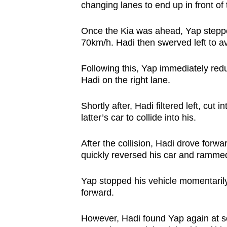
changing lanes to end up in front of 
Once the Kia was ahead, Yap steppe
70km/h. Hadi then swerved left to avo
Following this, Yap immediately redu
Hadi on the right lane.
Shortly after, Hadi filtered left, cut
latter’s car to collide into his.
After the collision, Hadi drove forw
quickly reversed his car and rammed t
Yap stopped his vehicle momentarily
forward.
However, Hadi found Yap again at s