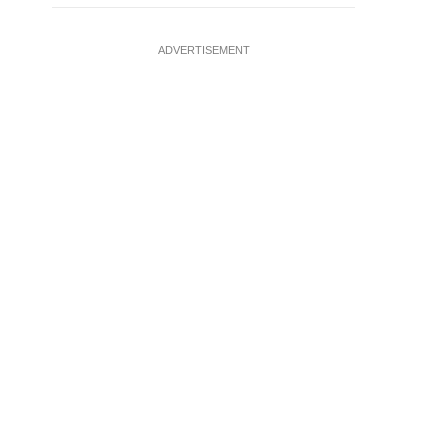
ADVERTISEMENT