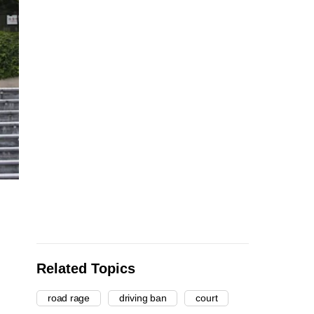
Related Topics
road rage
driving ban
court