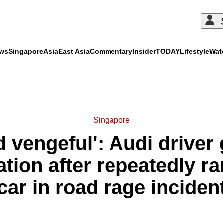
ews
Singapore
Asia
East Asia
Commentary
Insider
TODAY
Lifestyle
Wat
ADVERTISEMENT
Singapore
d vengeful': Audi driver
ication after repeatedly
car in road rage inciden