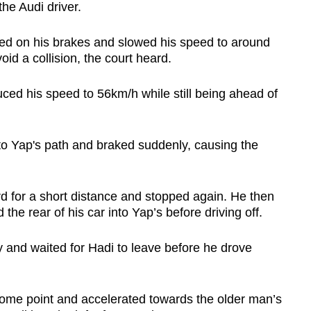
the Audi driver.
d on his brakes and slowed his speed to around
id a collision, the court heard.
ced his speed to 56km/h while still being ahead of
 into Yap's path and braked suddenly, causing the
ard for a short distance and stopped again. He then
he rear of his car into Yap’s before driving off.
 and waited for Hadi to leave before he drove
ome point and accelerated towards the older man’s