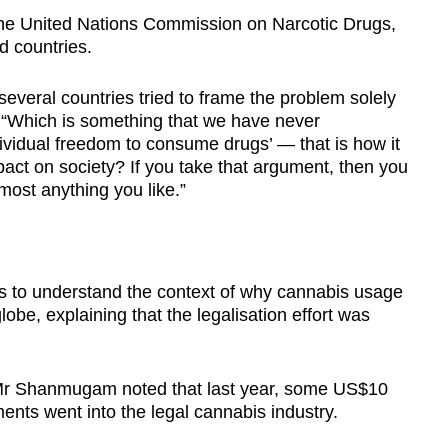
the United Nations Commission on Narcotic Drugs,
d countries.
eral countries tried to frame the problem solely
 “Which is something that we have never
ividual freedom to consume drugs’ — that is how it
act on society? If you take that argument, then you
most anything you like.”
to understand the context of why cannabis usage
be, explaining that the legalisation effort was
 Mr Shanmugam noted that last year, some US$10
tments went into the legal cannabis industry.