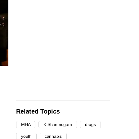
Related Topics
MHA
K Shanmugam
drugs
youth
cannabis