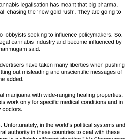
annabis legalisation has meant that big pharma,
ll chasing the ‘new gold rush’. They are going to
 lobbyists seeking to influence policymakers. So,
legal cannabis industry and become influenced by
Shanmugam said.
advertisers have taken many liberties when pushing
tting out misleading and unscientific messages of
 he added.
 marijuana with wide-ranging healing properties,
s work only for specific medical conditions and in
 doctors.
e. Unfortunately, in the world’s political systems and
al authority in these countries to deal with these