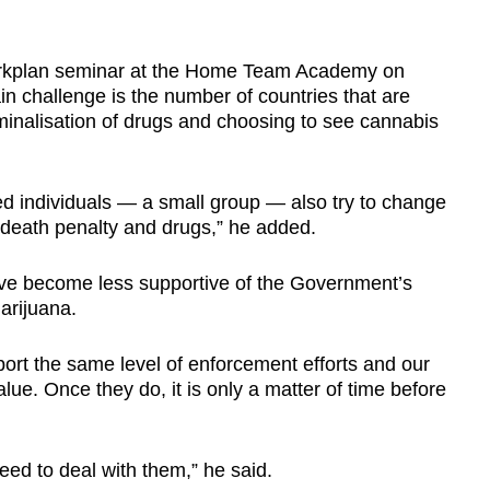
orkplan seminar at the Home Team Academy on
in challenge is the number of countries that are
riminalisation of drugs and choosing to see cannabis
ed individuals — a small group — also try to change
death penalty and drugs,” he added.
ve become less supportive of the Government’s
arijuana.
port the same level of enforcement efforts and our
alue. Once they do, it is only a matter of time before
ed to deal with them,” he said.