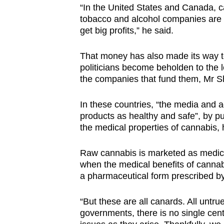
“In the United States and Canada, c
tobacco and alcohol companies are a
get big profits,” he said.
That money has also made its way to
politicians become beholden to the 
the companies that fund them, Mr 
In these countries, “the media and 
products as healthy and safe”, by pu
the medical properties of cannabis,
Raw cannabis is marketed as medical
when the medical benefits of cannabi
a pharmaceutical form prescribed by
“But these are all canards. All untru
governments, there is no single centr