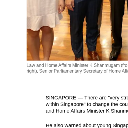
fast,
secure
and
the
best
it
can
possibly
Law and Home Affairs Minister K Shanmugam (front 
be.
right), Senior Parliamentary Secretary of Home Aff
To
continue,
SINGAPORE — There are "very strong,
upgrade
within Singapore" to change the cou
to
and Home Affairs Minister K Shanm
a
supported
He also warned about young Singapo