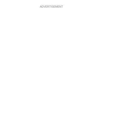
ADVERTISEMENT