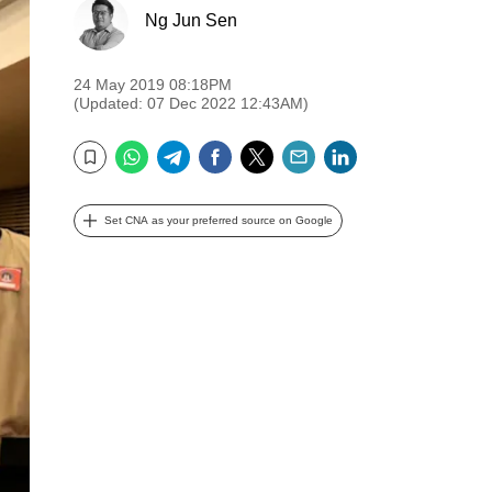
Ng Jun Sen
24 May 2019 08:18PM
(Updated: 07 Dec 2022 12:43AM)
WhatsApp
Telegram
Facebook
Twitter
Email
LinkedIn
Bookmark
Set CNA as your preferred source on Google