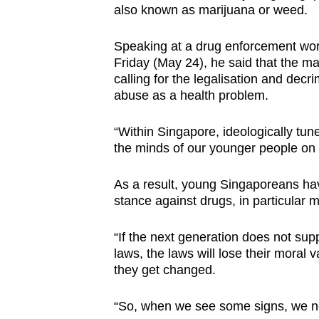
also known as marijuana or weed.
browser
or,
Speaking at a drug enforcement w
for
Friday (May 24), he said that the ma
the
calling for the legalisation and dec
finest
abuse as a health problem.
experience,
“Within Singapore, ideologically tun
download
the minds of our younger people on 
the
mobile
As a result, young Singaporeans ha
app.
stance against drugs, in particular m
“If the next generation does not sup
Upgraded
laws, the laws will lose their moral v
but
they get changed.
still
having
“So, when we see some signs, we ne