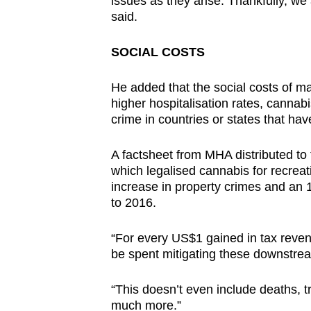
issues as they arise. Thankfully, we 
said.
SOCIAL COSTS
He added that the social costs of m
higher hospitalisation rates, cannabi
crime in countries or states that hav
A factsheet from MHA distributed to
which legalised cannabis for recreat
increase in property crimes and an 1
to 2016.
“For every US$1 gained in tax reven
be spent mitigating these downstream
“This doesn’t even include deaths, tra
much more.”