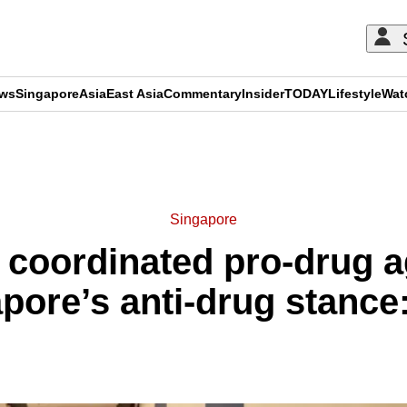
ews
Singapore
Asia
East Asia
Commentary
Insider
TODAY
Lifestyle
Wat
ADVERTISEMENT
Singapore
, coordinated pro-drug a
pore’s anti-drug stan