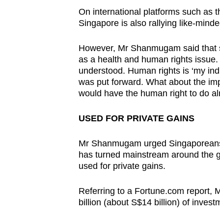
On international platforms such as 
Singapore is also rallying like-minde
However, Mr Shanmugam said that sev
as a health and human rights issue.
understood. Human rights is ‘my ind
was put forward. What about the imp
would have the human right to do al
USED FOR PRIVATE GAINS
Mr Shanmugam urged Singaporeans 
has turned mainstream around the glo
used for private gains.
Referring to a Fortune.com report,
billion (about S$14 billion) of inves