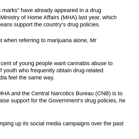
n marks” have already appeared in a drug
Ministry of Home Affairs (MHA) last year, which
eans support the country’s drug policies.
nt when referring to marijuana alone, Mr
 cent of young people want cannabis abuse to
of youth who frequently obtain drug-related
ia feel the same way.
 MHA and the Central Narcotics Bureau (CNB) is to
raise support for the Government’s drug policies, he
ping up its social media campaigns over the past