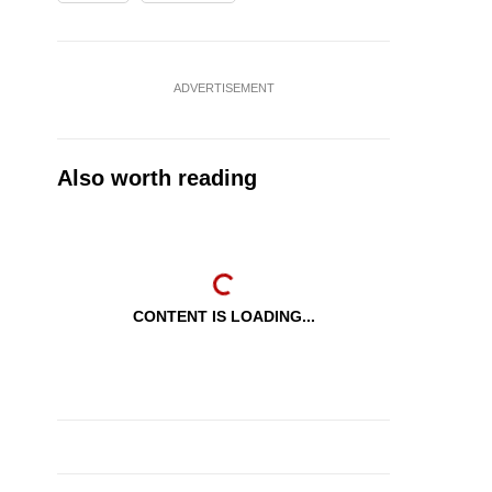
ADVERTISEMENT
Also worth reading
CONTENT IS LOADING...