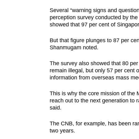
issues?
Contact
Several “warning signs and questio
perception survey conducted by the 
us
showed that 97 per cent of Singapor
But that figure plunges to 87 per ce
Shanmugam noted.
The survey also showed that 80 per
remain illegal, but only 57 per cent 
information from overseas mass med
This is why the core mission of the
reach out to the next generation to 
said.
The CNB, for example, has been ram
two years.