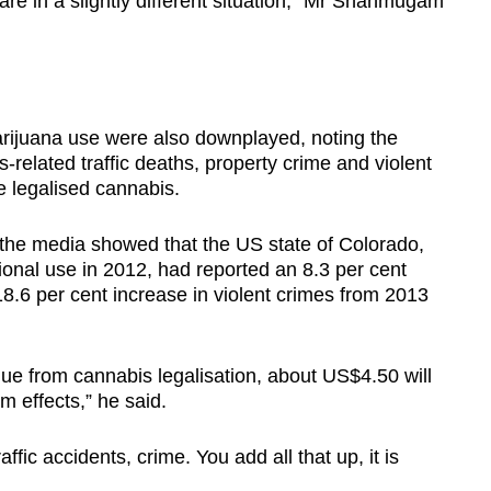
are in a slightly different situation,” Mr Shanmugam
arijuana use were also downplayed, noting the
s-related traffic deaths, property crime and violent
e legalised cannabis.
 the media showed that the US state of Colorado,
ional use in 2012, had reported an 8.3 per cent
8.6 per cent increase in violent crimes from 2013
ue from cannabis legalisation, about US$4.50 will
 effects,” he said.
ffic accidents, crime. You add all that up, it is