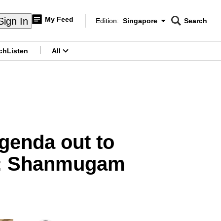
My Feed
Sign In
Edition:
Singapore
Search
CNAR
Edition Menu
Search
ch
Listen
All
menu
genda out to
ce: Shanmugam