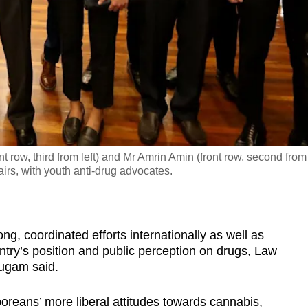
row, third from left) and Mr Amrin Amin (front row, second from
airs, with youth anti-drug advocates.
 coordinated efforts internationally as well as
ntry’s position and public perception on drugs, Law
ugam said.
reans’ more liberal attitudes towards cannabis,