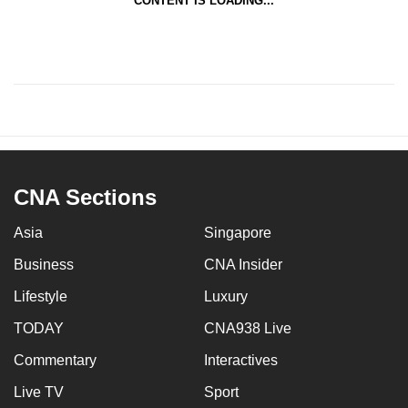
CONTENT IS LOADING...
CNA Sections
Asia
Singapore
Business
CNA Insider
Lifestyle
Luxury
TODAY
CNA938 Live
Commentary
Interactives
Live TV
Sport