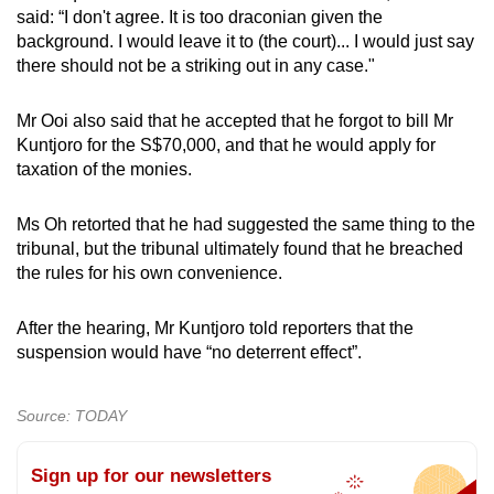
said: “I don't agree. It is too draconian given the
background. I would leave it to (the court)... I would just say
there should not be a striking out in any case."
Mr Ooi also said that he accepted that he forgot to bill Mr
Kuntjoro for the S$70,000, and that he would apply for
taxation of the monies.
Ms Oh retorted that he had suggested the same thing to the
tribunal, but the tribunal ultimately found that he breached
the rules for his own convenience.
After the hearing, Mr Kuntjoro told reporters that the
suspension would have “no deterrent effect”.
Source: TODAY
Sign up for our newsletters