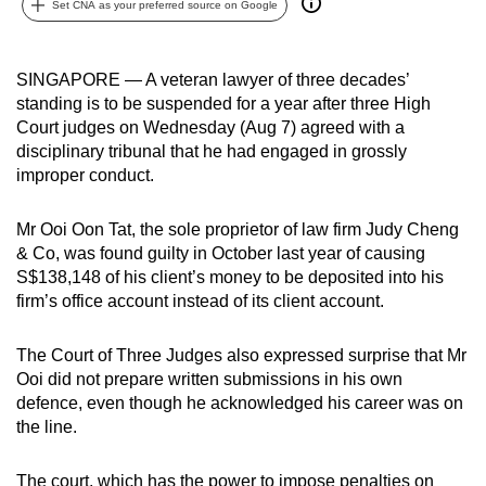
Set CNA as your preferred source on Google
can
possibly
be.
SINGAPORE — A veteran lawyer of three decades’
standing is to be suspended for a year after three High
To
Court judges on Wednesday (Aug 7) agreed with a
continue,
disciplinary tribunal that he had engaged in grossly
improper conduct.
upgrade
to
Mr Ooi Oon Tat, the sole proprietor of law firm Judy Cheng
a
& Co, was found guilty in October last year of causing
supported
S$138,148 of his client’s money to be deposited into his
browser
firm’s office account instead of its client account.
or,
for
The Court of Three Judges also expressed surprise that Mr
the
Ooi did not prepare written submissions in his own
finest
defence, even though he acknowledged his career was on
experience,
the line.
download
the
The court, which has the power to impose penalties on