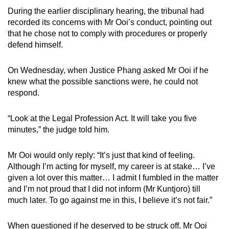
During the earlier disciplinary hearing, the tribunal had
recorded its concerns with Mr Ooi’s conduct, pointing out
that he chose not to comply with procedures or properly
defend himself.
On Wednesday, when Justice Phang asked Mr Ooi if he
knew what the possible sanctions were, he could not
respond.
“Look at the Legal Profession Act. It will take you five
minutes,” the judge told him.
Mr Ooi would only reply: “It’s just that kind of feeling.
Although I’m acting for myself, my career is at stake… I’ve
given a lot over this matter… I admit I fumbled in the matter
and I’m not proud that I did not inform (Mr Kuntjoro) till
much later. To go against me in this, I believe it’s not fair.”
When questioned if he deserved to be struck off, Mr Ooi