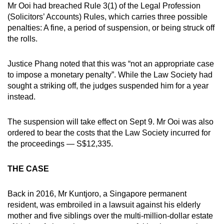
Mr Ooi had breached Rule 3(1) of the Legal Profession
(Solicitors’ Accounts) Rules, which carries three possible
penalties: A fine, a period of suspension, or being struck off
the rolls.
Justice Phang noted that this was “not an appropriate case
to impose a monetary penalty”. While the Law Society had
sought a striking off, the judges suspended him for a year
instead.
The suspension will take effect on Sept 9. Mr Ooi was also
ordered to bear the costs that the Law Society incurred for
the proceedings — S$12,335.
THE CASE
Back in 2016, Mr Kuntjoro, a Singapore permanent
resident, was embroiled in a lawsuit against his elderly
mother and five siblings over the multi-million-dollar estate