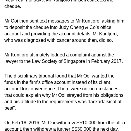
cheque.
Mr Ooi then sent text messages to Mr Kuntjoro, asking him
to deposit the cheque into Judy Cheng & Co’s office
account and providing the account details. Mr Kuntjoro,
who was diagnosed with cancer around then, did so.
Mr Kuntjoro ultimately lodged a complaint against the
lawyer to the Law Society of Singapore in February 2017.
The disciplinary tribunal found that Mr Ooi wanted the
funds in the firm’s office account instead of its client
account for convenience. There were no circumstances
that could explain why Mr Ooi strayed from his obligations,
and his attitude to the requirements was “lackadaisical at
best”.
On Feb 18, 2016, Mr Ooi withdrew S$10,000 from the office
account, then withdrew a further S$30,000 the next day.