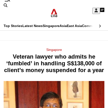
Skip
Search
to
Edition Menu
CNAR
My
main
Feed
Sign
Search
In
content
This
Top Stories
Latest News
Singapore
Asia
East Asia
Commentary
Ins
menu
CNAR
browser
Primary
CNAR
ADVERTISEMENT
is
Menu
Secondary
Singapore
no
Veteran lawyer who admits he
Menu
longer
‘fumbled’ in handling S$138,000 of
supported
client’s money suspended for a year
We
know
it's
a
hassle