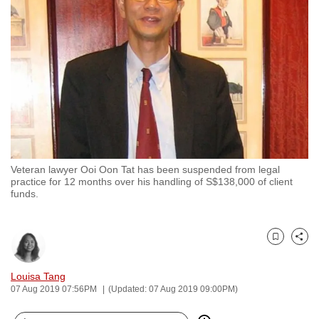
to
switch
browsers
but
we
want
your
experience
with
Veteran lawyer Ooi Oon Tat has been suspended from legal
CNA
practice for 12 months over his handling of S$138,000 of client
to
funds.
be
fast,
secure
Bookmark
Share
and
Louisa Tang
the
07 Aug 2019 07:56PM
(Updated: 07 Aug 2019 09:00PM)
best
it