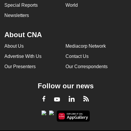
Special Reports
World
Newsletters
About CNA
About Us
Mediacorp Network
Advertise With Us
Contact Us
Our Presenters
Our Correspondents
Follow our news
LinkedIn
Facebook
RSS
Youtube