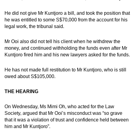
He did not give Mr Kuntjoro a bill, and took the position that
he was entitled to some S$70,000 from the account for his
legal work, the tribunal said.
Mr Ooi also did not tell his client when he withdrew the
money, and continued withholding the funds even after Mr
Kuntjoro fired him and his new lawyers asked for the funds.
He has not made full restitution to Mr Kuntjoro, who is still
owed about S$105,000.
THE HEARING
On Wednesday, Ms Mimi Oh, who acted for the Law
Society, argued that Mr Ooi’s misconduct was “so grave
that it was a violation of trust and confidence held between
him and Mr Kuntjoro”.