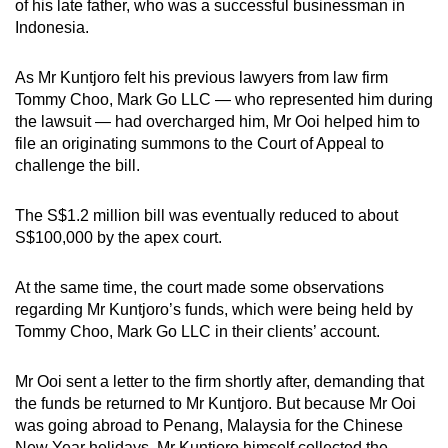
of his late father, who was a successful businessman in
Indonesia.
As Mr Kuntjoro felt his previous lawyers from law firm
Tommy Choo, Mark Go LLC — who represented him during
the lawsuit — had overcharged him, Mr Ooi helped him to
file an originating summons to the Court of Appeal to
challenge the bill.
The S$1.2 million bill was eventually reduced to about
S$100,000 by the apex court.
At the same time, the court made some observations
regarding Mr Kuntjoro’s funds, which were being held by
Tommy Choo, Mark Go LLC in their clients’ account.
Mr Ooi sent a letter to the firm shortly after, demanding that
the funds be returned to Mr Kuntjoro. But because Mr Ooi
was going abroad to Penang, Malaysia for the Chinese
New Year holidays, Mr Kuntjoro himself collected the