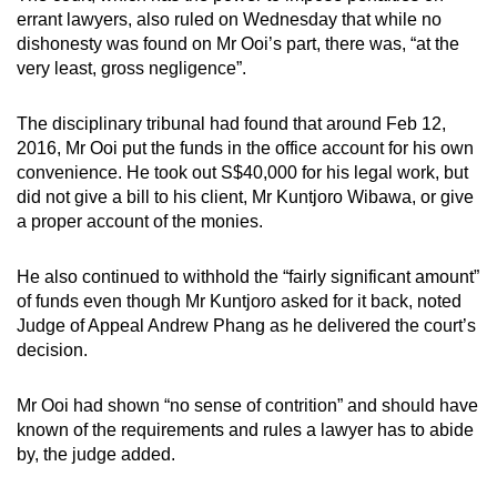
mobile
errant lawyers, also ruled on Wednesday that while no
dishonesty was found on Mr Ooi’s part, there was, “at the
app.
very least, gross negligence”.
Upgraded
The disciplinary tribunal had found that around Feb 12,
but
2016, Mr Ooi put the funds in the office account for his own
still
convenience. He took out S$40,000 for his legal work, but
having
did not give a bill to his client, Mr Kuntjoro Wibawa, or give
a proper account of the monies.
issues?
Contact
He also continued to withhold the “fairly significant amount”
us
of funds even though Mr Kuntjoro asked for it back, noted
Judge of Appeal Andrew Phang as he delivered the court’s
decision.
Mr Ooi had shown “no sense of contrition” and should have
known of the requirements and rules a lawyer has to abide
by, the judge added.