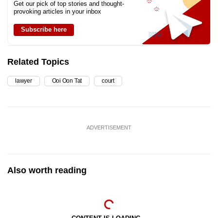
Get our pick of top stories and thought-
provoking articles in your inbox
Subscribe here
Related Topics
lawyer
Ooi Oon Tat
court
ADVERTISEMENT
Also worth reading