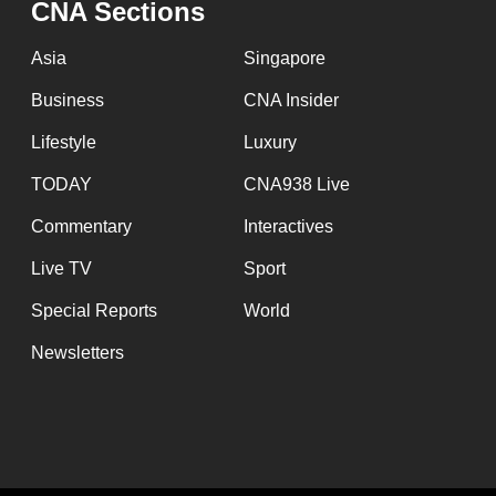
CNA Sections
fast,
secure
Asia
Singapore
and
Business
CNA Insider
the
Lifestyle
Luxury
best
it
TODAY
CNA938 Live
can
Commentary
Interactives
possibly
Live TV
Sport
be.
Special Reports
World
To
Newsletters
continue,
upgrade
to
a
supported