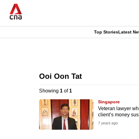
Skip
to
main
content
Top Stories
Latest N
CNAR
CNAR
Primary
This
Secondary
Menu
browser
Ooi Oon Tat
Menu
is
Showing
1
of
1
no
Singapore
longer
Veteran lawyer who
client’s money sus
supported
7 years ago
We