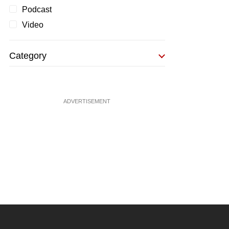
Podcast
Video
Category
ADVERTISEMENT