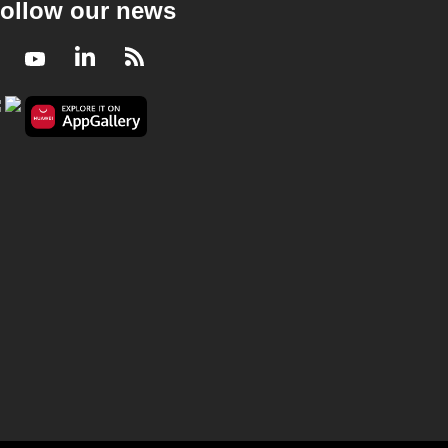
ollow our news
Facebook
Youtube
LinkedIn
RSS