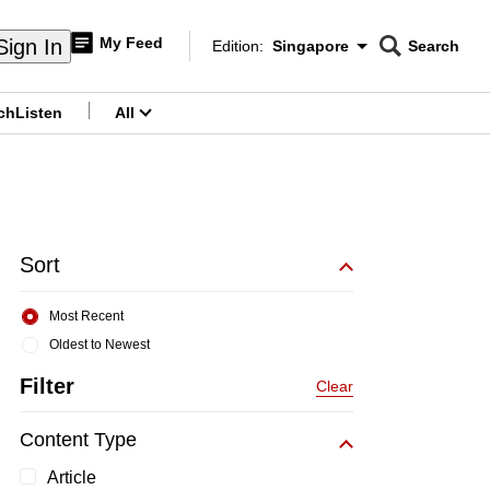
My Feed
Sign In
Edition:
Singapore
Search
CNAR
Edition Menu
Search
ch
Listen
All
menu
Sort
Most Recent
Oldest to Newest
Filter
Clear
Content Type
Article