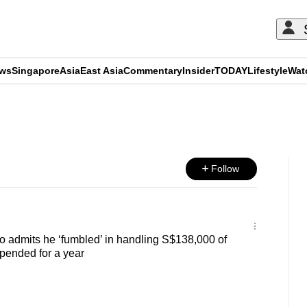
ews
Singapore
Asia
East Asia
Commentary
Insider
TODAY
Lifestyle
Wat
ADVERTISEMENT
Follow
 admits he ‘fumbled’ in handling S$138,000 of
pended for a year