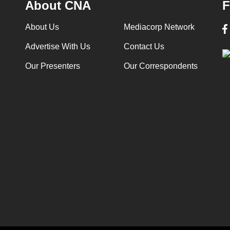
About CNA
F
About Us
Mediacorp Network
Advertise With Us
Contact Us
Our Presenters
Our Correspondents