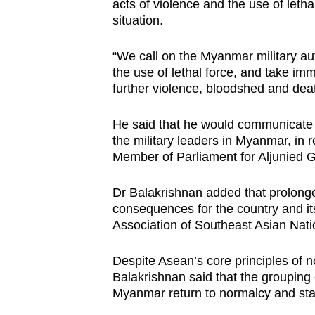
acts of violence and the use of letha
situation.
“We call on the Myanmar military auth
the use of lethal force, and take imm
further violence, bloodshed and dea
He said that he would communicate S
the military leaders in Myanmar, in
Member of Parliament for Aljunied 
Dr Balakrishnan added that prolonge
consequences for the country and i
Association of Southeast Asian Nat
Despite Asean’s core principles of 
Balakrishnan said that the grouping c
Myanmar return to normalcy and stab