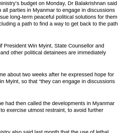
inistry’s budget on Monday, Dr Balakrishnan said
on all parties in Myanmar to engage in discussions
rsue long-term peaceful political solutions for them
ncluding a path to find a way to get back to the path
if President Win Myint, State Counsellor and
and other political detainees are immediately
ame about two weeks after he expressed hope for
n Myint, so that “they can engage in discussions
he had then called the developments in Myanmar
to exercise utmost restraint, to avoid further
try also said last month that the use of lethal