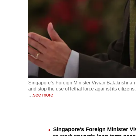
fast,
secure
and
the
best
it
can
possibly
be.
Singapore’s Foreign Minister Vivian Balakrishnan 
and stop the use of lethal force against its citize
To
…
see more
continue,
upgrade
to
a
Singapore's Foreign Minister Vi
supported