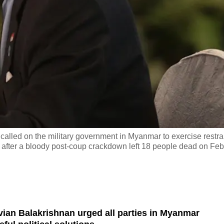
called on the military government in Myanmar to exercise restra
ns, after a bloody post-coup crackdown left 18 people dead on Feb
vian Balakrishnan urged all parties in Myanmar