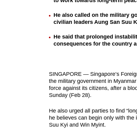
to work towards long-term peace
browser
or,
He also called on the military
civilian leaders Aung San Suu 
for
the
He said that prolonged instabil
finest
consequences for the country a
experience,
download
the
mobile
SINGAPORE — Singapore’s Foreign Af
the military government in Myanmar t
app.
force against its citizens, after a 
Sunday (Feb 28).
Upgraded
He also urged all parties to find “lo
but
he believes can begin only with the 
still
Suu Kyi and Win Myint.
having