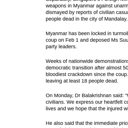
weapons in Myanmar against unarmed
dismayed by reports of civilian casual
people dead in the city of Mandalay.
Myanmar has been locked in turmoil f
coup on Feb 1 and deposed Ms Suu K
party leaders.
Weeks of nationwide demonstrations
democratic transition after almost 50
bloodiest crackdown since the coup. 
leaving at least 18 people dead.
On Monday, Dr Balakrishnan said: “W
civilians. We express our heartfelt c
lives and we hope that the injured wi
He also said that the immediate prior