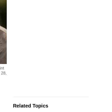
int
 28,
Related Topics