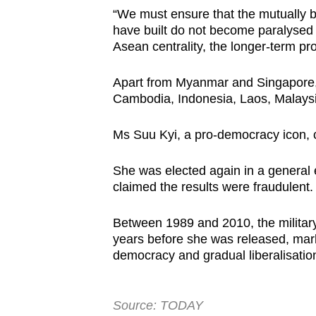
“We must ensure that the mutually be
have built do not become paralysed b
Asean centrality, the longer-term pro
Apart from Myanmar and Singapore,
Cambodia, Indonesia, Laos, Malaysia
Ms Suu Kyi, a pro-democracy icon, 
She was elected again in a general e
claimed the results were fraudulent
Between 1989 and 2010, the military
years before she was released, marki
democracy and gradual liberalisatio
Source: TODAY