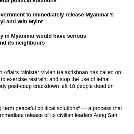
ful political solutions
 government to immediately release Myanmar’s
Kyi and Win Myint
ity in Myanmar would have serious
nd its neighbours
fairs Minister Vivian Balakrishnan has called on
o exercise restraint and stop the use of lethal
bloody post-coup crackdown left 18 people dead on
ng-term peaceful political solutions” — a process that
immediate release of its civilian leaders Aung San