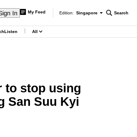
My Feed
Sign In
Edition:
Singapore
Search
CNAR
Edition Menu
Search
ch
Listen
All
menu
 to stop using
ng San Suu Kyi