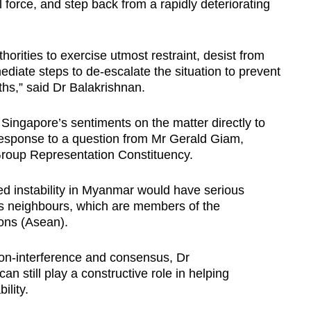
l force, and step back from a rapidly deteriorating
orities to exercise utmost restraint, desist from
ediate steps to de-escalate the situation to prevent
ths,” said Dr Balakrishnan.
ingapore’s sentiments on the matter directly to
 response to a question from Mr Gerald Giam,
Group Representation Constituency.
d instability in Myanmar would have serious
ts neighbours, which are members of the
ions (Asean).
non-interference and consensus, Dr
an still play a constructive role in helping
ility.