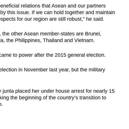
neficial relations that Asean and our partners
y this issue. If we can hold together and maintain
spects for our region are still robust,” he said.
 the other Asean member-states are Brunei,
, the Philippines, Thailand and Vietnam.
came to power after the 2015 general election.
lection in November last year, but the military
.
 junta placed her under house arrest for nearly 15
ng the beginning of the country’s transition to
n.