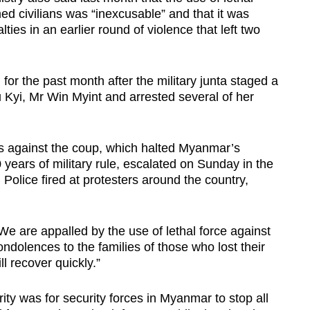
 civilians was “inexcusable” and that it was
ties in an earlier round of violence that left two
or the past month after the military junta staged a
yi, Mr Win Myint and arrested several of her
 against the coup, which halted Myanmar’s
 years of military rule, escalated on Sunday in the
Police fired at protesters around the country,
e are appalled by the use of lethal force against
ondolences to the families of those who lost their
ll recover quickly.”
ity was for security forces in Myanmar to stop all