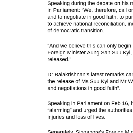
issues?
Speaking during the debate on his m
Contact
in Parliament: “We, therefore, call 
and to negotiate in good faith, to pu
us
to achieve national reconciliation, i
of democratic transition.
“And we believe this can only begin 
Foreign Minister Aung San Suu Kyi, 
released.”
Dr Balakrishnan’s latest remarks c
the release of Ms Suu Kyi and Mr Wi
and negotiations in good faith”.
Speaking in Parliament on Feb 16, 
“alarming” and urged the authorities 
injuries and loss of lives.
Separately, Singapore’s Foreign Minis