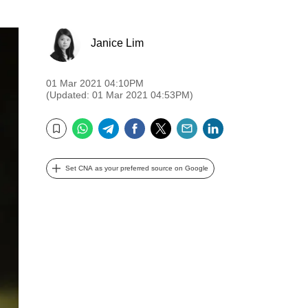
Janice Lim
01 Mar 2021 04:10PM
(Updated: 01 Mar 2021 04:53PM)
WhatsApp
Telegram
Facebook
Twitter
Email
LinkedIn
Bookmark
Set CNA as your preferred source on Google