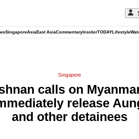
ews
Singapore
Asia
East Asia
Commentary
Insider
TODAY
Lifestyle
Wat
ADVERTISEMENT
Singapore
ishnan calls on Myanmar
 immediately release Au
and other detainees