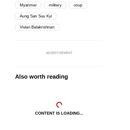
Myanmar
military
coup
Aung San Suu Kyi
Vivian Balakrishnan
ADVERTISEMENT
Also worth reading
CONTENT IS LOADING...