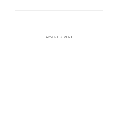
ADVERTISEMENT