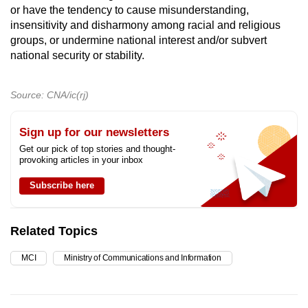
or have the tendency to cause misunderstanding,
insensitivity and disharmony among racial and religious
groups, or undermine national interest and/or subvert
national security or stability.
Source: CNA/ic(rj)
Sign up for our newsletters
Get our pick of top stories and thought-
provoking articles in your inbox
Subscribe here
Related Topics
MCI
Ministry of Communications and Information