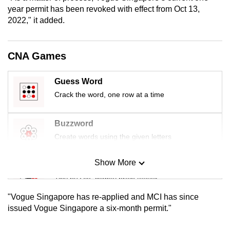
mobile
year permit has been revoked with effect from Oct 13,
2022," it added.
app.
Upgraded
CNA Games
but
still
Guess Word
having
Crack the word, one row at a time
issues?
Contact
Buzzword
us
Create words using the given letters
Show More
Mini Sudoku
Tiny puzzle, mighty brain teaser
"Vogue Singapore has re-applied and MCI has since
Mini Crossword
issued Vogue Singapore a six-month permit."
Small grid, big challenge