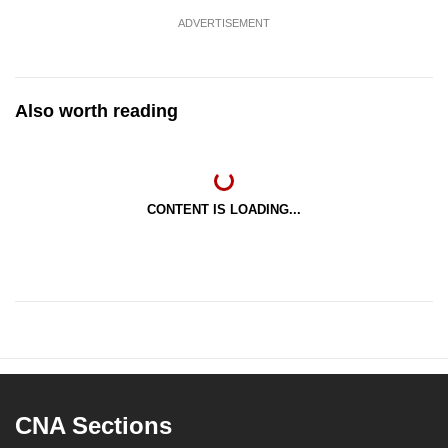
ADVERTISEMENT
Also worth reading
CONTENT IS LOADING...
CNA Sections