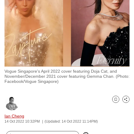
to
switch
browsers
but
we
want
your
experience
with
Vogue Singapore's April 2022 cover featuring Doja Cat, and
CNA
November/December 2021 cover featuring Gemma Chan. (Photo:
to
Facebook/Vogue Singapore)
be
fast,
secure
Bookmark
Share
and
Ian Cheng
the
14 Oct 2022 10:32PM
(Updated: 14 Oct 2022 11:14PM)
best
it