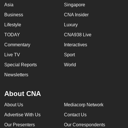
Asia
Singapore
Business
CNA Insider
Lifestyle
Luxury
TODAY
CNA938 Live
Commentary
Interactives
Live TV
Sport
Special Reports
World
Newsletters
About CNA
About Us
Mediacorp Network
Advertise With Us
Contact Us
Our Presenters
Our Correspondents