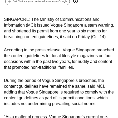
Set CNA as your preferred source on Google
can
possibly
be.
SINGAPORE: The Ministry of Communications and
Information (MCI) issued Vogue Singapore a stern warning,
To
and shortened its permit from one year to six months for
continue,
breaching content guidelines, it said on Friday (Oct 14).
upgrade
to
According to the press release, Vogue Singapore breached
the content guidelines for local lifestyle magazines on four
a
occasions within the past two years, for nudity and content
supported
that promoted non-traditional families.
browser
or,
During the period of Vogue Singapore’s breaches, the
for
content guidelines have remained the same, said MCI,
the
adding that Vogue Singapore is required to comply with the
finest
content guidelines as part of its permit conditions, which
experience,
includes not undermining prevailing social norms.
download
the
"As a matter of process, Vogue Singapore’s current one-