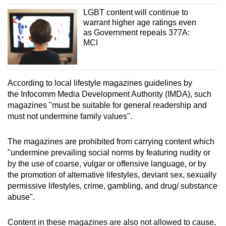
LGBT content will continue to
warrant higher age ratings even
as Government repeals 377A:
MCI
According to local lifestyle magazines guidelines by
the Infocomm Media Development Authority (IMDA), such
magazines "must be suitable for general readership and
must not undermine family values".
The magazines are prohibited from carrying content which
"undermine prevailing social norms by featuring nudity or
by the use of coarse, vulgar or offensive language, or by
the promotion of alternative lifestyles, deviant sex, sexually
permissive lifestyles, crime, gambling, and drug/ substance
abuse".
Content in these magazines are also not allowed to cause,