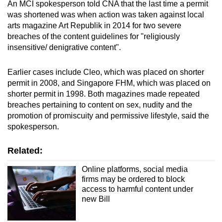
An MCI spokesperson told CNA that the last time a permit
was shortened was when action was taken against local
Word Search
arts magazine Art Republik in 2014 for two severe
Spot as many words as you can
breaches of the content guidelines for "religiously
insensitive/ denigrative content".
Show Less
Earlier cases include Cleo, which was placed on shorter
permit in 2008, and Singapore FHM, which was placed on
shorter permit in 1998. Both magazines made repeated
breaches pertaining to content on sex, nudity and the
promotion of promiscuity and permissive lifestyle, said the
spokesperson.
Related:
Online platforms, social media
firms may be ordered to block
access to harmful content under
new Bill