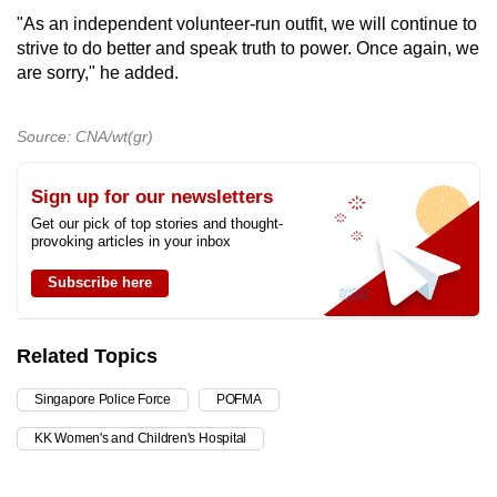
"As an independent volunteer-run outfit, we will continue to
strive to do better and speak truth to power. Once again, we
are sorry," he added.
Source: CNA/wt(gr)
Sign up for our newsletters
Get our pick of top stories and thought-
provoking articles in your inbox
Subscribe here
Related Topics
Singapore Police Force
POFMA
KK Women's and Children's Hospital