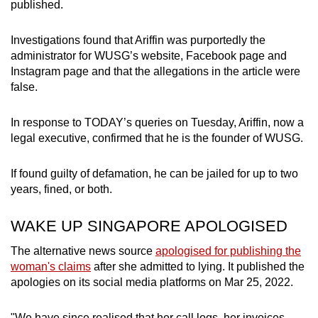
published.
Investigations found that Ariffin was purportedly the
administrator for WUSG’s website, Facebook page and
Instagram page and that the allegations in the article were
false.
In response to TODAY’s queries on Tuesday, Ariffin, now a
legal executive, confirmed that he is the founder of WUSG.
If found guilty of defamation, he can be jailed for up to two
years, fined, or both.
WAKE UP SINGAPORE APOLOGISED
The alternative news source
apologised for publishing the
woman's claims
after she admitted to lying. It published the
apologies on its social media platforms on Mar 25, 2022.
"We have since realised that her call logs, her invoices,