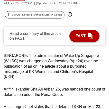
24 Apr 2024 11:22AM
(Updated: 28 Apr 2024 02:27PM)
can
possibly
Set CNA as your preferred source on Google
be.
To
Read a summary of this article
continue,
FAST
on FAST.
upgrade
to
a
SINGAPORE: The administrator of Wake Up Singapore
supported
(WUSG) was charged on Wednesday (Apr 24) over the
browser
publication of an online article about a purported
or,
miscarriage at KK Women’s and Children’s Hospital
for
(KKH).
the
finest
Ariffin Iskandar Sha Ali Akbar, 26, was handed one count of
defamation under the Penal Code.
experience,
download
His charge sheet states that he defamed KKH on Mar 23,
the