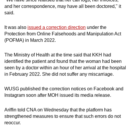
and her correspondence, may have all been doctored," it
said.
It was also
issued a correction direction
under the
Protection from Online Falsehoods and Manipulation Act
(POFMA) in March 2022.
The Ministry of Health at the time said that KKH had
identified the patient and found that the woman had been
seen by a doctor within an hour of her arrival at the hospital
in February 2022. She did not suffer any miscarriage.
WUSG published the correction notices on Facebook and
Instagram soon after MOH issued its media release.
Ariffin told CNA on Wednesday that the platform has
strengthened measures to ensure that such errors do not
reoccur.