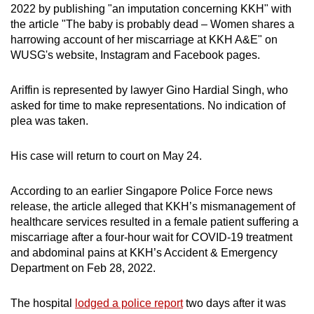
2022 by publishing "an imputation concerning KKH" with
mobile
the article "The baby is probably dead – Women shares a
app.
harrowing account of her miscarriage at KKH A&E" on
WUSG's website, Instagram and Facebook pages.
Upgraded
but
Ariffin is represented by lawyer Gino Hardial Singh, who
asked for time to make representations. No indication of
still
plea was taken.
having
issues?
His case will return to court on May 24.
Contact
us
According to an earlier Singapore Police Force news
release, the article alleged that KKH’s mismanagement of
healthcare services resulted in a female patient suffering a
miscarriage after a four-hour wait for COVID-19 treatment
and abdominal pains at KKH’s Accident & Emergency
Department on Feb 28, 2022.
The hospital
lodged a police report
two days after it was