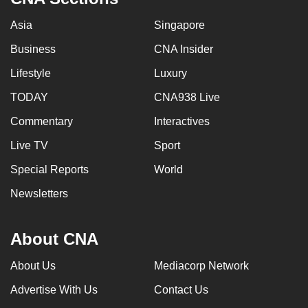
Asia
Singapore
Business
CNA Insider
Lifestyle
Luxury
TODAY
CNA938 Live
Commentary
Interactives
Live TV
Sport
Special Reports
World
Newsletters
About CNA
About Us
Mediacorp Network
Advertise With Us
Contact Us