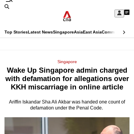
Skip
Search
to
Edition Menu
CNAR
My
main
Feed
Sign
Search
In
content
This
Top Stories
Latest News
Singapore
Asia
East Asia
Commentary
Ins
menu
CNAR
browser
Primary
CNAR
ADVERTISEMENT
is
Menu
Secondary
Singapore
no
Wake Up Singapore admin charged
Menu
longer
with defamation for allegations over
supported
KKH miscarriage in online article
Ariffin Iskandar Sha Ali Akbar was handed one count of
We
defamation under the Penal Code.
know
it's
a
hassle