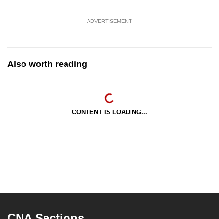
ADVERTISEMENT
Also worth reading
CONTENT IS LOADING...
CNA Sections