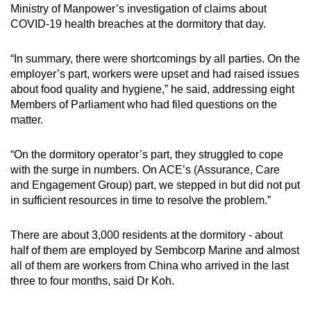
Ministry of Manpower’s investigation of claims about
COVID-19 health breaches at the dormitory that day.
“In summary, there were shortcomings by all parties. On the
employer’s part, workers were upset and had raised issues
about food quality and hygiene,” he said, addressing eight
Members of Parliament who had filed questions on the
matter.
“On the dormitory operator’s part, they struggled to cope
with the surge in numbers. On ACE’s (Assurance, Care
and Engagement Group) part, we stepped in but did not put
in sufficient resources in time to resolve the problem.”
There are about 3,000 residents at the dormitory - about
half of them are employed by Sembcorp Marine and almost
all of them are workers from China who arrived in the last
three to four months, said Dr Koh.