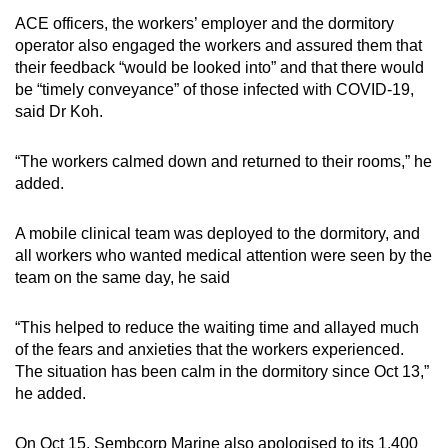
ACE officers, the workers’ employer and the dormitory
operator also engaged the workers and assured them that
their feedback “would be looked into” and that there would
be “timely conveyance” of those infected with COVID-19,
said Dr Koh.
“The workers calmed down and returned to their rooms,” he
added.
A mobile clinical team was deployed to the dormitory, and
all workers who wanted medical attention were seen by the
team on the same day, he said
“This helped to reduce the waiting time and allayed much
of the fears and anxieties that the workers experienced.
The situation has been calm in the dormitory since Oct 13,”
he added.
On Oct 15, Sembcorp Marine also apologised to its 1,400