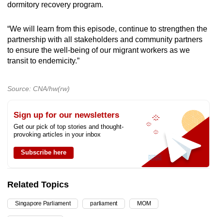
dormitory recovery program.
“We will learn from this episode, continue to strengthen the
partnership with all stakeholders and community partners
to ensure the well-being of our migrant workers as we
transit to endemicity.”
Source: CNA/hw(rw)
Sign up for our newsletters
Get our pick of top stories and thought-
provoking articles in your inbox
Subscribe here
Related Topics
Singapore Parliament
parliament
MOM