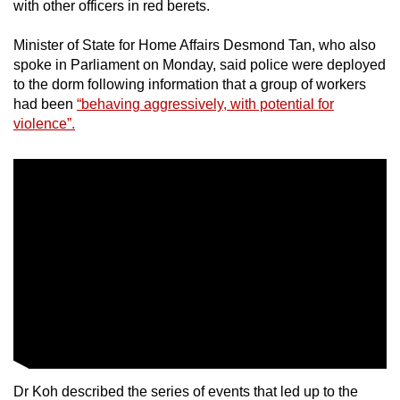
Mini Crossword
with other officers in red berets.
Small grid, big challenge
Minister of State for Home Affairs Desmond Tan, who also
spoke in Parliament on Monday, said police were deployed
Word Search
to the dorm following information that a group of workers
Spot as many words as you can
had been
“behaving aggressively, with potential for
violence”.
Show Less
Dr Koh described the series of events that led up to the