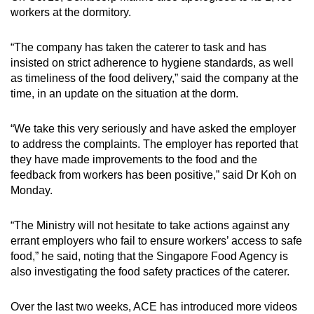
workers at the dormitory.
“The company has taken the caterer to task and has
insisted on strict adherence to hygiene standards, as well
as timeliness of the food delivery,” said the company at the
time, in an update on the situation at the dorm.
“We take this very seriously and have asked the employer
to address the complaints. The employer has reported that
they have made improvements to the food and the
feedback from workers has been positive,” said Dr Koh on
Monday.
“The Ministry will not hesitate to take actions against any
errant employers who fail to ensure workers’ access to safe
food,” he said, noting that the Singapore Food Agency is
also investigating the food safety practices of the caterer.
Over the last two weeks, ACE has introduced more videos