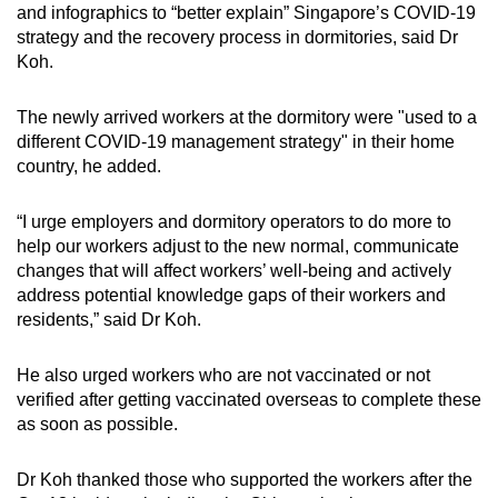
and infographics to “better explain” Singapore’s COVID-19
strategy and the recovery process in dormitories, said Dr
Koh.
The newly arrived workers at the dormitory were "used to a
different COVID-19 management strategy" in their home
country, he added.
“I urge employers and dormitory operators to do more to
help our workers adjust to the new normal, communicate
changes that will affect workers’ well-being and actively
address potential knowledge gaps of their workers and
residents,” said Dr Koh.
He also urged workers who are not vaccinated or not
verified after getting vaccinated overseas to complete these
as soon as possible.
Dr Koh thanked those who supported the workers after the