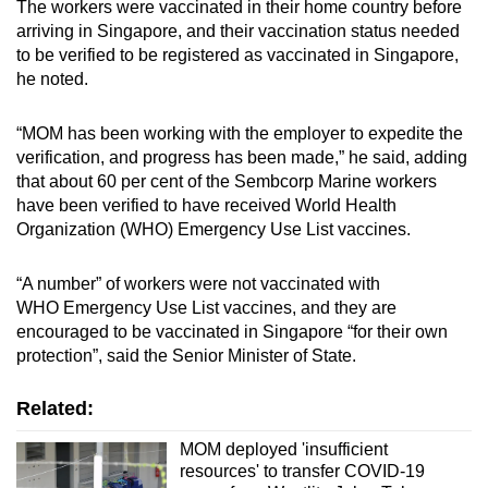
The workers were vaccinated in their home country before
arriving in Singapore, and their vaccination status needed
to be verified to be registered as vaccinated in Singapore,
he noted.
“MOM has been working with the employer to expedite the
verification, and progress has been made,” he said, adding
that about 60 per cent of the Sembcorp Marine workers
have been verified to have received World Health
Organization (WHO) Emergency Use List vaccines.
“A number” of workers were not vaccinated with
WHO Emergency Use List vaccines, and they are
encouraged to be vaccinated in Singapore “for their own
protection”, said the Senior Minister of State.
Related:
MOM deployed 'insufficient
resources' to transfer COVID-19