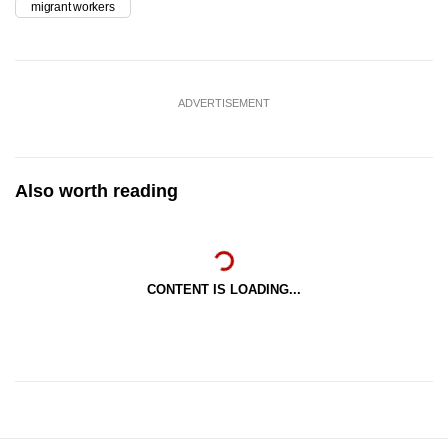
migrant workers
ADVERTISEMENT
Also worth reading
CONTENT IS LOADING...