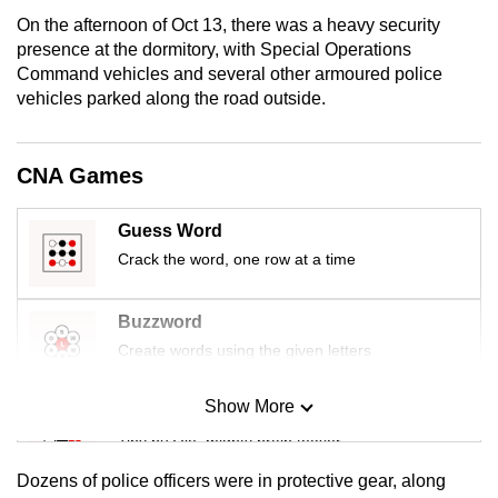
mobile
On the afternoon of Oct 13, there was a heavy security
app.
presence at the dormitory, with Special Operations
Command vehicles and several other armoured police
vehicles parked along the road outside.
Upgraded
but
still
CNA Games
having
issues?
Guess Word
Contact
Crack the word, one row at a time
us
Buzzword
Create words using the given letters
Show More
Mini Sudoku
Tiny puzzle, mighty brain teaser
Dozens of police officers were in protective gear, along