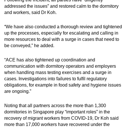
addressed the issues” and restored calm to the dormitory
and workers, said Dr Koh.
“We have also conducted a thorough review and tightened
up the processes, especially for escalating and calling in
more resources to deal with a surge in cases that need to
be conveyed,” he added.
“ACE has also tightened up coordination and
communication with dormitory operators and employers
when handling mass testing exercises and a surge in
cases. Investigations into failures to fulfil regulatory
obligations, for example in food safety and hygiene issues
are ongoing.”
Noting that all partners across the more than 1,300
dormitories in Singapore play “important roles” in the
recovery of migrant workers from COVID-19, Dr Koh said
more than 17,000 workers have recovered under the