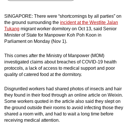
can
possibly
SINGAPORE: There were “shortcomings by all parties” on
be.
the ground surrounding the
incident at the Westlite Jalan
Tukang
migrant worker dormitory on Oct 13, said Senior
To
Minister of State for Manpower Koh Poh Koon in
continue,
Parliament on Monday (Nov 1).
upgrade
to
This comes after the Ministry of Manpower (MOM)
a
investigated claims about breaches of COVID-19 health
protocols, a lack of access to medical support and poor
supported
quality of catered food at the dormitory.
browser
or,
Disgruntled workers had shared photos of insects and hair
for
they found in their food through an online article on Weixin.
the
Some workers quoted in the article also said they slept on
finest
the ground outside their rooms to avoid infecting those they
experience,
shared a room with, and had to wait a long time before
download
receiving medical attention.
the