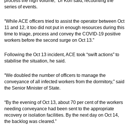
process the high volume,” Dr Koh said, recounting the
series of events.
“While ACE officers tried to assist the operator between Oct
11 and 12, it too did not put in enough resources during this
time to triage, process and convey the COVID-19 positive
workers before the second surge on Oct 13.”
Following the Oct 13 incident, ACE took “swift actions” to
stabilise the situation, he said.
“We doubled the number of officers to manage the
conveyance of all infected workers from the dormitory,” said
the Senior Minister of State.
“By the evening of Oct 13, about 70 per cent of the workers
needing conveyance had been sent to the appropriate
recovery or isolation facilities. By the next day on Oct 14,
the backlog was cleared.”