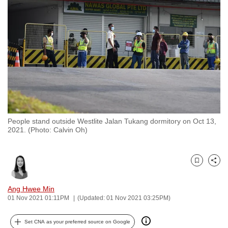
to
switch
browsers
but
we
want
your
experience
with
People stand outside Westlite Jalan Tukang dormitory on Oct 13,
CNA
2021. (Photo: Calvin Oh)
to
be
fast,
Bookmark
Share
secure
and
Ang Hwee Min
01 Nov 2021 01:11PM
(Updated: 01 Nov 2021 03:25PM)
the
best
Set CNA as your preferred source on Google
it