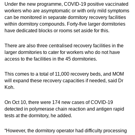
Under the new programme, COVID-19 positive vaccinated
workers who are asymptomatic or with only mild symptoms
can be monitored in separate dormitory recovery facilities
within dormitory compounds. Forty-five larger dormitories
have dedicated blocks or rooms set aside for this.
There are also three centralised recovery facilities in the
larger dormitories to cater for workers who do not have
access to the facilities in the 45 dormitories.
This comes to a total of 11,000 recovery beds, and MOM
will expand these recovery capacities if needed, said Dr
Koh.
On Oct 10, there were 174 new cases of COVID-19
detected in polymerase chain reaction and antigen rapid
tests at the dormitory, he added.
“However, the dormitory operator had difficulty processing