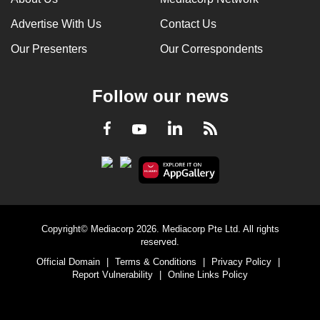
Advertise With Us
Contact Us
Our Presenters
Our Correspondents
Follow our news
LinkedIn
Facebook
RSS
Youtube
Copyright© Mediacorp 2026. Mediacorp Pte Ltd. All rights
reserved.
Official Domain
|
Terms & Conditions
|
Privacy Policy
|
Report Vulnerability
|
Online Links Policy