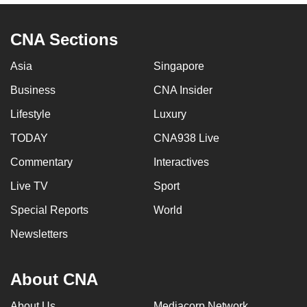
CNA Sections
Asia
Singapore
Business
CNA Insider
Lifestyle
Luxury
TODAY
CNA938 Live
Commentary
Interactives
Live TV
Sport
Special Reports
World
Newsletters
About CNA
About Us
Mediacorp Network