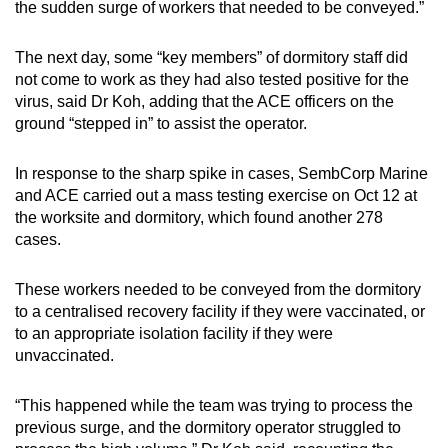
the sudden surge of workers that needed to be conveyed.”
The next day, some “key members” of dormitory staff did
not come to work as they had also tested positive for the
virus, said Dr Koh, adding that the ACE officers on the
ground “stepped in” to assist the operator.
In response to the sharp spike in cases, SembCorp Marine
and ACE carried out a mass testing exercise on Oct 12 at
the worksite and dormitory, which found another 278
cases.
These workers needed to be conveyed from the dormitory
to a centralised recovery facility if they were vaccinated, or
to an appropriate isolation facility if they were
unvaccinated.
“This happened while the team was trying to process the
previous surge, and the dormitory operator struggled to