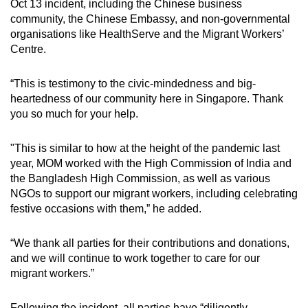
Oct 13 incident, including the Chinese business
community, the Chinese Embassy, and non-governmental
organisations like HealthServe and the Migrant Workers’
Centre.
“This is testimony to the civic-mindedness and big-
heartedness of our community here in Singapore. Thank
you so much for your help.
"This is similar to how at the height of the pandemic last
year, MOM worked with the High Commission of India and
the Bangladesh High Commission, as well as various
NGOs to support our migrant workers, including celebrating
festive occasions with them,” he added.
“We thank all parties for their contributions and donations,
and we will continue to work together to care for our
migrant workers.”
Following the incident, all parties have “diligently