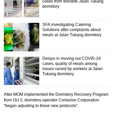
cases from Westlite Jalan Tukang
dormitory
SFA investigating Catering
Solutions after complaints about
meals at Jalan Tukang dormitory
Delays in moving out COVID-19
cases, quality of meals among
issues raised by workers at Jalan
Tukang dormitory
After MOM implemented the Dormitory Recovery Program
from Oct 2, dormitory operator Centurion Corporation
“began adjusting to these new protocols”.