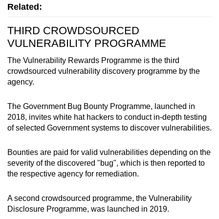
Related:
THIRD CROWDSOURCED
VULNERABILITY PROGRAMME
The Vulnerability Rewards Programme is the third
crowdsourced vulnerability discovery programme by the
agency.
The Government Bug Bounty Programme, launched in
2018, invites white hat hackers to conduct in-depth testing
of selected Government systems to discover vulnerabilities.
Bounties are paid for valid vulnerabilities depending on the
severity of the discovered "bug", which is then reported to
the respective agency for remediation.
A second crowdsourced programme, the Vulnerability
Disclosure Programme, was launched in 2019.