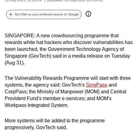
can
possibly
Set CNA as your preferred source on Google
be.
To
SINGAPORE: A new crowdsourcing programme that
rewards white hat hackers who discover vulnerabilities has
continue,
been launched, the Government Technology Agency of
upgrade
Singapore (GovTech) said in a media release on Tuesday
to
(Aug 31).
a
supported
The Vulnerability Rewards Programme will start with three
browser
systems, the agency said: GovTech's
SingPass
and
or,
CorpPass; the Ministry of Manpower (MOM) and Central
for
Provident Fund's member e-services; and MOM's
the
Workpass Integrated System.
finest
experience,
More systems will be added to the programme
progressively, GovTech said.
download
the