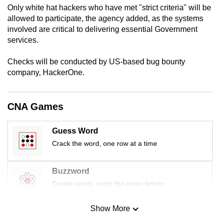
Only white hat hackers who have met "strict criteria" will be
mobile
allowed to participate, the agency added, as the systems
app.
involved are critical to delivering essential Government
services.
Upgraded
Checks will be conducted by US-based bug bounty
but
company, HackerOne.
still
having
issues?
CNA Games
Contact
us
Guess Word
Crack the word, one row at a time
Buzzword
Create words using the given letters
Show More
Mini Sudoku