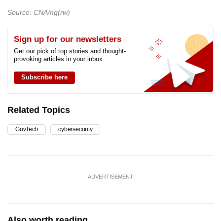
Source: CNA/ng(rw)
Sign up for our newsletters
Get our pick of top stories and thought-
provoking articles in your inbox
Subscribe here
Related Topics
GovTech
cybersecurity
ADVERTISEMENT
Also worth reading