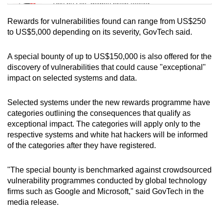
Tiny puzzle, mighty brain teaser
Rewards for vulnerabilities found can range from US$250
Mini Crossword
to US$5,000 depending on its severity, GovTech said.
Small grid, big challenge
A special bounty of up to US$150,000 is also offered for the
discovery of vulnerabilities that could cause "exceptional"
Word Search
impact on selected systems and data.
Spot as many words as you can
Selected systems under the new rewards programme have
categories outlining the consequences that qualify as
Show Less
exceptional impact. The categories will apply only to the
respective systems and white hat hackers will be informed
of the categories after they have registered.
"The special bounty is benchmarked against crowdsourced
vulnerability programmes conducted by global technology
firms such as Google and Microsoft," said GovTech in the
media release.