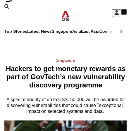
Skip
Search
to
Edition Menu
CNAR
My
main
Feed
Sign
Search
In
content
This
Top Stories
Latest News
Singapore
Asia
East Asia
Commentary
Ins
menu
CNAR
browser
Primary
CNAR
ADVERTISEMENT
is
Menu
Secondary
Singapore
no
Hackers to get monetary rewards as
Menu
longer
part of GovTech’s new vulnerability
supported
discovery programme
A special bounty of up to US$150,000 will be awarded for
We
discovering vulnerabilities that could cause "exceptional"
know
impact on selected systems and data.
it's
a
hassle