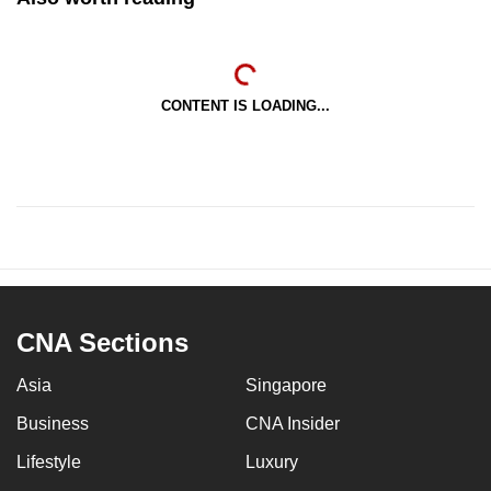
CONTENT IS LOADING...
CNA Sections
Asia
Singapore
Business
CNA Insider
Lifestyle
Luxury