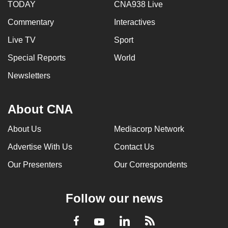
TODAY
CNA938 Live
Commentary
Interactives
Live TV
Sport
Special Reports
World
Newsletters
About CNA
About Us
Mediacorp Network
Advertise With Us
Contact Us
Our Presenters
Our Correspondents
Follow our news
LinkedIn
Facebook
RSS
Youtube