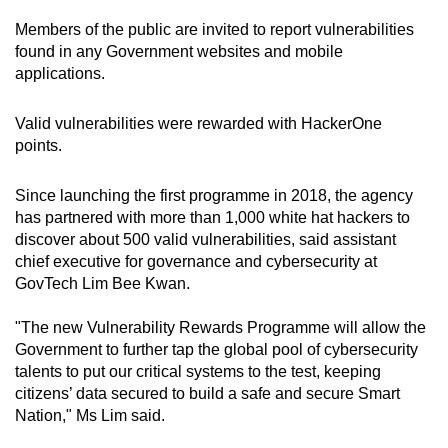
Members of the public are invited to report vulnerabilities
found in any Government websites and mobile
applications.
Valid vulnerabilities were rewarded with HackerOne
points.
Since launching the first programme in 2018, the agency
has partnered with more than 1,000 white hat hackers to
discover about 500 valid vulnerabilities, said assistant
chief executive for governance and cybersecurity at
GovTech Lim Bee Kwan.
"The new Vulnerability Rewards Programme will allow the
Government to further tap the global pool of cybersecurity
talents to put our critical systems to the test, keeping
citizens’ data secured to build a safe and secure Smart
Nation," Ms Lim said.