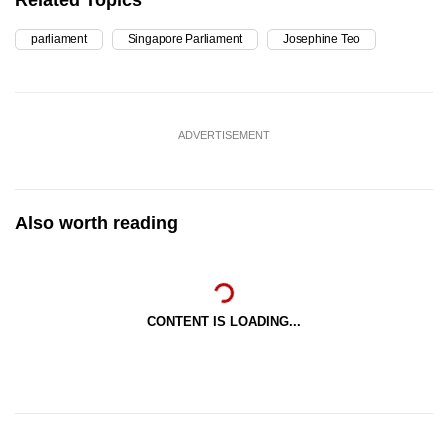
Related Topics
parliament
Singapore Parliament
Josephine Teo
ADVERTISEMENT
Also worth reading
CONTENT IS LOADING...