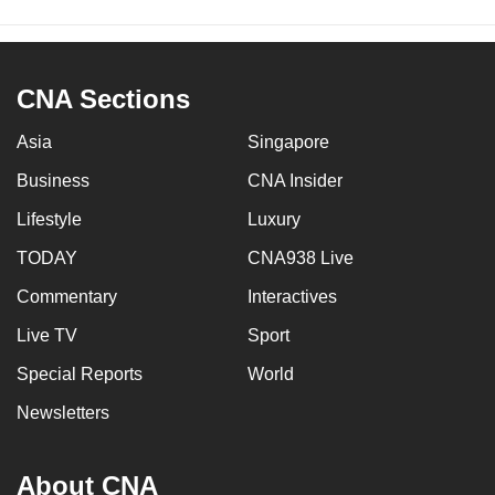
CNA Sections
Asia
Singapore
Business
CNA Insider
Lifestyle
Luxury
TODAY
CNA938 Live
Commentary
Interactives
Live TV
Sport
Special Reports
World
Newsletters
About CNA