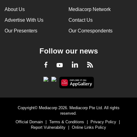
About Us
Mediacorp Network
Advertise With Us
Contact Us
Our Presenters
Our Correspondents
Follow our news
LinkedIn
Facebook
RSS
Youtube
Copyright© Mediacorp 2026. Mediacorp Pte Ltd. All rights
reserved.
Official Domain
|
Terms & Conditions
|
Privacy Policy
|
Report Vulnerability
|
Online Links Policy