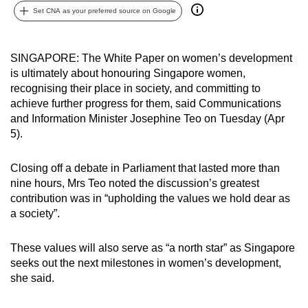
Set CNA as your preferred source on Google
can
possibly
be.
SINGAPORE: The White Paper on women’s development
is ultimately about honouring Singapore women,
To
recognising their place in society, and committing to
continue,
achieve further progress for them, said Communications
upgrade
and Information Minister Josephine Teo on Tuesday (Apr
to
5).
a
supported
Closing off a debate in Parliament that lasted more than
browser
nine hours, Mrs Teo noted the discussion’s greatest
contribution was in “upholding the values we hold dear as
or,
a society”.
for
the
These values will also serve as “a north star” as Singapore
finest
seeks out the next milestones in women’s development,
experience,
she said.
download
the