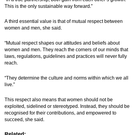
This is the only sustainable way forward.”
A third essential value is that of mutual respect between
women and men, she said.
“Mutual respect shapes our attitudes and beliefs about
women and men. They reach the corners of our minds that
laws, regulations, guidelines and practices will never fully
reach.
“They determine the culture and norms within which we all
live.”
This respect also means that women should not be
exploited, sidelined or stereotyped. Instead, they should be
recognised for their contributions, and empowered to
succeed, she said.
Related: