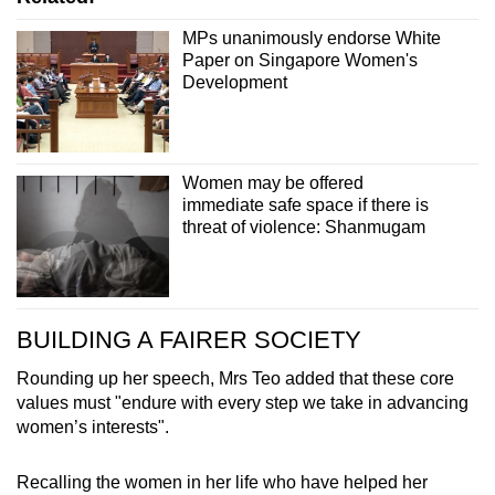
MPs unanimously endorse White
Paper on Singapore Women's
Development
Women may be offered
immediate safe space if there is
threat of violence: Shanmugam
BUILDING A FAIRER SOCIETY
Rounding up her speech, Mrs Teo added that these core
values must "endure with every step we take in advancing
women’s interests".
Recalling the women in her life who have helped her