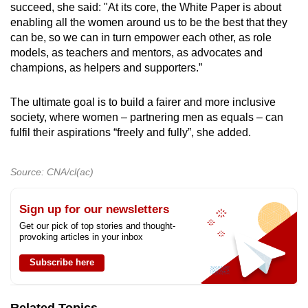
succeed, she said: "At its core, the White Paper is about
enabling all the women around us to be the best that they
can be, so we can in turn empower each other, as role
models, as teachers and mentors, as advocates and
champions, as helpers and supporters.”
The ultimate goal is to build a fairer and more inclusive
society, where women – partnering men as equals – can
fulfil their aspirations “freely and fully”, she added.
Source: CNA/cl(ac)
Sign up for our newsletters
Get our pick of top stories and thought-
provoking articles in your inbox
Subscribe here