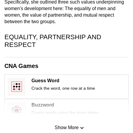
Specifically, she outlined three such values underpinning
mobile
women's development here: The equality of men and
app.
women, the value of partnership, and mutual respect
between the two groups.
Upgraded
EQUALITY, PARTNERSHIP AND
but
RESPECT
still
having
issues?
CNA Games
Contact
us
Guess Word
Crack the word, one row at a time
Buzzword
Create words using the given letters
Show More
Mini Sudoku