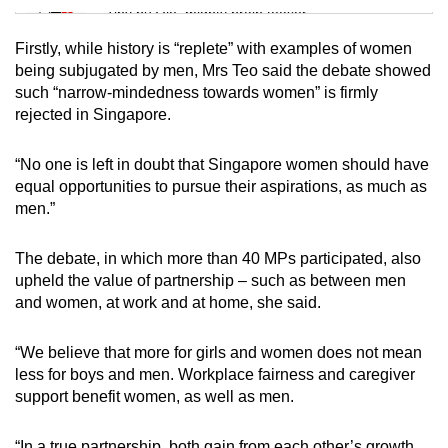
Tiny puzzle, mighty brain teaser
Firstly, while history is “replete” with examples of women
Mini Crossword
being subjugated by men, Mrs Teo said the debate showed
such “narrow-mindedness towards women” is firmly
Small grid, big challenge
rejected in Singapore.
Word Search
“No one is left in doubt that Singapore women should have
Spot as many words as you can
equal opportunities to pursue their aspirations, as much as
men.”
Show Less
The debate, in which more than 40 MPs participated, also
upheld the value of partnership – such as between men
and women, at work and at home, she said.
“We believe that more for girls and women does not mean
less for boys and men. Workplace fairness and caregiver
support benefit women, as well as men.
“In a true partnership, both gain from each other’s growth.