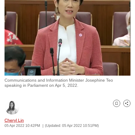
to
switch
browsers
but
we
want
your
experience
with
CNA
Communications and Information Minister Josephine Teo
to
speaking in Parliament on Apr 5, 2022.
be
fast,
secure
Bookmark
Share
and
the
Cheryl Lin
05 Apr 2022 10:42PM
(Updated: 05 Apr 2022 10:51PM)
best
it