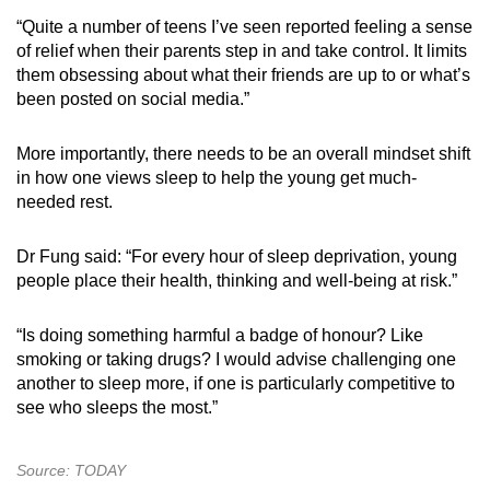
“Quite a number of teens I’ve seen reported feeling a sense
of relief when their parents step in and take control. It limits
them obsessing about what their friends are up to or what’s
been posted on social media.”
More importantly, there needs to be an overall mindset shift
in how one views sleep to help the young get much-
needed rest.
Dr Fung said: “For every hour of sleep deprivation, young
people place their health, thinking and well-being at risk.”
“Is doing something harmful a badge of honour? Like
smoking or taking drugs? I would advise challenging one
another to sleep more, if one is particularly competitive to
see who sleeps the most.”
Source: TODAY