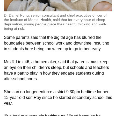
Dr Daniel Fung, senior consultant and chief executive officer of
the Institute of Mental Health, said that for every hour of sleep
deprivation, young people place their health, thinking and well-
being at risk.
Some parents said that
the digital age
has blurred the
boundaries between school work and downtime, resulting
in students here being too wired up to go to bed early.
Mrs R Lim, 46, a homemaker, said that parents must keep
an eye on their children’s sleep,
but
schools and teachers
have a part to play in how they engage students during
after-
school hours.
She can no longer enforce a strict 9.30pm bedtime for her
13-year-old son Ray since he started secondary school this
year.