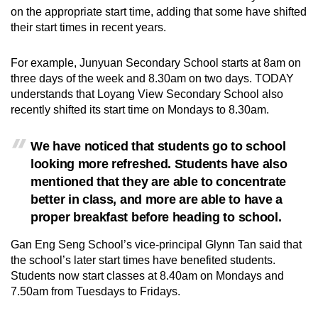
on the appropriate start time, adding that
some have shifted
their start times in recent years.
For example, Junyuan Secondary School starts at 8am on
three days of the week and 8.30am on two days.
TODAY
understands that Loyang View Secondary School also
recently shifted its start time on Mondays to 8.30am.
We have noticed that students go to school
looking more refreshed. Students have also
mentioned that they are able to concentrate
better in class, and more are able to have a
proper breakfast before heading to school.
Gan Eng Seng School’s vice-principal Glynn Tan said that
the school’s later start times have benefited students.
Students now start classes at 8.40am on Mondays and
7.50am from Tuesdays to Fridays.