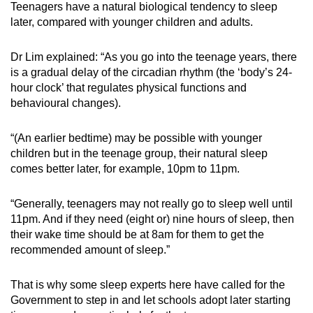
Teenagers have a natural biological tendency to sleep
later, compared with younger children and adults.
Dr Lim explained: “As you go into the teenage years, there
is a gradual delay of the circadian rhythm
(the ‘body’s 24-
hour clock’ that regulates physical functions and
behavioural changes).
“(An earlier bedtime) may be possible with younger
children but in the teenage group, their natural sleep
comes better later, for example
, 10pm
to 11pm.
“Generally, teenagers may not really go to sleep well until
11pm. And if they need (eight or) nine hours of sleep, then
their wake time should be at 8am for them to get the
recommended amount of sleep.”
That is why some sleep experts here have called for the
Government to step in
and let schools
adopt
later starting