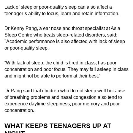
Lack of sleep or poor-quality sleep can also affect a
teenager’s ability to focus, learn and retain information.
Dr Kenny Pang, a ear nose and throat specialist at Asia
Sleep Centre who treats sleep-related disorders, said:
"Academic performance is also affected with lack of sleep
or poor-quality sleep.
“With lack of sleep, the child is tired in class, has poor
concentration and poor focus. They may fall asleep in class
and might not be able to perform at their best.”
Dr Pang said that children who do not sleep well because
of breathing problems and nasal congestion also tend to
experience daytime sleepiness, poor memory and poor
concentration.
WHAT KEEPS TEENAGERS UP AT