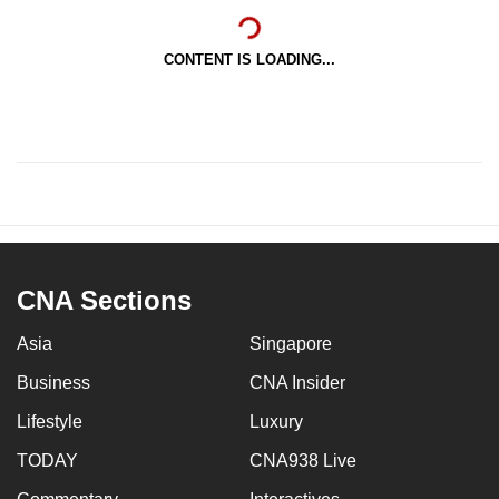
CONTENT IS LOADING...
CNA Sections
Asia
Singapore
Business
CNA Insider
Lifestyle
Luxury
TODAY
CNA938 Live