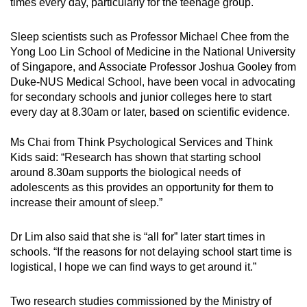
times
every day
, particularly for the teenage group.
Sleep scientists
such as
Professor Michael Chee
from the
Yong Loo Lin School of Medicine in the National University
of Singapore, and Associate Professor Joshua Gooley from
Duke-NUS Medical School, have been vocal in advocating
for secondary schools and junior colleges here to start
every day at 8.30am or later, based on scientific evidence.
Ms Chai from
Think Psychological Services and Think
Kids
said: “Research has shown that starting school
around 8.30am supports the biological needs of
adolescents as this provides an opportunity for them to
increase their amount of sleep.”
Dr Lim also said that she is “all for” later start times in
schools. “If the reasons for not delaying school start time is
logistical, I hope we can find ways to get around it.”
Two research studies commissioned by the
Ministry of