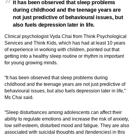
It has been observed that sleep problems
during childhood and the teenage years are
not just predictive of behavioural issues, but
also fuels depression later in life.
Clinical psychologist Vyda Chai from Think Psychological
Services and Think Kids,
which has had at least 10 years
of experience in working with children,
pointed out that
getting into a healthy sleep routine or rhythm is important
for young growing minds.
“It has been observed that sleep problems during
childhood and the teenage years are not just predictive of
behavioural issues
,
but also fuels depression later in life,”
Ms Chai said.
“Sleep disturbances among adolescents can affect their
ability to regulate emotions and increase the risk of anxiety,
low self-esteem, disturbed mood and fatigue. They are also
associated with suicidal thoughts and (tendencies) in this