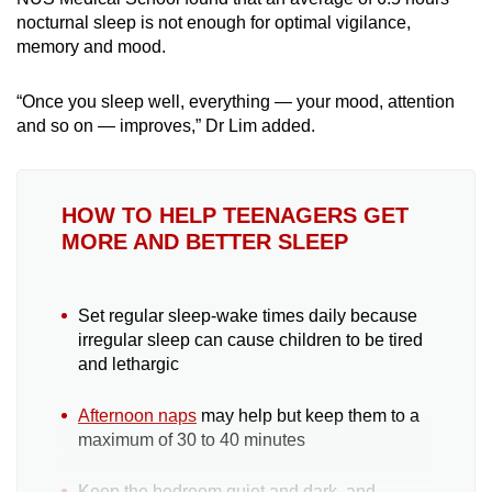
nocturnal sleep is not enough for optimal vigilance,
memory and mood.
“
Once you sleep well, everything — your mood, attention
and so on — improves,” Dr Lim added.
HOW TO HELP TEENAGERS GET
MORE AND BETTER SLEEP
Set regular sleep-wake times daily because
irregular sleep can cause children to be tired
and lethargic
Afternoon naps
may help but keep them to a
maximum of 30 to 40 minutes
Keep the bedroom quiet and dark, and