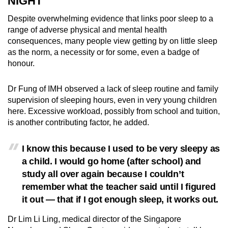
NIGHT
Despite overwhelming evidence that links poor sleep to a
range of adverse physical and mental health
consequences, many people view getting by on little sleep
as the norm, a necessity or for some,
even
a badge of
honour.
Dr Fung
of IMH
observed a lack of sleep routine and family
supervision of sleeping hours, even in very young children
here. Excessive workload, possibly from school and tuition,
is another contributing factor, he added.
I know this because I used to be very sleepy as
a child. I would go home (after school) and
study all over again because I couldn’t
remember what the teacher said until I figured
it out — that if I got enough sleep, it works out.
Dr Lim Li Ling, medical director of the Singapore