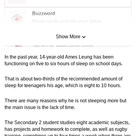
mobile
app.
Buzzword
Create words using the given letters
Upgraded
Show More
Mini Sudoku
but
still
Tiny puzzle, mighty brain teaser
having
In the past year, 14-year-old Ames Leung has been
issues?
Mini Crossword
functioning on five to six hours of sleep on school days.
Contact
Small grid, big challenge
us
That is about two-thirds of
the recommended amount of
sleep for teenagers his age,
which is
eight
to 10 hours.
Word Search
Spot as many words as you can
There are many reasons why he is not sleeping more but
the main issue is the lack of time.
Show Less
The
Secondary 2
student studies eight academic subjects,
has
projects
and homework to complete,
as well as rugby
training, sometimes up to four times a week
when there are