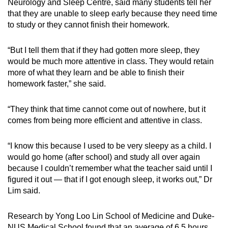
Neurology and Sleep Centre, said many students tell her
that they are unable to sleep early because they need time
to study or they cannot finish their homework.
“But I tell them that if they had gotten more sleep, they
would be much more attentive in class. They would retain
more of what they learn and be able to finish their
homework faster,” she said.
“They think that time cannot come out of nowhere, but it
comes from being more efficient and attentive in class.
“I know this because I used to be very sleepy as a child. I
would go home (after school) and study all over again
because I couldn’t remember what the teacher said until I
figured it out
— that
if I got enough sleep, it works out,” Dr
Lim said.
Research by
Yong Loo Lin School of Medicine and Duke-
NUS Medical School found that an average of 6.5 hours