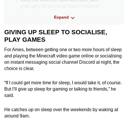
preferably no big meals before bedtime
Expand
Stop using handheld gadgets an hour before
bedtime
GIVING UP SLEEP TO SOCIALISE,
PLAY GAMES
Parents should “ban” the use of all electronic
devices in the bedroom and have them
For Ames, between getting one or two more hours of sleep
charging in another room overnight. This
and playing
the
Minecraft
video game
online or socialising
should be a family rule and not apply only to
on instant messaging social channel Discord at night, the
the child
choice is clear.
Avoid stimulants such as caffeinated
“If I could get more time for sleep, I would take it, of course.
beverages of cola, tea of coffee after 12pm
But I’ll give up sleep for gaming or talking to friends,” he
Tips from Dr Kenny Pang, an ear nose and
said.
throat specialist at Asia Sleep Centre; clinical
psychologist Vyda Chai from Think
He catches up on sleep over the weekends by waking at
Psychological Services and Think Kids; and Dr
around 9am.
Lim Li Ling, medical director of the Singapore
Neurology and Sleep Centre