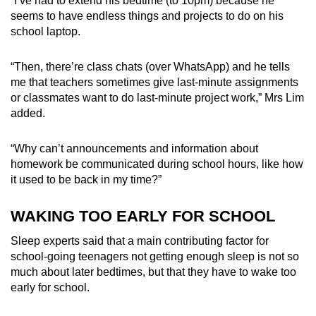
“I’ve had to extend his bedtime
(to 10pm)
because he
seems to have endless things and projects to do on his
school laptop.
“Then, there’re class chats (over WhatsApp) and he tells
me that teachers sometimes give last-minute assignments
or classmates want to do last-minute project work,” Mrs Lim
added.
“Why can’t announcements and information about
homework be communicated during school hours, like how
it used to be back in my time?”
WAKING TOO EARLY FOR SCHOOL
Sleep experts said that a main contributing factor
for
school-going teenagers
not getting enough
sleep is not so
much about later bedtimes, but that they have to wake too
early for school.