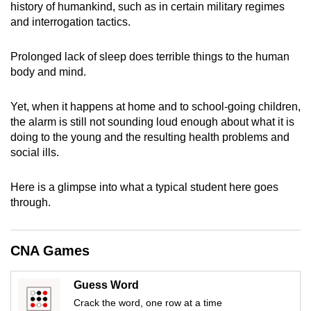
history of humankind, such as in certain military regimes
can
and interrogation tactics.
possibly
be.
Prolonged lack of sleep does terrible things to the human
body and mind.
To
continue,
Yet, when it happens at home and to school-going children,
upgrade
the alarm is still not sounding loud enough about what it is
to
doing to the young and the resulting health problems and
a
social ills.
supported
browser
Here is a glimpse into what a typical student here goes
or,
through.
for
the
CNA Games
finest
experience,
Guess Word
download
Crack the word, one row at a time
the