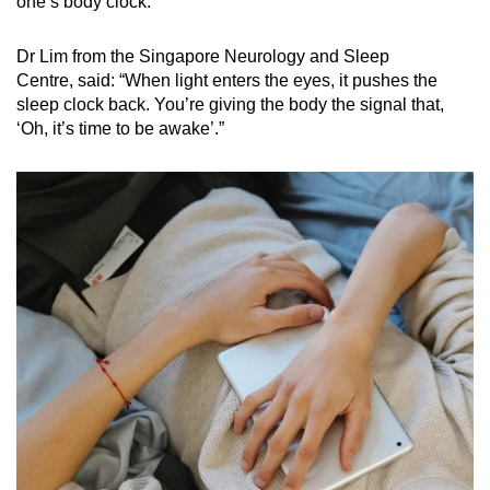
one’s body clock.
Dr Lim from the
Singapore Neurology and Sleep
Centre, said:
“When light enters the eyes, it pushes the
sleep clock back. You’re giving the body the signal that
,
‘Oh
, it’s time to be awake’.”