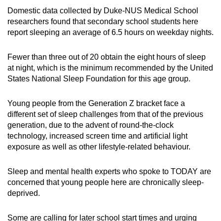
Domestic data collected by Duke-NUS Medical School
researchers found that secondary school students
here
report sleeping an average of 6.5 hours on weekday nights.
Fewer than
three out of 20
obtain the eight hours of sleep
at night, which is the minimum recommended by the
United
States
National Sleep Foundation for this age group.
Young people from the G
eneration Z bracket
face a
different set of sleep challenges from that of the previous
generation,
due to
the advent of round-the-clock
technology, increased screen time and artificial light
exposure as well as other lifestyle-related behaviour.
Sleep and mental health experts who spoke to TODAY
are
concerned that young people here
are chronically sleep-
deprived.
Some are calling for later school start times and
urging