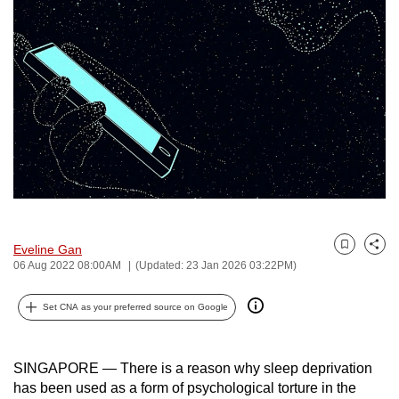
to
switch
browsers
but
we
want
your
experience
with
CNA
to
Eveline Gan
Bookmark
Share
be
06 Aug 2022 08:00AM
(Updated: 23 Jan 2026 03:22PM)
fast,
secure
Set CNA as your preferred source on Google
and
the
SINGAPORE —
There is a reason why sleep deprivation
best
has been used as a form of psychological torture in the
it