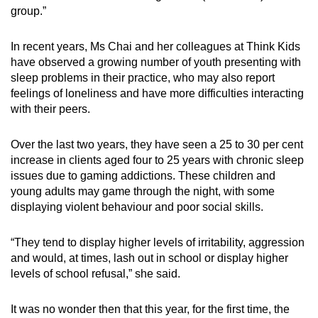
group.”
In recent years, Ms Chai and her colleagues at Think Kids
have observed a growing number of youth presenting with
sleep problems in their practice, who may also report
feelings of loneliness and have more difficulties interacting
with their peers.
Over the last two years, they have seen
a
25 to 30 per cent
increase in clients aged four to 25 years with chronic sleep
issues due to gaming addictions.
These children and
young adults
may game through the night, with some
displaying violent behaviour and poor social skills.
“They tend to display
higher levels of irritability, aggression
and would, at times, lash out in school or display higher
levels of school refusal,” she said.
It was no wonder then that this year, for the first time, the