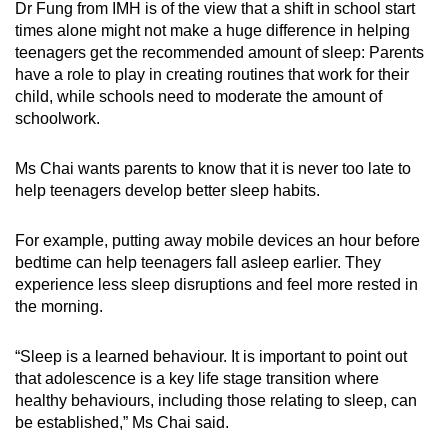
Dr Fung from IMH is of the view that a shift in school start
times alone might not make a huge difference
in helping
teenagers get the recommended amount of sleep
: Parents
have a role to play in creating routines that work for their
child,
while
schools need to moderate the amount of
schoolwork.
Ms Chai wants parents to know that it is never too late to
help teenagers develop better sleep habits.
For example, putting away mobile devices an hour before
bedtime can help teenagers fall asleep earlier.
They
experience less sleep disruptions and feel more rested in
the morning.
“Sleep is a learned behaviour. It is important to point out
that adolescence is a key life stage transition where
healthy behaviours, including those relating to sleep, can
be established,” Ms Chai said.