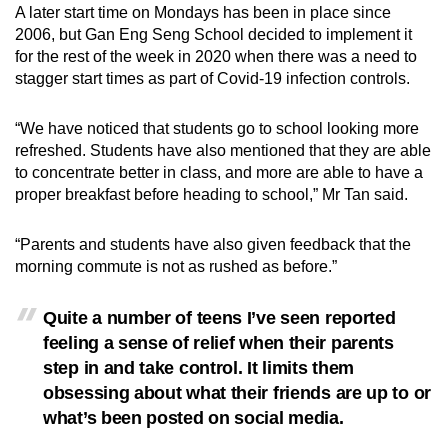
A later start time on Mondays has been in place since
2006, but Gan Eng Seng School decided to implement it
for the rest of the week in 2020 when there was a need to
stagger start times as part of Covid-19 infection controls.
“We have noticed that students go to school looking more
refreshed. Students have also mentioned that they are able
to concentrate better in class, and more are able to have a
proper breakfast before heading to school,” Mr Tan said.
“Parents and students have also given feedback that the
morning commute is not as rushed as before.”
Quite a number of teens I’ve seen reported
feeling a sense of relief when their parents
step in and take control. It limits them
obsessing about what their friends are up to or
what’s been posted on social media.