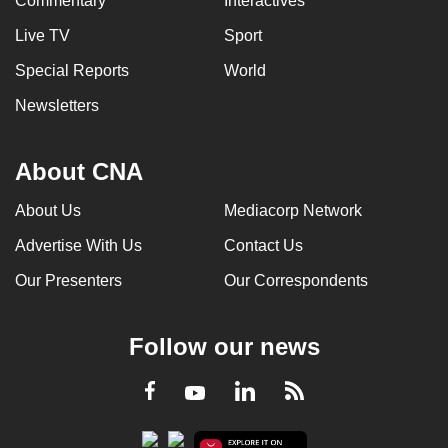
Commentary
Interactives
Live TV
Sport
Special Reports
World
Newsletters
About CNA
About Us
Mediacorp Network
Advertise With Us
Contact Us
Our Presenters
Our Correspondents
Follow our news
LinkedIn
Facebook
RSS
Youtube