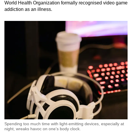
World Health Organization formally recognised video game
addiction as an illness.
Spending too much time with light-emitting devices, especially at
night, wreaks havoc on one’s body clock.