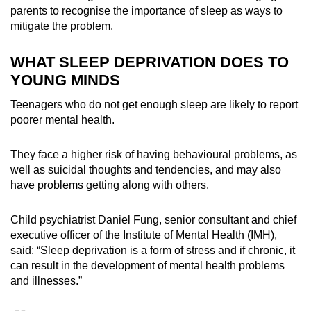
parents to recognise the importance of sleep as ways to
mitigate the problem.
WHAT SLEEP DEPRIVATION
DOES TO
YOUNG MINDS
Teenagers who do not get enough sleep are likely to report
poorer mental health.
They face
a
higher risk of
having
behavioural problems, as
well as suicidal thoughts and tendencies, and may also
have problems getting along with others.
Child psychiatrist Daniel Fung, senior consultant and chief
executive officer of the Institute of Mental Health (IMH),
said: “Sleep deprivation is a form of stress and if chronic, it
can result in the development of mental health problems
and illnesses.”