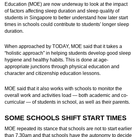
Education (MOE)
are now underway to
look at the impact
of factors affecting sleep duration and sleep quality of
students in Singapore to better understand how later start
times in schools could contribute to students’ longer sleep
duration.
When approached by TODAY, MOE said that it takes a
“holistic approach” in helping students develop good sleep
hygiene and healthy habits. This is done at age-
appropriate junctions through
physical education and
character and citizenship education lessons.
MOE said that it also works with schools to monitor the
overall
work and activities
load — both academic and co-
curricular — of students in school, as well as their parents.
SOME SCHOOLS SHIFT START TIMES
MOE repeated its stance that schools are not to start earlier
than 7.30am and that schools have the autonomy to decide