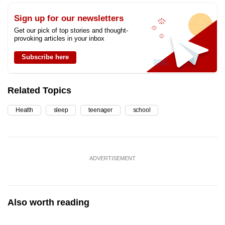
Sign up for our newsletters
Get our pick of top stories and thought-
provoking articles in your inbox
Subscribe here
Related Topics
Health
sleep
teenager
school
ADVERTISEMENT
Also worth reading