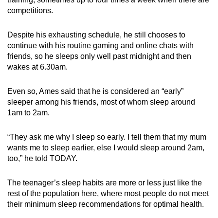
competitions
.
Despite his exhausting schedule,
he still chooses to
continue with
his routine gaming and online chats with
friends,
so he sleeps only
well past midnight
and then
wakes at 6.30am.
Even so, Ames said that he is considered an “early”
sleeper among his friends, most of whom sleep around
1am to 2am.
“They ask me why I sleep so early. I tell them that my mum
wants me to sleep earlier, else I would sleep around 2am,
too,” he
told TODAY.
The teenager’s sleep habits
are more or less just like the
rest of the population here
, where most people do not meet
their minimum sleep recommendations for optimal health.