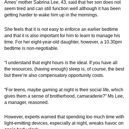
Ames’ mother Sabrina Lee, 43, said that her son does not
seem tired and can still function well although it has been
getting harder to wake him up in the mornings.
She feels that it is not easy to enforce an earlier bedtime
and that it is also important for him to learn to manage his
time. For her eight-year-old daughter, however, a 10.30pm
bedtime is non-negotiable.
“I understand that
eight
hours is the ideal. If you have all
the resources, (having enough) sleep is, of course, the best
but there’re also compensatory opportunity costs.
“For teens, maybe gaming at night is their social life, which
gives them a sense of brotherhood, camaraderie?” Ms Lee,
a manager,
reasoned.
However, experts warned that spending too much time with
light-emitting devices, especially at night, wreaks havoc on