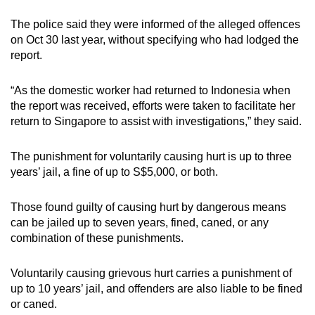
mobile
The police said they were informed of the alleged offences
app.
on Oct 30 last year, without specifying who had lodged the
report.
Upgraded
but
“As the domestic worker had returned to Indonesia when
the report was received, efforts were taken to facilitate her
still
return to Singapore to assist with investigations,” they said.
having
issues?
The punishment for voluntarily causing hurt is up to three
Contact
years’ jail, a fine of up to S$5,000, or both.
us
Those found guilty of causing hurt by dangerous means
can be jailed up to seven years, fined, caned, or any
combination of these punishments.
Voluntarily causing grievous hurt carries a punishment of
up to 10 years’ jail, and offenders are also liable to be fined
or caned.