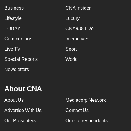
Business
CNA Insider
Lifestyle
Luxury
TODAY
CNA938 Live
Commentary
Interactives
Live TV
Sport
Special Reports
World
Newsletters
About CNA
About Us
Mediacorp Network
Advertise With Us
Contact Us
Our Presenters
Our Correspondents