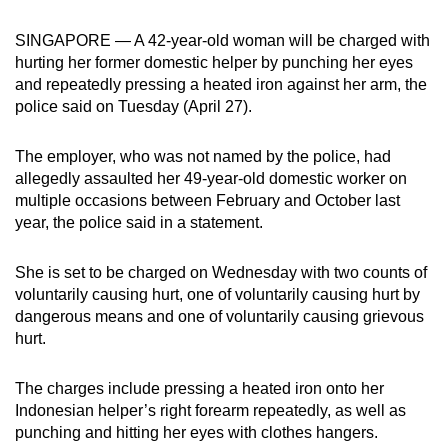
can
SINGAPORE — A 42-year-old woman will be charged with
possibly
hurting her former domestic helper by punching her eyes
be.
and repeatedly pressing a heated iron against her arm, the
police said on Tuesday (April 27).
To
continue,
The employer, who was not named by the police, had
upgrade
allegedly assaulted her 49-year-old domestic worker on
to
multiple occasions between February and October last
a
year, the police said in a statement.
supported
browser
She is set to be charged on Wednesday with two counts of
or,
voluntarily causing hurt, one of voluntarily causing hurt by
for
dangerous means and one of voluntarily causing grievous
hurt.
the
finest
The charges include pressing a heated iron onto her
experience,
Indonesian helper’s right forearm repeatedly, as well as
download
punching and hitting her eyes with clothes hangers.
the