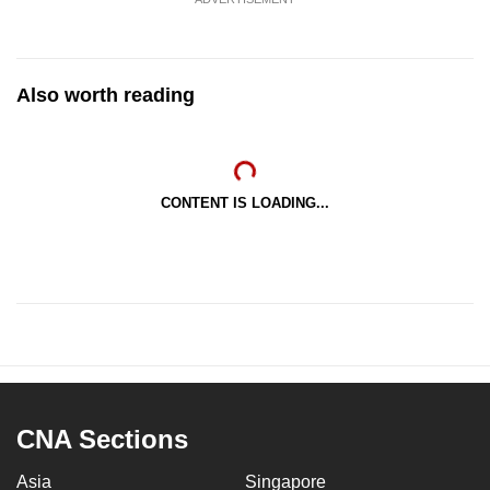
Also worth reading
CONTENT IS LOADING...
CNA Sections
Asia
Singapore