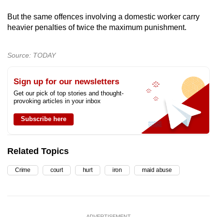
But the same offences involving a domestic worker carry
heavier penalties of twice the maximum punishment.
Source: TODAY
Sign up for our newsletters
Get our pick of top stories and thought-
provoking articles in your inbox
Subscribe here
Related Topics
Crime
court
hurt
iron
maid abuse
ADVERTISEMENT