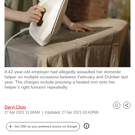
to
switch
browsers
but
we
want
your
experience
with
A 42-year-old employer had allegedly assaulted her domestic
CNA
helper on multiple occasions between February and October last
to
year. The charges include pressing a heated iron onto her
helper’s right forearm repeatedly.
be
fast,
secure
Daryl Choo
Bookmark
Share
and
27 Apr 2021 11:36AM
(Updated: 27 Apr 2021 03:42PM)
the
best
Set CNA as your preferred source on Google
it