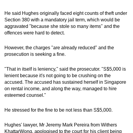
He said Hughes originally faced eight counts of theft under
Section 380 with a mandatory jail term, which would be
aggravated "because she stole so many items" and the
offences were hard to detect.
However, the charges "are already reduced" and the
prosecution is seeking a fine.
"That in itself is leniency," said the prosecutor. "S$5,000 is
lenient because it's not going to be crushing on the
accused. The accused has sustained herself in Singapore
on rental income, and along the way, managed to hire
esteemed counsel."
He stressed for the fine to be not less than S$5,000.
Hughes' lawyer, Mr Jeremy Mark Pereira from Withers
KhattarWong, apologised to the court for his client being