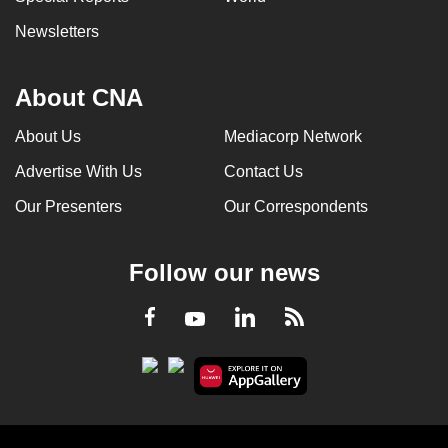
Newsletters
About CNA
About Us
Mediacorp Network
Advertise With Us
Contact Us
Our Presenters
Our Correspondents
Follow our news
LinkedIn
Facebook
RSS
Youtube