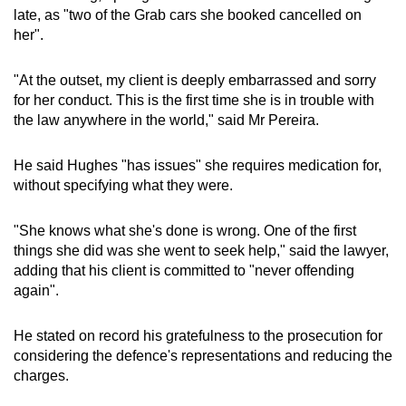
late, as "two of the Grab cars she booked cancelled on
her".
"At the outset, my client is deeply embarrassed and sorry
for her conduct. This is the first time she is in trouble with
the law anywhere in the world," said Mr Pereira.
He said Hughes "has issues" she requires medication for,
without specifying what they were.
"She knows what she's done is wrong. One of the first
things she did was she went to seek help," said the lawyer,
adding that his client is committed to "never offending
again".
He stated on record his gratefulness to the prosecution for
considering the defence's representations and reducing the
charges.