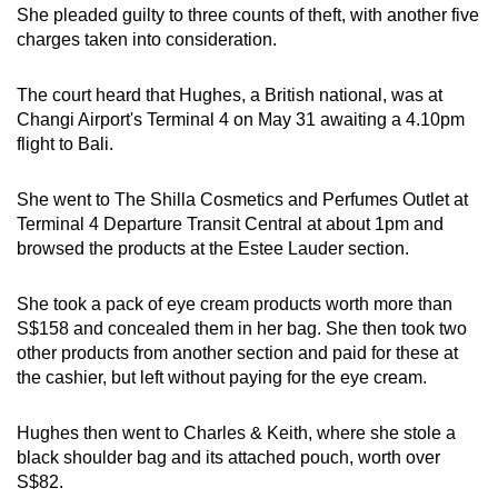
She pleaded guilty to three counts of theft, with another five
mobile
charges taken into consideration.
app.
The court heard that Hughes, a British national, was at
Upgraded
Changi Airport's Terminal 4 on May 31 awaiting a 4.10pm
but
flight to Bali.
still
having
She went to The Shilla Cosmetics and Perfumes Outlet at
Terminal 4 Departure Transit Central at about 1pm and
issues?
browsed the products at the Estee Lauder section.
Contact
us
She took a pack of eye cream products worth more than
S$158 and concealed them in her bag. She then took two
other products from another section and paid for these at
the cashier, but left without paying for the eye cream.
Hughes then went to Charles & Keith, where she stole a
black shoulder bag and its attached pouch, worth over
S$82.