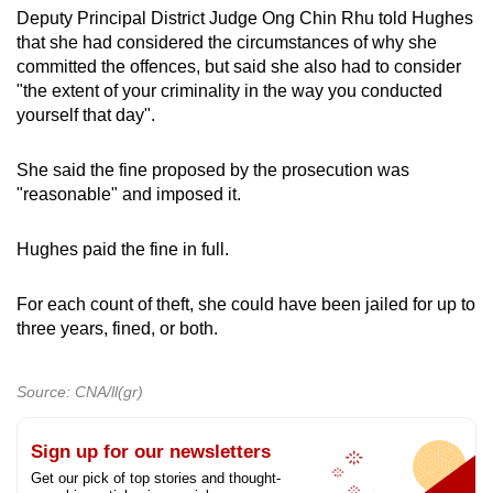
Deputy Principal District Judge Ong Chin Rhu told Hughes
that she had considered the circumstances of why she
committed the offences, but said she also had to consider
"the extent of your criminality in the way you conducted
yourself that day".
She said the fine proposed by the prosecution was
"reasonable" and imposed it.
Hughes paid the fine in full.
For each count of theft, she could have been jailed for up to
three years, fined, or both.
Source: CNA/ll(gr)
Sign up for our newsletters
Get our pick of top stories and thought-