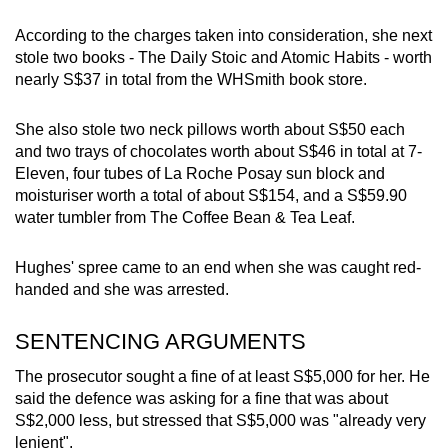
According to the charges taken into consideration, she next
stole two books - The Daily Stoic and Atomic Habits - worth
nearly S$37 in total from the WHSmith book store.
She also stole two neck pillows worth about S$50 each
and two trays of chocolates worth about S$46 in total at 7-
Eleven, four tubes of La Roche Posay sun block and
moisturiser worth a total of about S$154, and a S$59.90
water tumbler from The Coffee Bean & Tea Leaf.
Hughes' spree came to an end when she was caught red-
handed and she was arrested.
SENTENCING ARGUMENTS
The prosecutor sought a fine of at least S$5,000 for her. He
said the defence was asking for a fine that was about
S$2,000 less, but stressed that S$5,000 was "already very
lenient".