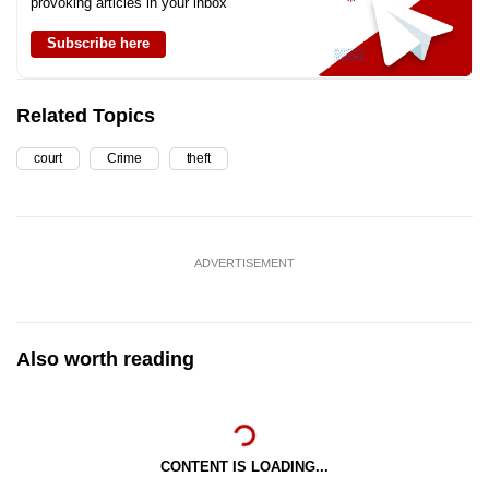
provoking articles in your inbox
Subscribe here
Related Topics
court
Crime
theft
ADVERTISEMENT
Also worth reading
CONTENT IS LOADING...