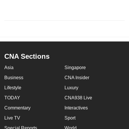
CNA Sections
Asia
Singapore
Business
CNA Insider
Lifestyle
Luxury
TODAY
CNA938 Live
Commentary
Interactives
Live TV
Sport
Special Reports
World