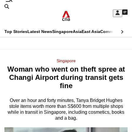
Skip
Search
to
Edition Menu
CNAR
My
main
Feed
Sign
Search
In
content
This
Top Stories
Latest News
Singapore
Asia
East Asia
Commentary
Ins
menu
CNAR
browser
Primary
CNAR
ADVERTISEMENT
is
Menu
Secondary
Singapore
no
Woman who went on theft spree at
Menu
longer
Changi Airport during transit gets
supported
fine
Over an hour and forty minutes, Tanya Bridget Hughes
We
stole items worth more than S$600 from multiple shops
know
while in transit in Singapore, including cosmetics, books
it's
and a bag.
a
hassle