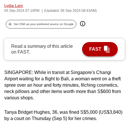
Lydia Lam
can
05 Sep 2024 07:10PM
(Updated: 06 Sep 2024 08:43AM)
possibly
be.
Set CNA as your preferred source on Google
To
continue,
Read a summary of this article
upgrade
FAST
on FAST.
to
a
supported
SINGAPORE: While in transit at Singapore's Changi
browser
Airport waiting for a flight to Bali, a woman went on a theft
or,
spree over an hour and forty minutes, filching cosmetics,
for
neck pillows and other items worth more than S$600 from
the
various shops.
finest
experience,
Tanya Bridget Hughes, 36, was fined S$5,000 (US$3,840)
by a court on Thursday (Sep 5) for her crimes.
download
the