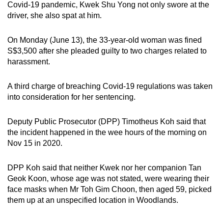
Covid-19 pandemic, Kwek Shu Yong not only swore at the
can
driver, she also spat at him.
possibly
be.
On Monday (June 13), the 33-year-old woman was fined
S$3,500 after she pleaded guilty to two charges related to
To
harassment.
continue,
upgrade
A third charge of breaching Covid-19 regulations was taken
to
into consideration for her sentencing.
a
supported
Deputy Public Prosecutor (DPP) Timotheus Koh said that
browser
the incident happened in the wee hours of the morning on
or,
Nov 15 in 2020.
for
the
DPP Koh said that neither Kwek nor her companion Tan
Geok Koon, whose age was not stated, were wearing their
finest
face masks when Mr Toh Gim Choon, then aged 59, picked
experience,
them up at an unspecified location in Woodlands.
download
the