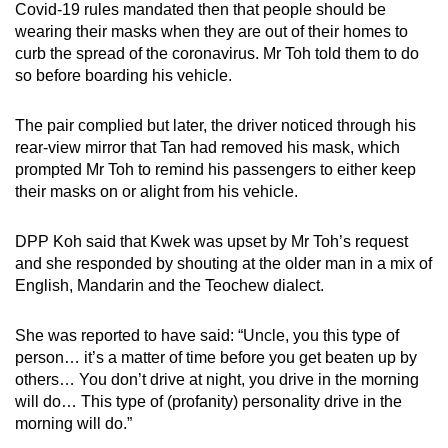
Covid-19 rules mandated then that people should be
mobile
wearing their masks when they are out of their homes to
app.
curb the spread of the coronavirus. Mr Toh told them to do
so before boarding his vehicle.
Upgraded
The pair complied but later, the driver noticed through his
but
rear-view mirror that Tan had removed his mask, which
still
prompted Mr Toh to remind his passengers to either keep
having
their masks on or alight from his vehicle.
issues?
Contact
DPP Koh said that Kwek was upset by Mr Toh’s request
us
and she responded by shouting at the older man in a mix of
English, Mandarin and the Teochew dialect.
She was reported to have said: “Uncle, you this type of
person… it’s a matter of time before you get beaten up by
others… You don’t drive at night, you drive in the morning
will do… This type of (profanity) personality drive in the
morning will do.”