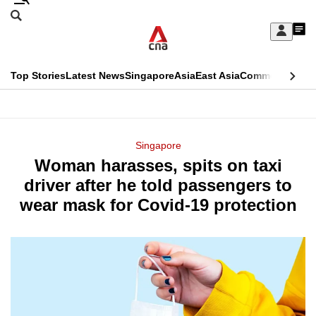
Skip
Search
to
Edition Menu
CNAR
My
main
Feed
Sign
Search
In
content
This
Top Stories
Latest News
Singapore
Asia
East Asia
Commentary
Ins
menu
CNAR
browser
Primary
CNAR
ADVERTISEMENT
is
Menu
Secondary
Singapore
no
Woman harasses, spits on taxi
Menu
longer
driver after he told passengers to
supported
wear mask for Covid-19 protection
We
know
it's
a
hassle