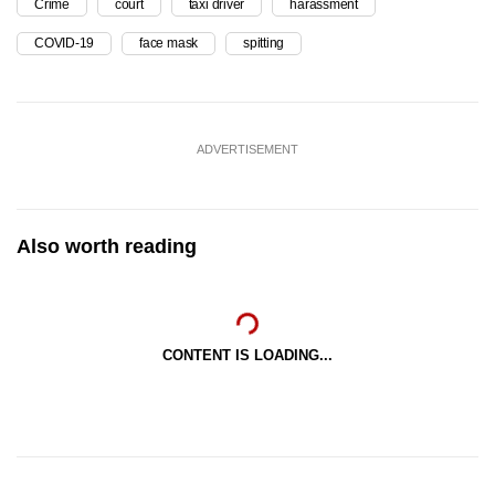
Crime
court
taxi driver
harassment
COVID-19
face mask
spitting
ADVERTISEMENT
Also worth reading
CONTENT IS LOADING...