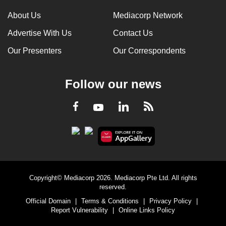
About Us
Mediacorp Network
Advertise With Us
Contact Us
Our Presenters
Our Correspondents
Follow our news
LinkedIn
Facebook
RSS
Youtube
Copyright© Mediacorp 2026. Mediacorp Pte Ltd. All rights
reserved.
Official Domain
|
Terms & Conditions
|
Privacy Policy
|
Report Vulnerability
|
Online Links Policy