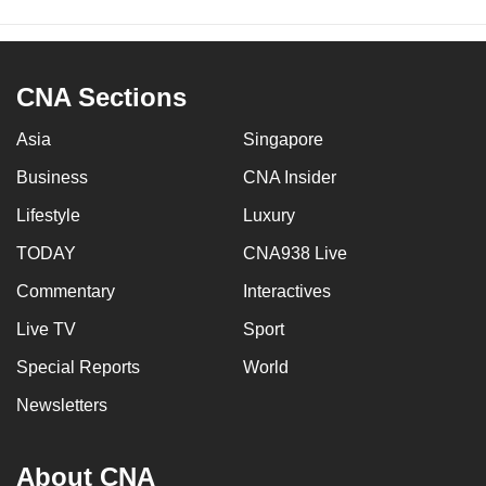
CNA Sections
Asia
Singapore
Business
CNA Insider
Lifestyle
Luxury
TODAY
CNA938 Live
Commentary
Interactives
Live TV
Sport
Special Reports
World
Newsletters
About CNA