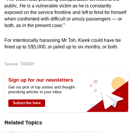
public. He is a vulnerable victim as he is constantly
exposed on the service frontline and left to fend for himself
when confronted with difficult or unruly passengers — or
both, as in the present case.”
For intentionally harassing Mr Toh, Kwek could have be
fined up to S$5,000, or jailed up to six months, or both.
Source: TODAY
Sign up for our newsletters
Get our pick of top stories and thought-
provoking articles in your inbox
Subscribe here
Related Topics