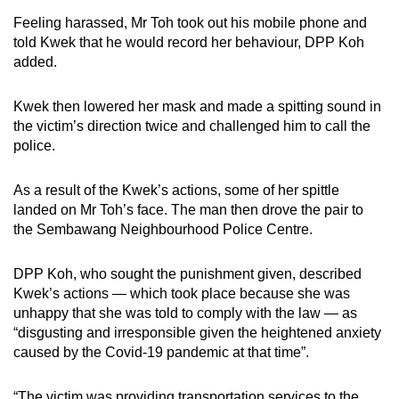
Feeling harassed, Mr Toh took out his mobile phone and
told Kwek that he would record her behaviour, DPP Koh
added.
Kwek then lowered her mask and made a spitting sound in
the victim’s direction twice and challenged him to call the
police.
As a result of the Kwek’s actions, some of her spittle
landed on Mr Toh’s face. The man then drove the pair to
the Sembawang Neighbourhood Police Centre.
DPP Koh, who sought the punishment given, described
Kwek’s actions — which took place because she was
unhappy that she was told to comply with the law — as
“disgusting and irresponsible given the heightened anxiety
caused by the Covid-19 pandemic at that time”.
“The victim was providing transportation services to the