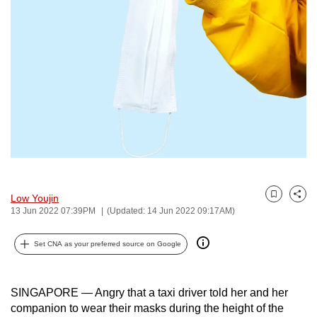
to
switch
browsers
but
we
want
your
experience
with
CNA
to
Low Youjin
Bookmark
Share
be
13 Jun 2022 07:39PM
(Updated: 14 Jun 2022 09:17AM)
fast,
secure
Set CNA as your preferred source on Google
and
the
SINGAPORE — Angry that a taxi driver told her and her
best
companion to wear their masks during the height of the
it