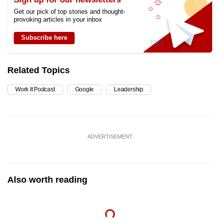
Get our pick of top stories and thought-
provoking articles in your inbox
Subscribe here
Related Topics
Work It Podcast
Google
Leadership
ADVERTISEMENT
Also worth reading