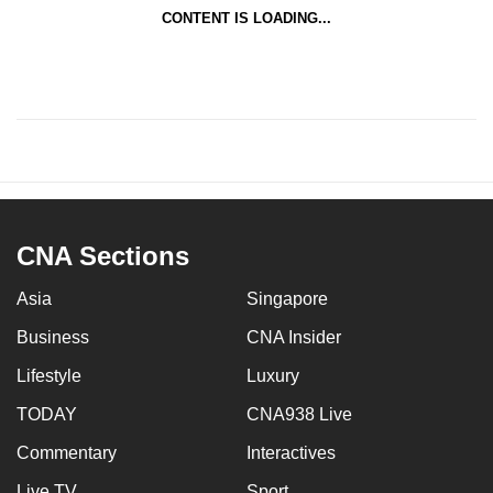
CONTENT IS LOADING...
CNA Sections
Asia
Singapore
Business
CNA Insider
Lifestyle
Luxury
TODAY
CNA938 Live
Commentary
Interactives
Live TV
Sport