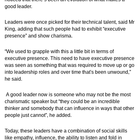
good leader.
Leaders were once picked for their technical talent, said Mr
King, adding that such people had to exhibit “executive
presence” and show charisma.
“We used to grapple with this a little bit in terms of
executive presence. This need to have executive presence
was seen as something that was required to move up or go
into leadership roles and over time that's been unwound,”
he said.
A good leader now is someone who may not be the most
charismatic speaker but “they could be an incredible
thinker and somebody that can influence in ways that other
people just cannot”, he added.
Today, these leaders have a combination of social skills
like empathy, influence, the ability to listen and fold in