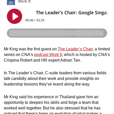
Mini Crossword
Small grid, big challenge
Word Search
Spot as many words as you can
Show Less
Mr King was the first guest on
The Leader’s Chair
, a limited
series on CNA’s
podcast Work It
, which is hosted by CNA's
Crispina Robert and HR expert Adrian Tan.
In The Leader’s Chair, C-suite leaders from various fields
talk candidly about their work and provide insights on
leadership lessons they’ve learnt along the way.
Mr King said his experience in Thailand gave him an
opportunity to deepen his skills and forge a team that
worked well together. But he also stressed that he has
noticed that there’s been an evolution of what makes a