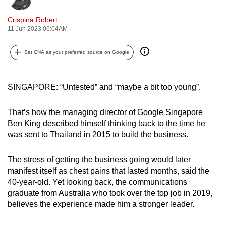
can
Crispina Robert
possibly
11 Jun 2023 06:04AM
be.
Set CNA as your preferred source on Google
To
continue,
upgrade
SINGAPORE: “Untested” and “maybe a bit too young”.
to
a
That’s how the managing director of Google Singapore
supported
Ben King described himself thinking back to the time he
browser
was sent to Thailand in 2015 to build the business.
or,
for
The stress of getting the business going would later
manifest itself as chest pains that lasted months, said the
the
40-year-old. Yet looking back, the communications
finest
graduate from Australia who took over the top job in 2019,
experience,
believes the experience made him a stronger leader.
download
the