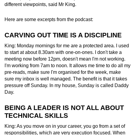
different viewpoints, said Mr King.
Here are some excerpts from the podcast:
CARVING OUT TIME IS A DISCIPLINE
King: Monday mornings for me are a protected area. I used
to start at about 8.30am with one-on-ones. I don't take a
meeting now before 12pm, doesn't mean I'm not working.
I'm working from 7am to noon. It allows me time to do all my
pre-reads, make sure I'm organised for the week, make
sure my inbox is well managed. The benefit is that it takes
pressure off Sunday. In my house, Sunday is called Daddy
Day.
BEING A LEADER IS NOT ALL ABOUT
TECHNICAL SKILLS
King: As you move on in your career, you go from a set of
responsibilities, which are very execution focused. When