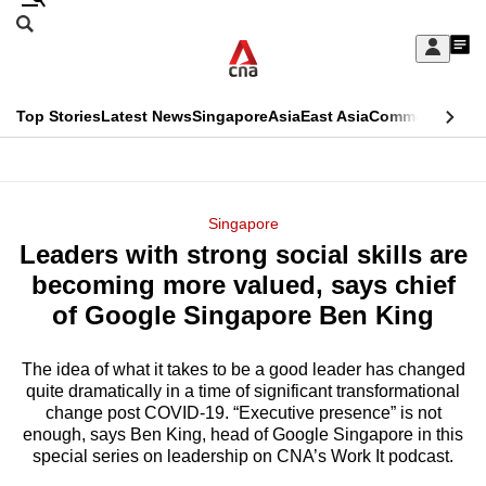
Skip
Search
to
Edition Menu
CNAR
My
main
Feed
Sign
Search
In
content
This
Top Stories
Latest News
Singapore
Asia
East Asia
Commentary
Ins
menu
CNAR
browser
Primary
CNAR
ADVERTISEMENT
is
Menu
Secondary
Singapore
no
Leaders with strong social skills are
Menu
longer
becoming more valued, says chief
supported
of Google Singapore Ben King
The idea of what it takes to be a good leader has changed
We
quite dramatically in a time of significant transformational
know
change post COVID-19. “Executive presence” is not
it's
enough, says Ben King, head of Google Singapore in this
a
special series on leadership on CNA’s Work It podcast.
hassle