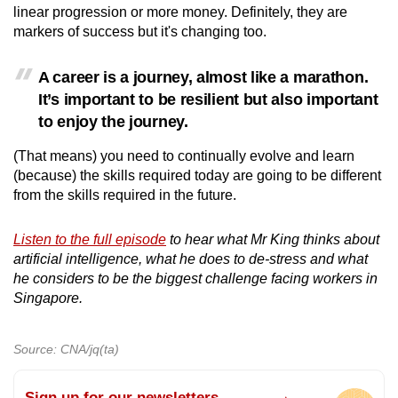
linear progression or more money. Definitely, they are
markers of success but it's changing too.
A career is a journey, almost like a marathon.
It’s important to be resilient but also important
to enjoy the journey.
(That means) you need to continually evolve and learn
(because) the skills required today are going to be different
from the skills required in the future.
Listen to the full episode
to hear what Mr King thinks about
artificial intelligence, what he does to de-stress and what
he considers to be the biggest challenge facing workers in
Singapore.
Source: CNA/jq(ta)
Sign up for our newsletters