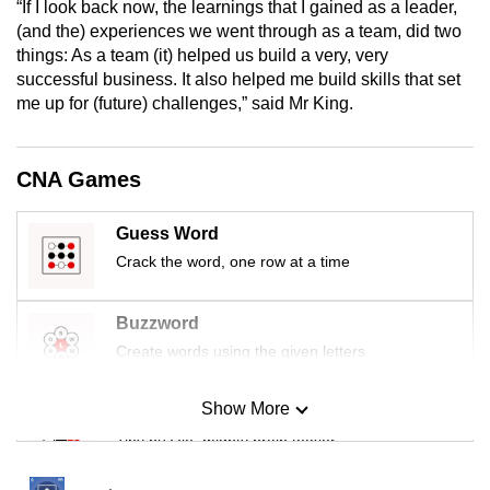
“If I look back now, the learnings that I gained as a leader,
mobile
(and the) experiences we went through as a team, did two
app.
things: As a team (it) helped us build a very, very
successful business. It also helped me build skills that set
me up for (future) challenges,” said Mr King.
Upgraded
but
still
CNA Games
having
issues?
Guess Word
Contact
Crack the word, one row at a time
us
Buzzword
Create words using the given letters
Show More
Mini Sudoku
Tiny puzzle, mighty brain teaser