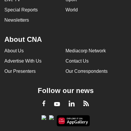
Special Reports
World
Newsletters
About CNA
About Us
Mediacorp Network
Advertise With Us
Contact Us
Our Presenters
Our Correspondents
Follow our news
LinkedIn
Facebook
RSS
Youtube