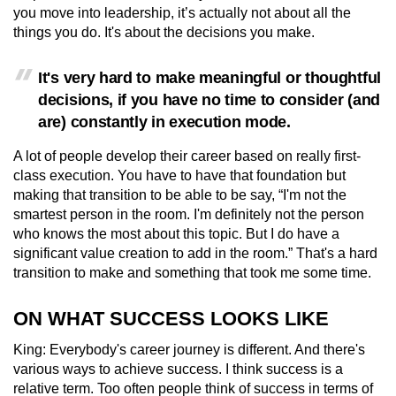
you move into leadership, it’s actually not about all the
things you do. It's about the decisions you make.
It's very hard to make meaningful or thoughtful
decisions, if you have no time to consider (and
are) constantly in execution mode.
A lot of people develop their career based on really first-
class execution. You have to have that foundation but
making that transition to be able to be say, “I'm not the
smartest person in the room. I'm definitely not the person
who knows the most about this topic. But I do have a
significant value creation to add in the room.” That's a hard
transition to make and something that took me some time.
ON WHAT SUCCESS LOOKS LIKE
King: Everybody's career journey is different. And there's
various ways to achieve success. I think success is a
relative term. Too often people think of success in terms of