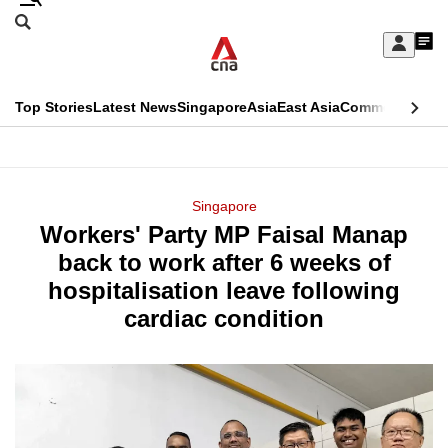
Skip
Search
to
Edition Menu
CNAR
My
main
Feed
Sign
Search
In
content
This
Top Stories
Latest News
Singapore
Asia
East Asia
Commentary
Ins
menu
CNAR
browser
Primary
CNAR
ADVERTISEMENT
is
Menu
Secondary
Singapore
no
Workers' Party MP Faisal Manap
Menu
longer
back to work after 6 weeks of
supported
hospitalisation leave following
cardiac condition
We
know
it's
a
hassle