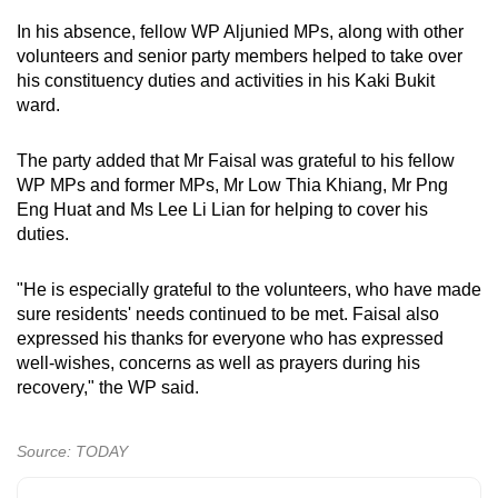
mobile
In his absence, fellow WP Aljunied MPs, along with other
app.
volunteers and senior party members helped to take over
his constituency duties and activities in his Kaki Bukit
ward.
Upgraded
but
The party added that Mr Faisal was grateful to his fellow
still
WP MPs and former MPs, Mr Low Thia Khiang, Mr Png
having
Eng Huat and Ms Lee Li Lian for helping to cover his
issues?
duties.
Contact
us
"He is especially grateful to the volunteers, who have made
sure residents' needs continued to be met. Faisal also
expressed his thanks for everyone who has expressed
well-wishes, concerns as well as prayers during his
recovery," the WP said.
Source: TODAY