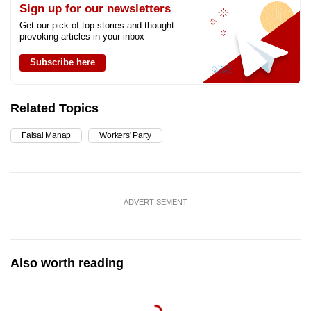
Sign up for our newsletters
Get our pick of top stories and thought-
provoking articles in your inbox
Subscribe here
Related Topics
Faisal Manap
Workers' Party
ADVERTISEMENT
Also worth reading