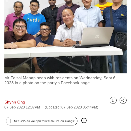
to
switch
browsers
but
we
want
your
experience
with
CNA
Mr Faisal Manap seen with residents on Wednesday, Sept 6,
to
2023 in a photo on the party's Facebook page.
be
fast,
secure
Shynn Ong
Bookmark
Share
07 Sep 2023 12:37PM
(Updated: 07 Sep 2023 05:44PM)
and
the
Set CNA as your preferred source on Google
best
it