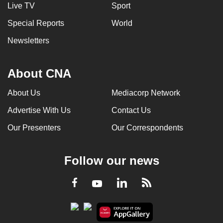
Live TV
Sport
Special Reports
World
Newsletters
About CNA
About Us
Mediacorp Network
Advertise With Us
Contact Us
Our Presenters
Our Correspondents
Follow our news
LinkedIn
Facebook
RSS
Youtube