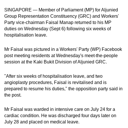
can
SINGAPORE — Member of Parliament (MP) for Aljunied
possibly
Group Representation Constituency (GRC) and Workers'
be.
Party vice-chairman Faisal Manap returned to his MP
duties on Wednesday (Sept 6) following six weeks of
To
hospitalisation leave.
continue,
upgrade
Mr Faisal was pictured in a Workers' Party (WP) Facebook
to
post meeting residents at Wednesday's meet-the-people
a
session at the Kaki Bukit Division of Aljunied GRC.
supported
browser
"After six weeks of hospitalisation leave, and two
angioplasty procedures, Faisal is revitalised and is
or,
prepared to resume his duties," the opposition party said in
for
the post.
the
finest
Mr Faisal was warded in intensive care on July 24 for a
experience,
cardiac condition. He was discharged four days later on
download
July 28 and placed on medical leave.
the