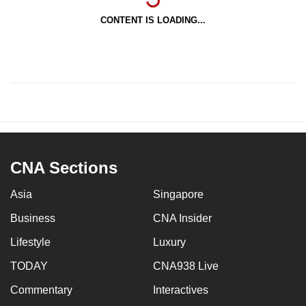
CONTENT IS LOADING...
CNA Sections
Asia
Singapore
Business
CNA Insider
Lifestyle
Luxury
TODAY
CNA938 Live
Commentary
Interactives