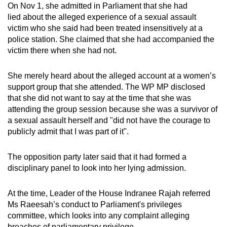
On Nov 1, she admitted in Parliament that she had
lied about the alleged experience of a sexual assault
victim who she said had been treated insensitively at a
police station. She claimed that she had accompanied the
victim there when she had not.
She merely heard about the alleged account at a women’s
support group that she attended. The WP MP disclosed
that she did not want to say at the time that she was
attending the group session because she was a survivor of
a sexual assault herself and "did not have the courage to
publicly admit that I was part of it".
The opposition party later said that it had formed a
disciplinary panel to look into her lying admission.
At the time, Leader of the House Indranee Rajah referred
Ms Raeesah’s conduct to Parliament's privileges
committee, which looks into any complaint alleging
breaches of parliamentary privilege.