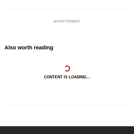
ADVERTISEMENT
Also worth reading
CONTENT IS LOADING...