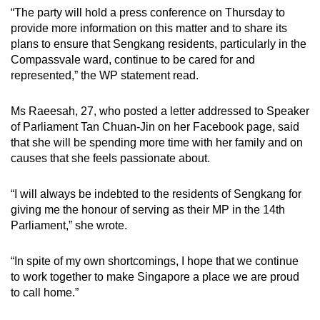
mobile
“The party will hold a press conference on Thursday to
provide more information on this matter and to share its
app.
plans to ensure that Sengkang residents, particularly in the
Compassvale ward, continue to be cared for and
Upgraded
represented,” the WP statement read.
but
still
Ms Raeesah, 27, who posted a letter addressed to Speaker
having
of Parliament Tan Chuan-Jin on her Facebook page, said
that she will be spending more time with her family and on
issues?
causes that she feels passionate about.
Contact
us
“I will always be indebted to the residents of Sengkang for
giving me the honour of serving as their MP in the 14th
Parliament,” she wrote.
“In spite of my own shortcomings, I hope that we continue
to work together to make Singapore a place we are proud
to call home.”