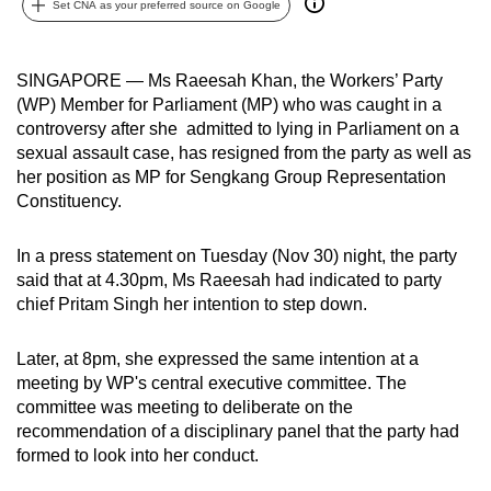
Set CNA as your preferred source on Google
can
possibly
be.
SINGAPORE — Ms Raeesah Khan, the Workers’ Party
(WP) Member for Parliament (MP) who was caught in a
To
controversy after she admitted to lying in Parliament on a
continue,
sexual assault case, has resigned from the party as well as
her position as MP for Sengkang Group Representation
upgrade
Constituency.
to
a
In a press statement on Tuesday (Nov 30) night, the party
supported
said that at 4.30pm, Ms Raeesah had indicated to party
browser
chief Pritam Singh her intention to step down.
or,
for
Later, at 8pm, she expressed the same intention at a
the
meeting by WP's central executive committee. The
finest
committee was meeting to deliberate on the
experience,
recommendation of a disciplinary panel that the party had
download
formed to look into her conduct.
the