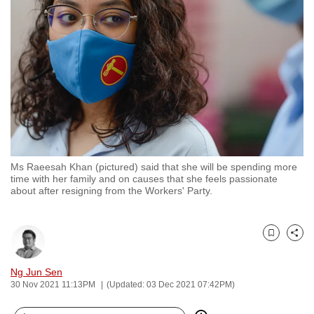
to
switch
browsers
but
we
want
your
experience
with
Ms Raeesah Khan (pictured) said that she will be spending more
CNA
time with her family and on causes that she feels passionate
to
about after resigning from the Workers' Party.
be
fast,
secure
Bookmark
Share
and
Ng Jun Sen
the
30 Nov 2021 11:13PM
(Updated: 03 Dec 2021 07:42PM)
best
it