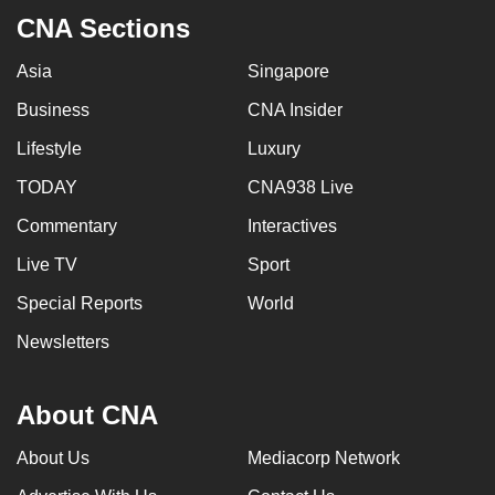
CNA Sections
Asia
Singapore
Business
CNA Insider
Lifestyle
Luxury
TODAY
CNA938 Live
Commentary
Interactives
Live TV
Sport
Special Reports
World
Newsletters
About CNA
About Us
Mediacorp Network