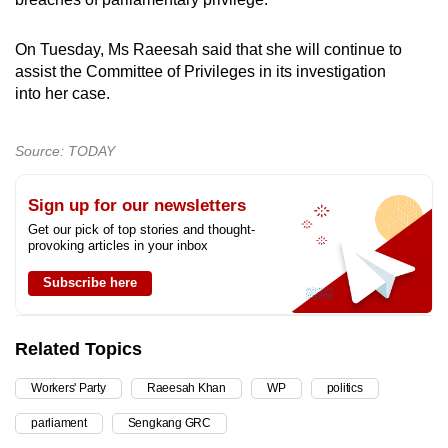
On Tuesday, Ms Raeesah said that she will continue to
assist the Committee of Privileges in its investigation
into her case.
Source: TODAY
Sign up for our newsletters
Get our pick of top stories and thought-
provoking articles in your inbox
Subscribe here
Related Topics
Workers' Party
Raeesah Khan
WP
politics
parliament
Sengkang GRC