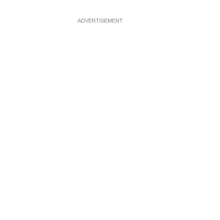
ADVERTISEMENT