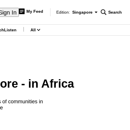
My Feed
Sign In
Edition:
Singapore
Search
CNAR
Edition Menu
Search
ch
Listen
All
menu
re - in Africa
s of communities in
re