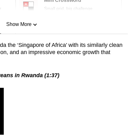
Mini Crossword
r
Small grid, big challenge
Show More
n
he ‘Singapore of Africa’ with its similarly clean
ation, and an impressive economic growth that
Show Less
eans in Rwanda (1:37)