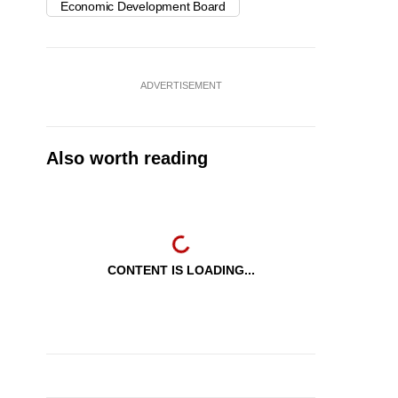
Economic Development Board
ADVERTISEMENT
Also worth reading
CONTENT IS LOADING...