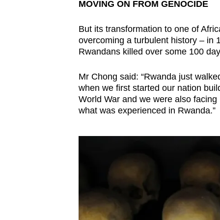
MOVING ON FROM GENOCIDE
But its transformation to one of Afr
overcoming a turbulent history – in 
Rwandans killed over some 100 day
Mr Chong said: “Rwanda just walked 
when we first started our nation bui
World War and we were also facing ra
what was experienced in Rwanda.”