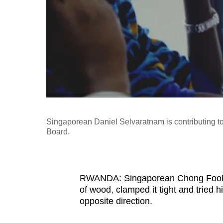
fast,
secure
and
the
best
it
can
possibly
Singaporean Daniel Selvaratnam is contributing 
be.
Board.
To
continue,
upgrade
RWANDA: Singaporean Chong Fook Ye
of wood, clamped it tight and tried h
to
opposite direction.
a
supported