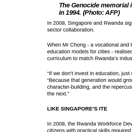
The Genocide memorial i
in 1994. (Photo: AFP)
In 2008, Singapore and Rwanda sign
sector collaboration.
When Mr Chong - a vocational and t
education models for cities - realise
curriculum to match Rwanda’s indus
“If we don’t invest in education, jus
“Because that generation would grow 
character-building, and the repercus
the next.”
LIKE SINGAPORE’S ITE
In 2008, the Rwanda Workforce De
citizens with practical skills require