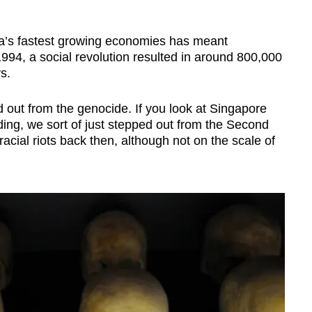
ica’s fastest growing economies has meant
1994, a social revolution resulted in around 800,000
s.
out from the genocide. If you look at Singapore
lding, we sort of just stepped out from the Second
cial riots back then, although not on the scale of