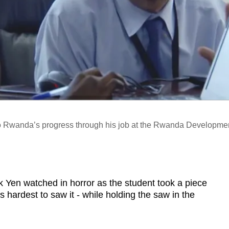
to Rwanda’s progress through his job at the Rwanda Developme
n watched in horror as the student took a piece
is hardest to saw it - while holding the saw in the