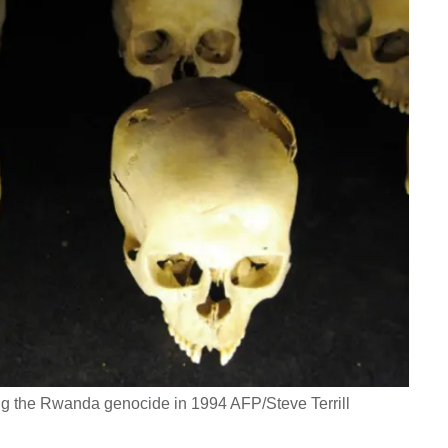
ing the Rwanda genocide in 1994 AFP/Steve Terrill