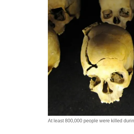
At least 800,000 people were killed dur