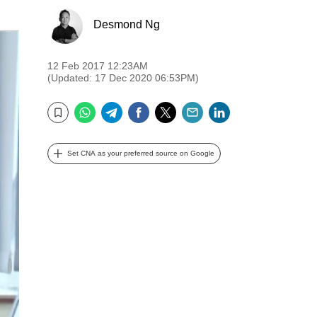
Desmond Ng
12 Feb 2017 12:23AM
(Updated: 17 Dec 2020 06:53PM)
WhatsApp
Telegram
Facebook
Twitter
Email
LinkedIn
Bookmark
Set CNA as your preferred source on Google