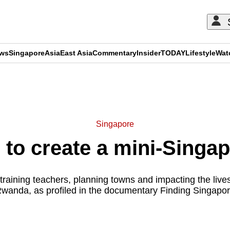
ews
Singapore
Asia
East Asia
Commentary
Insider
TODAY
Lifestyle
Wat
ADVERTISEMENT
Singapore
to create a mini-Singapo
raining teachers, planning towns and impacting the live
wanda, as profiled in the documentary Finding Singapo