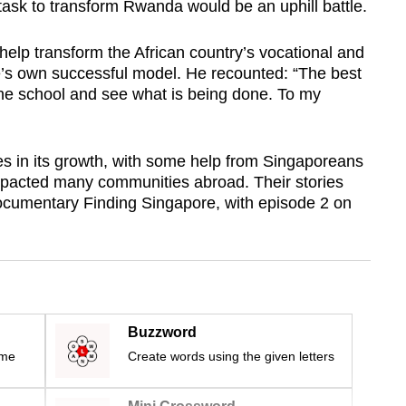
sk to transform Rwanda would be an uphill battle.
elp transform the African country’s vocational and
’s own successful model. He recounted: “The best
 the school and see what is being done. To my
s in its growth, with some help from Singaporeans
pacted many communities abroad. Their stories
ocumentary Finding Singapore, with episode 2 on
Buzzword
ime
Create words using the given letters