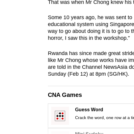
That was when Mr Chong knew his ta
browser
or,
Some 10 years ago, he was sent to h
for
educational system using Singapore
the
way to go about doing it is to go to
horror, I saw this in the workshop.”
finest
experience,
Rwanda has since made great stride
download
like Mr Chong whose works have im
the
are told in the Channel NewsAsia d
mobile
Sunday (Feb 12) at 8pm (SG/HK).
app.
CNA Games
Upgraded
but
Guess Word
still
Crack the word, one row at a t
having