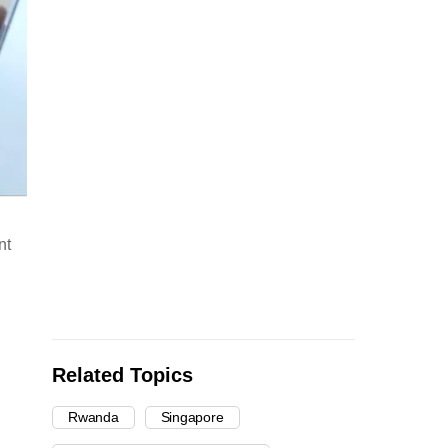
nt
Related Topics
Rwanda
Singapore