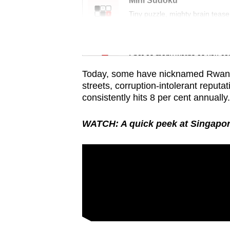
issues?
Mini Sudoku
Tiny puzzle, mighty brain tease
Contact
us
Word Search
Spot as many words as you ca
Today, some have nicknamed Rwanda t
streets, corruption-intolerant reput
consistently hits 8 per cent annually.
WATCH: A quick peek at Singapor