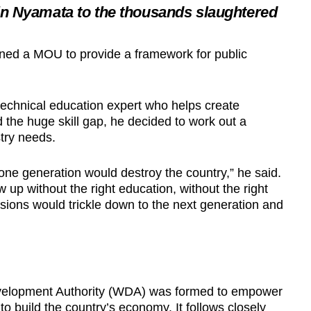
n Nyamata to the thousands slaughtered
ed a MOU to provide a framework for public
echnical education expert who helps create
d the huge skill gap, he decided to work out a
try needs.
t one generation would destroy the country,” he said.
up without the right education, without the right
sions would trickle down to the next generation and
velopment Authority (WDA) was formed to empower
d to build the country’s economy. It follows closely