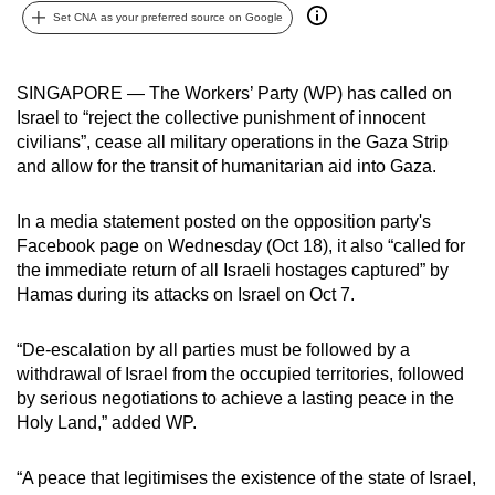
Set CNA as your preferred source on Google
can
possibly
be.
SINGAPORE — The Workers’ Party (WP) has called on
Israel to “reject the collective punishment of innocent
To
civilians”, cease all military operations in the Gaza Strip
continue,
and allow for the transit of humanitarian aid into Gaza.
upgrade
to
In a media statement posted on the opposition party's
a
Facebook page on Wednesday (Oct 18), it also “called for
supported
the immediate return of all Israeli hostages captured” by
browser
Hamas during its attacks on Israel on Oct 7.
or,
for
“De-escalation by all parties must be followed by a
withdrawal of Israel from the occupied territories, followed
the
by serious negotiations to achieve a lasting peace in the
finest
Holy Land,” added WP.
experience,
download
“A peace that legitimises the existence of the state of Israel,
the