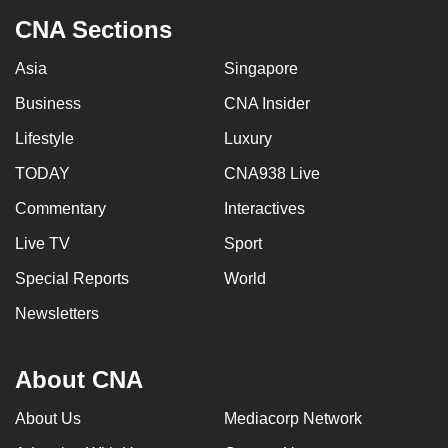
CNA Sections
Asia
Singapore
Business
CNA Insider
Lifestyle
Luxury
TODAY
CNA938 Live
Commentary
Interactives
Live TV
Sport
Special Reports
World
Newsletters
About CNA
About Us
Mediacorp Network