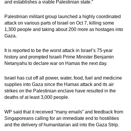
and establishes a viable Palestinian state.”
mobile
app.
Palestinian militant group launched a highly coordinated
attack on various parts of Israel on Oct 7, killing some
1,300 people and taking about 200 more as hostages into
Upgraded
Gaza.
but
still
It is reported to be the worst attack in Israel’s 75-year
having
history and prompted Israeli Prime Minister Benjamin
issues?
Netanyahu to declare war on Hamas the next day.
Contact
us
Israel has cut off all power, water, food, fuel and medicine
supplies into Gaza since the Hamas attack and its air
strikes on the Palestinian enclave have resulted in the
deaths of at least 3,000 people.
WP said that it received “many emails” and feedback from
Singaporeans calling for an immediate end to hostilities
and the delivery of humanitarian aid into the Gaza Strip.