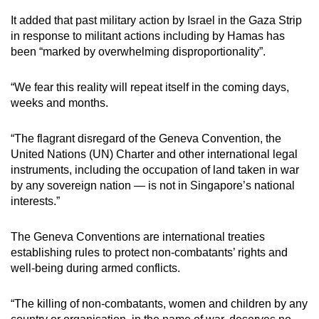
It added that past military action by Israel in the Gaza Strip
in response to militant actions including by Hamas has
been “marked by overwhelming disproportionality”.
“We fear this reality will repeat itself in the coming days,
weeks and months.
“The flagrant disregard of the Geneva Convention, the
United Nations (UN) Charter and other international legal
instruments, including the occupation of land taken in war
by any sovereign nation — is not in Singapore’s national
interests.”
The Geneva Conventions are international treaties
establishing rules to protect non-combatants’ rights and
well-being during armed conflicts.
“The killing of non-combatants, women and children by any