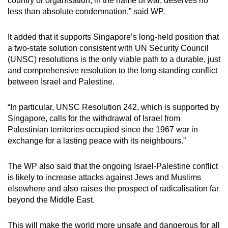
country or organisation, in the name of war, deserves no
less than absolute condemnation,” said WP.
It added that it supports Singapore’s long-held position that
a two-state solution consistent with UN Security Council
(UNSC) resolutions is the only viable path to a durable, just
and comprehensive resolution to the long-standing conflict
between Israel and Palestine.
“In particular, UNSC Resolution 242, which is supported by
Singapore, calls for the withdrawal of Israel from
Palestinian territories occupied since the 1967 war in
exchange for a lasting peace with its neighbours.”
The WP also said that the ongoing Israel-Palestine conflict
is likely to increase attacks against Jews and Muslims
elsewhere and also raises the prospect of radicalisation far
beyond the Middle East.
This will make the world more unsafe and dangerous for all