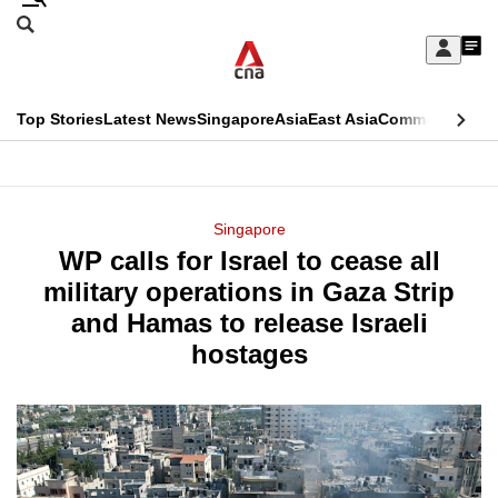
Skip
Search
to
Edition Menu
CNAR
My
main
Feed
Sign
Search
In
content
This
Top Stories
Latest News
Singapore
Asia
East Asia
Commentary
Ins
menu
CNAR
browser
Primary
CNAR
ADVERTISEMENT
is
Menu
Secondary
Singapore
no
WP calls for Israel to cease all
Menu
longer
military operations in Gaza Strip
supported
and Hamas to release Israeli
hostages
We
know
it's
a
hassle