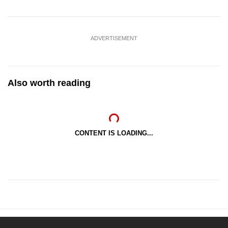
ADVERTISEMENT
Also worth reading
CONTENT IS LOADING...