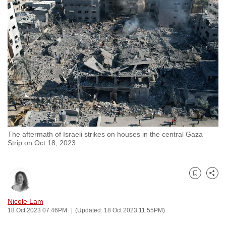
to
switch
browsers
but
we
want
your
experience
with
CNA
The aftermath of Israeli strikes on houses in the central Gaza
to
Strip on Oct 18, 2023.
be
fast,
secure
Bookmark
Share
and
the
Nicole Lam
18 Oct 2023 07:46PM
(Updated: 18 Oct 2023 11:55PM)
best
it