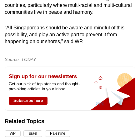
countries, particularly where multi-racial and multi-cultural
communities live in peace and harmony.
“All Singaporeans should be aware and mindful of this
possibility, and play an active part to prevent it from
happening on our shores,” said WP.
Source: TODAY
Sign up for our newsletters
Get our pick of top stories and thought-
provoking articles in your inbox
Subscribe here
Related Topics
WP
Israel
Palestine