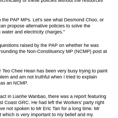
echnicality of these policies without the resources
an the PAP MPs. Let's see what Desmond Choo, or
an propose alternative policies to solve the
water and electricity charges."
 questions raised by the PAP on whether he was
urrounding the Non-Constituency MP (NCMP) post at
r Teo Chee Hean has been very busy trying to paint
oblem and am not truthful when I tried to explain
e as an NCMP.
fact in Lianhe Wanbao, there was a report featuring
t Coast GRC. He had left the Workers' party right
ave not spoken to Mr Eric Tan for a long time. Mr
t which is very important to my belief and my