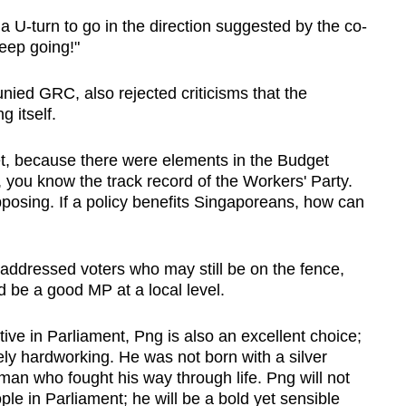
a U-turn to go in the direction suggested by the co-
keep going!"
nied GRC, also rejected criticisms that the
 itself.
t, because there were elements in the Budget
 you know the track record of the Workers' Party.
posing. If a policy benefits Singaporeans, how can
addressed voters who may still be on the fence,
be a good MP at a local level.
tive in Parliament, Png is also an excellent choice;
ly hardworking. He was not born with a silver
man who fought his way through life. Png will not
ple in Parliament; he will be a bold yet sensible