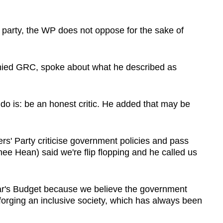
 party, the WP does not oppose for the sake of
ied GRC, spoke about what he described as
 do is: be an honest critic. He added that may be
s' Party criticise government policies and pass
e Hean) said we're flip flopping and he called us
ar's Budget because we believe the government
forging an inclusive society, which has always been