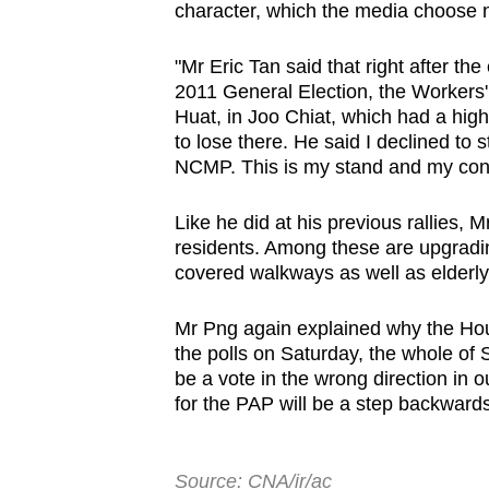
character, which the media choose no
"Mr Eric Tan said that right after th
2011 General Election, the Workers' 
Huat, in Joo Chiat, which had a hig
to lose there. He said I declined to 
NCMP. This is my stand and my cons
Like he did at his previous rallies,
residents. Among these are upgrading
covered walkways as well as elderly 
Mr Png again explained why the Ho
the polls on Saturday, the whole of S
be a vote in the wrong direction in 
for the PAP will be a step backwards
Source: CNA/ir/ac