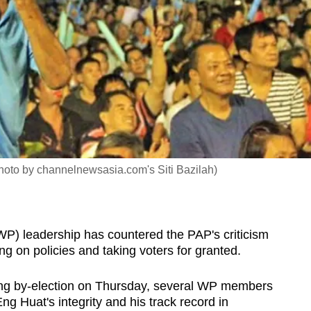
photo by channelnewsasia.com's Siti Bazilah)
) leadership has countered the PAP's criticism
ing on policies and taking voters for granted.
gang by-election on Thursday, several WP members
ng Huat's integrity and his track record in