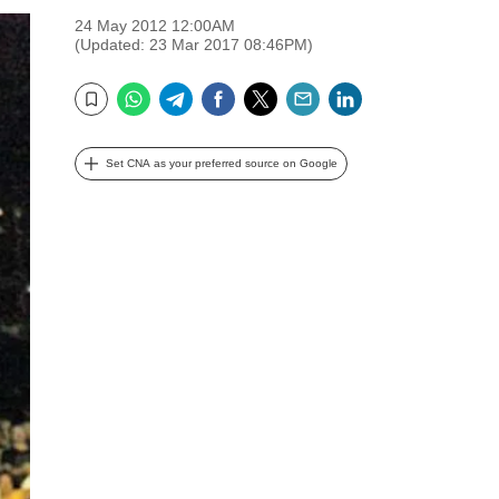
24 May 2012 12:00AM
(Updated: 23 Mar 2017 08:46PM)
WhatsApp
Telegram
Facebook
Twitter
Email
LinkedIn
Bookmark
Set CNA as your preferred source on Google