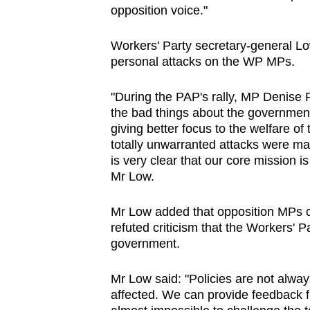
opposition voice."
Workers' Party secretary-general L
personal attacks on the WP MPs.
"During the PAP's rally, MP Denise P
the bad things about the government.
giving better focus to the welfare o
totally unwarranted attacks were m
is very clear that our core mission i
Mr Low.
Mr Low added that opposition MPs c
refuted criticism that the Workers' P
government.
Mr Low said: "Policies are not alwa
affected. We can provide feedback 