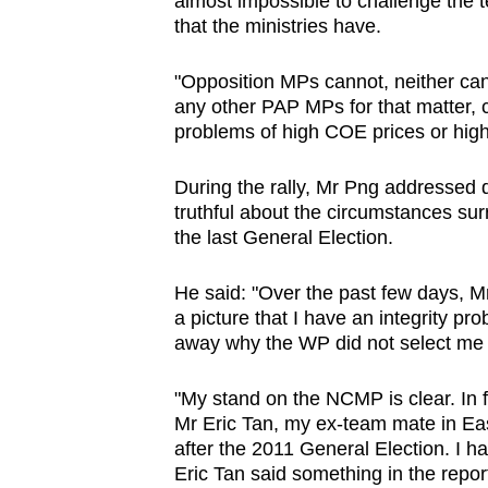
almost impossible to challenge the t
that the ministries have.
"Opposition MPs cannot, neither c
any other PAP MPs for that matter, c
problems of high COE prices or high 
During the rally, Mr Png addressed
truthful about the circumstances s
the last General Election.
He said: "Over the past few days, M
a picture that I have an integrity pr
away why the WP did not select m
"My stand on the NCMP is clear. In 
Mr Eric Tan, my ex-team mate in Eas
after the 2011 General Election. I h
Eric Tan said something in the repor