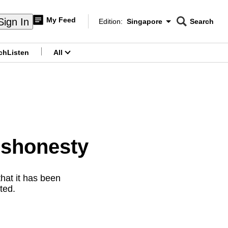
My Feed
Sign In
Edition:
Singapore
Search
CNAR
Edition Menu
Search
ch
Listen
All
menu
ishonesty
hat it has been
ted.