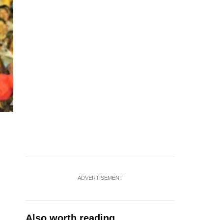
ADVERTISEMENT
Also worth reading