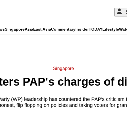
ews
Singapore
Asia
East Asia
Commentary
Insider
TODAY
Lifestyle
Wat
ADVERTISEMENT
Singapore
ers PAP's charges of d
arty (WP) leadership has countered the PAP's criticism t
honest, flip flopping on policies and taking voters for gran