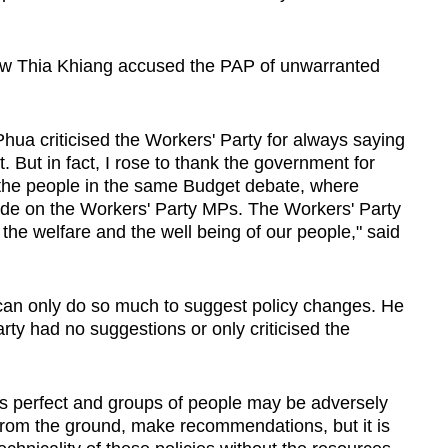
ow Thia Khiang accused the PAP of unwarranted
hua criticised the Workers' Party for always saying
 But in fact, I rose to thank the government for
f the people in the same Budget debate, where
ade on the Workers' Party MPs. The Workers' Party
s the welfare and the well being of our people," said
an only do so much to suggest policy changes. He
arty had no suggestions or only criticised the
ys perfect and groups of people may be adversely
from the ground, make recommendations, but it is