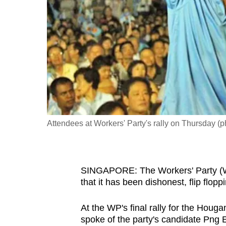
fast,
secure
and
the
best
it
can
possibly
Attendees at Workers' Party's rally on Thursday (
be.
To
continue,
SINGAPORE: The Workers' Party (WP
upgrade
that it has been dishonest, flip flopp
to
a
At the WP's final rally for the Hou
spoke of the party's candidate Png E
supported