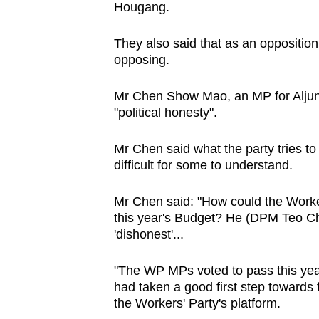
Hougang.
browser
or,
They also said that as an opposition
for
opposing.
the
finest
Mr Chen Show Mao, an MP for Aljun
experience,
"political honesty".
download
Mr Chen said what the party tries to
the
difficult for some to understand.
mobile
app.
Mr Chen said: "How could the Worker
this year's Budget? He (DPM Teo Che
'dishonest'...
Upgraded
but
"The WP MPs voted to pass this ye
still
had taken a good first step towards 
having
the Workers' Party's platform.