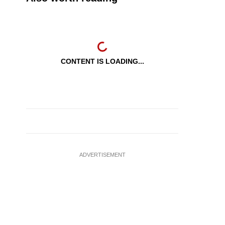
CONTENT IS LOADING...
ADVERTISEMENT