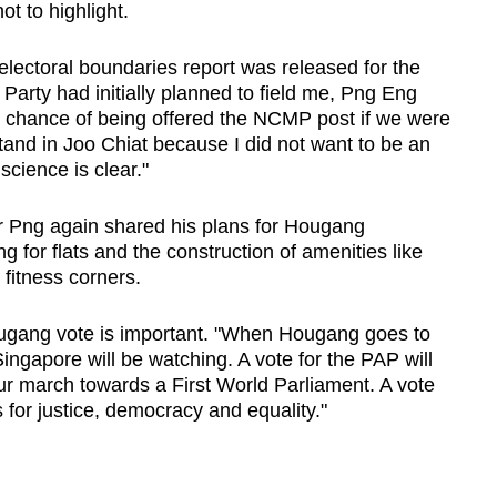
t to highlight.
e electoral boundaries report was released for the
Party had initially planned to field me, Png Eng
h chance of being offered the NCMP post if we were
stand in Joo Chiat because I did not want to be an
cience is clear."
 Mr Png again shared his plans for Hougang
 for flats and the construction of amenities like
fitness corners.
ugang vote is important. "When Hougang goes to
ingapore will be watching. A vote for the PAP will
our march towards a First World Parliament. A vote
 for justice, democracy and equality."