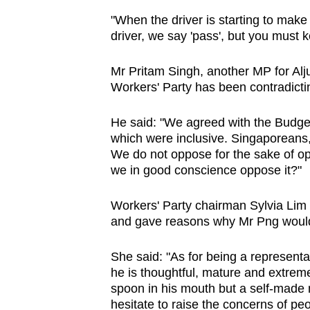
issues?
"When the driver is starting to make 
Contact
driver, we say 'pass', but you must 
us
Mr Pritam Singh, another MP for Alju
Workers' Party has been contradicting
He said: "We agreed with the Budge
which were inclusive. Singaporeans,
We do not oppose for the sake of op
we in good conscience oppose it?"
Workers' Party chairman Sylvia Lim 
and gave reasons why Mr Png would 
She said: "As for being a representa
he is thoughtful, mature and extreme
spoon in his mouth but a self-made 
hesitate to raise the concerns of peo