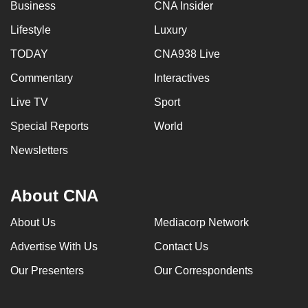
Business
CNA Insider
Lifestyle
Luxury
TODAY
CNA938 Live
Commentary
Interactives
Live TV
Sport
Special Reports
World
Newsletters
About CNA
About Us
Mediacorp Network
Advertise With Us
Contact Us
Our Presenters
Our Correspondents