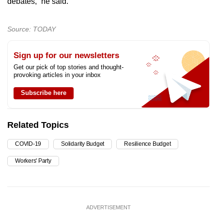
debates,” he said.
Source: TODAY
Sign up for our newsletters
Get our pick of top stories and thought-
provoking articles in your inbox
Subscribe here
Related Topics
COVID-19
Solidarity Budget
Resilience Budget
Workers' Party
ADVERTISEMENT