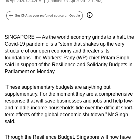
06 Apr 2020 08:42PM
(Updated: 07 Apr 2020 12:12AM)
can
possibly
Set CNA as your preferred source on Google
be.
To
SINGAPORE — As the world economy grinds to a halt, the
continue,
Covid-19 pandemic is a “storm that shakes up the very
structure of our open economy and threatens its
upgrade
foundations”, the Workers’ Party (WP) chief Pritam Singh
to
said in support of the Resilience and Solidarity Budgets in
a
Parliament on Monday.
supported
browser
“These supplementary budgets are anything but
or,
supplementary. For the moment they are a comprehensive
for
response that will save businesses and jobs and help low-
the
and middle-income households tide over the difficult short-
finest
term effects of the global economic shutdown,” Mr Singh
said.
experience,
download
Through the Resilience Budget, Singapore will now have
the