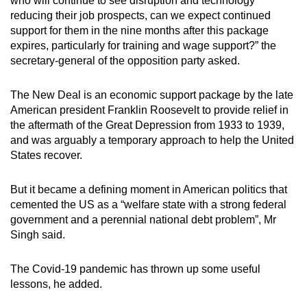
who will continue to see disruption and technology
reducing their job prospects, can we expect continued
support for them in the nine months after this package
expires, particularly for training and wage support?” the
secretary-general of the opposition party asked.
The New Deal is an economic support package by the late
American president Franklin Roosevelt to provide relief in
the aftermath of the Great Depression from 1933 to 1939,
and was arguably a temporary approach to help the United
States recover.
But it became a defining moment in American politics that
cemented the US as a “welfare state with a strong federal
government and a perennial national debt problem”, Mr
Singh said.
The Covid-19 pandemic has thrown up some useful
lessons, he added.