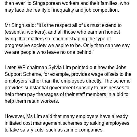
than ever” to Singaporean workers and their families, who
may face the reality of inequality and job competition.
Mr Singh said: “It is the respect all of us must extend to
(essential workers), and all those who earn an honest
living, that matters so much in shaping the type of
progressive society we aspire to be. Only then can we say
we are people who leave no one behind.”
Later, WP chairman Sylvia Lim pointed out how the Jobs
Support Scheme, for example, provides wage offsets to the
employers rather than the employees directly. The scheme
provides substantial government subsidy to businesses to
help them pay the wages of their staff members in a bid to
help them retain workers.
However, Ms Lim said that many employers have already
initiated cost management schemes by asking employees
to take salary cuts, such as airline companies.