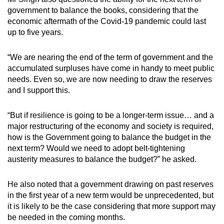
government to balance the books, considering that the
economic aftermath of the Covid-19 pandemic could last
up to five years.
“We are nearing the end of the term of government and the
accumulated surpluses have come in handy to meet public
needs. Even so, we are now needing to draw the reserves
and I support this.
“But if resilience is going to be a longer-term issue… and a
major restructuring of the economy and society is required,
how is the Government going to balance the budget in the
next term? Would we need to adopt belt-tightening
austerity measures to balance the budget?” he asked.
He also noted that a government drawing on past reserves
in the first year of a new term would be unprecedented, but
it is likely to be the case considering that more support may
be needed in the coming months.