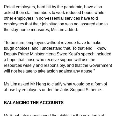
Retail employers, hard hit by the pandemic, have also
asked their staff members to work reduced hours, while
other employers in non-essential services have told
employees that their job situation was not assured due to
the stay-home measures, Ms Lim added.
“To be sure, employers without revenue have to make
tough choices, and I understand that. To that end, I know
Deputy Prime Minister Heng Swee Keat’s speech included
a hope that those who receive support will use the
resources wisely and responsibly, and that the Government
will not hesitate to take action against any abuse.”
Ms Lim asked Mr Heng to clarify what would be a form of
abuse by employers under the Jobs Support Scheme.
BALANCING THE ACCOUNTS
Mr Singh also questioned the ability for the next term of