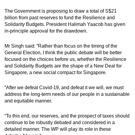
The Government is proposing to draw a total of S$21
billion from past reserves to fund the Resilience and
Solidarity Budgets. President Halimah Yaacob has given
in-principle approval for the drawdown.
Mr Singh said: “Rather than focus on the timing of the
General Election, I think the public debate will be better
focused on the choices before us, whether the Resilience
and Solidarity Budgets are the shape of a New Deal for
Singapore, a new social compact for Singapore.
“After we defeat Covid-19, and defeat it we will, we must
address the long-term needs of our people in a sustainable
and equitable manner.
“To this end, our reserves, and the prospect of taxes should
continue to be robustly debated and considered in a
detailed manner. The WP will play its role in these