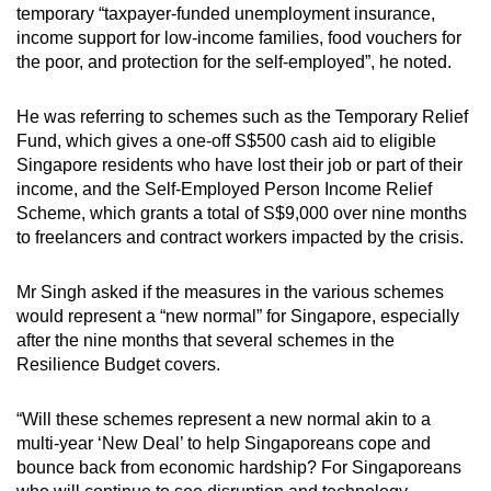
temporary “taxpayer-funded unemployment insurance,
mobile
income support for low-income families, food vouchers for
app.
the poor, and protection for the self-employed”, he noted.
Upgraded
He was referring to schemes such as the Temporary Relief
but
Fund, which gives a one-off S$500 cash aid to eligible
Singapore residents who have lost their job or part of their
still
income, and the Self-Employed Person Income Relief
having
Scheme, which grants a total of S$9,000 over nine months
issues?
to freelancers and contract workers impacted by the crisis.
Contact
us
Mr Singh asked if the measures in the various schemes
would represent a “new normal” for Singapore, especially
after the nine months that several schemes in the
Resilience Budget covers.
“Will these schemes represent a new normal akin to a
multi-year ‘New Deal’ to help Singaporeans cope and
bounce back from economic hardship? For Singaporeans