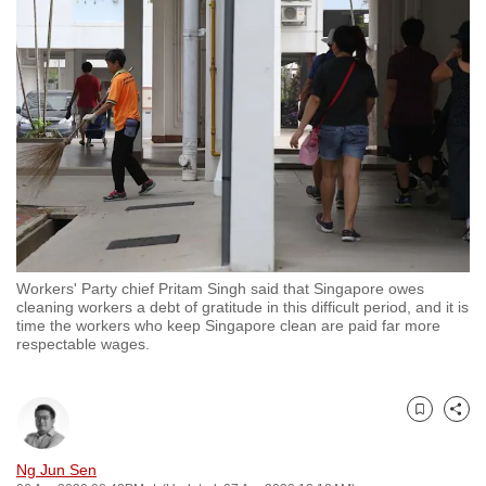
to
switch
browsers
but
we
want
your
experience
with
CNA
Workers' Party chief Pritam Singh said that Singapore owes
to
cleaning workers a debt of gratitude in this difficult period, and it is
be
time the workers who keep Singapore clean are paid far more
respectable wages.
fast,
secure
and
Bookmark
Share
the
best
Ng Jun Sen
it