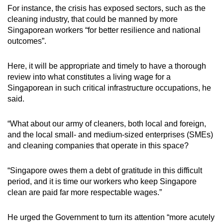
For instance, the crisis has exposed sectors, such as the
cleaning industry, that could be manned by more
Singaporean workers “for better resilience and national
outcomes”.
Here, it will be appropriate and timely to have a thorough
review into what constitutes a living wage for a
Singaporean in such critical infrastructure occupations, he
said.
“What about our army of cleaners, both local and foreign,
and the local small- and medium-sized enterprises (SMEs)
and cleaning companies that operate in this space?
“Singapore owes them a debt of gratitude in this difficult
period, and it is time our workers who keep Singapore
clean are paid far more respectable wages.”
He urged the Government to turn its attention “more acutely