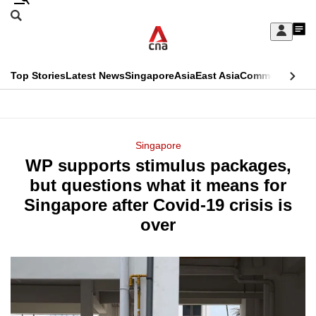
Skip
Search
to
Edition Menu
CNAR
My
main
Feed
Sign
Search
In
content
This
Top Stories
Latest News
Singapore
Asia
East Asia
Commentary
Ins
menu
CNAR
browser
Primary
CNAR
ADVERTISEMENT
is
Menu
Secondary
Singapore
no
WP supports stimulus packages,
Menu
longer
but questions what it means for
supported
Singapore after Covid-19 crisis is
over
We
know
it's
a
hassle