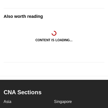
Also worth reading
CONTENT IS LOADING...
CNA Sections
Asia
Singapore