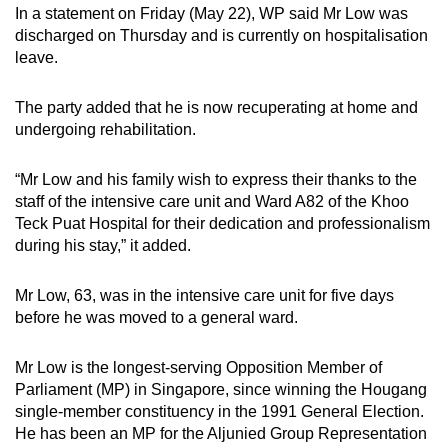
In a statement on Friday (May 22), WP said Mr Low was
can
discharged on Thursday and is currently on hospitalisation
possibly
leave.
be.
The party added that he is now recuperating at home and
To
undergoing rehabilitation.
continue,
upgrade
“Mr Low and his family wish to express their thanks to the
to
staff of the intensive care unit and Ward A82 of the Khoo
a
Teck Puat Hospital for their dedication and professionalism
supported
during his stay,” it added.
browser
or,
Mr Low, 63, was in the intensive care unit for five days
for
before he was moved to a general ward.
the
finest
Mr Low is the longest-serving Opposition Member of
experience,
Parliament (MP) in Singapore, since winning the Hougang
single-member constituency in the 1991 General Election.
download
He has been an MP for the Aljunied Group Representation
the