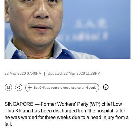
to
switch
browsers
but
we
want
your
experience
with
CNA
22 May 2020 07:40PM
(Updated: 22 May 2020 11:38PM)
to
Set CNA as your preferred source on Google
be
Bookmark
Share
fast,
secure
SINGAPORE — Former Workers’ Party (WP) chief Low
Thia Khiang has been discharged from the hospital, after
and
he was warded for three weeks due to a head injury from a
the
fall.
best
it