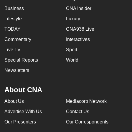
Business
CNA Insider
Lifestyle
Luxury
TODAY
CNA938 Live
Commentary
Interactives
Live TV
Sport
Special Reports
World
Newsletters
About CNA
About Us
Mediacorp Network
Advertise With Us
Contact Us
Our Presenters
Our Correspondents