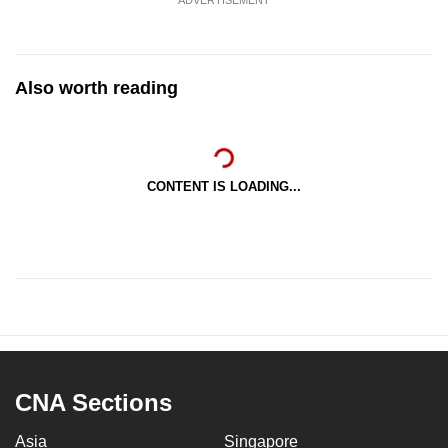
Also worth reading
CONTENT IS LOADING...
CNA Sections
Asia
Singapore