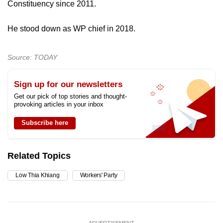
Constituency since 2011.
mobile
app.
He stood down as WP chief in 2018.
Upgraded
Source: TODAY
but
still
Sign up for our newsletters
having
Get our pick of top stories and thought-
issues?
provoking articles in your inbox
Contact
Subscribe here
us
Related Topics
Low Thia Khiang
Workers' Party
ADVERTISEMENT