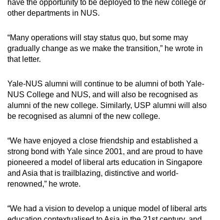
have the opportunity to be deployed to the new college or
other departments in NUS.
“Many operations will stay status quo, but some may
gradually change as we make the transition,” he wrote in
that letter.
Yale-NUS alumni will continue to be alumni of both Yale-
NUS College and NUS, and will also be recognised as
alumni of the new college. Similarly, USP alumni will also
be recognised as alumni of the new college.
“We have enjoyed a close friendship and established a
strong bond with Yale since 2001, and are proud to have
pioneered a model of liberal arts education in Singapore
and Asia that is trailblazing, distinctive and world-
renowned,” he wrote.
“We had a vision to develop a unique model of liberal arts
education contextualised to Asia in the 21st century, and