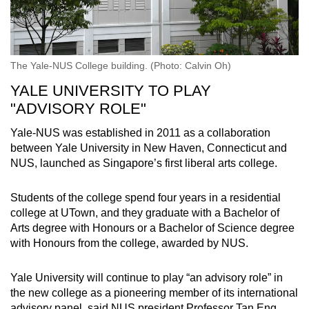
The Yale-NUS College building. (Photo: Calvin Oh)
YALE UNIVERSITY TO PLAY
"ADVISORY ROLE"
Yale-NUS was established in 2011 as a collaboration
between Yale University in New Haven, Connecticut and
NUS, launched as Singapore’s first liberal arts college.
Students of the college spend four years in a residential
college at UTown, and they graduate with a Bachelor of
Arts degree with Honours or a Bachelor of Science degree
with Honours from the college, awarded by NUS.
Yale University will continue to play “an advisory role” in
the new college as a pioneering member of its international
advisory panel, said NUS president Professor Tan Eng