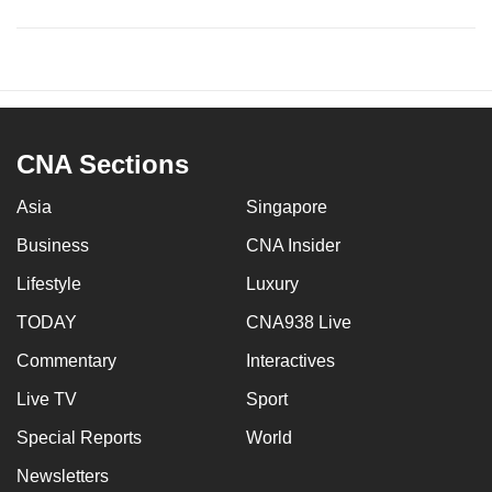
CNA Sections
Asia
Singapore
Business
CNA Insider
Lifestyle
Luxury
TODAY
CNA938 Live
Commentary
Interactives
Live TV
Sport
Special Reports
World
Newsletters