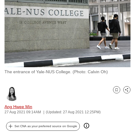
to
switch
browsers
but
we
want
your
experience
with
The entrance of Yale-NUS College. (Photo: Calvin Oh)
CNA
to
be
Bookmark
Share
fast,
secure
Ang Hwee Min
and
27 Aug 2021 09:14AM
(Updated: 27 Aug 2021 12:25PM)
the
best
Set CNA as your preferred source on Google
it