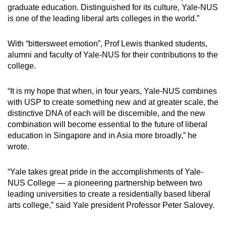
graduate education. Distinguished for its culture, Yale-NUS
is one of the leading liberal arts colleges in the world.”
With “bittersweet emotion”, Prof Lewis thanked students,
alumni and faculty of Yale-NUS for their contributions to the
college.
“It is my hope that when, in four years, Yale-NUS combines
with USP to create something new and at greater scale, the
distinctive DNA of each will be discernible, and the new
combination will become essential to the future of liberal
education in Singapore and in Asia more broadly,” he
wrote.
“Yale takes great pride in the accomplishments of Yale-
NUS College — a pioneering partnership between two
leading universities to create a residentially based liberal
arts college,” said Yale president Professor Peter Salovey.