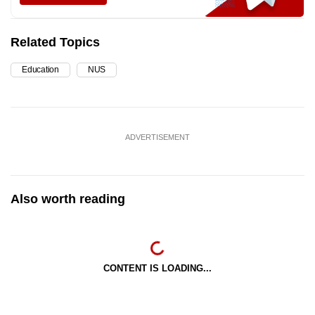
Related Topics
Education
NUS
ADVERTISEMENT
Also worth reading
CONTENT IS LOADING...