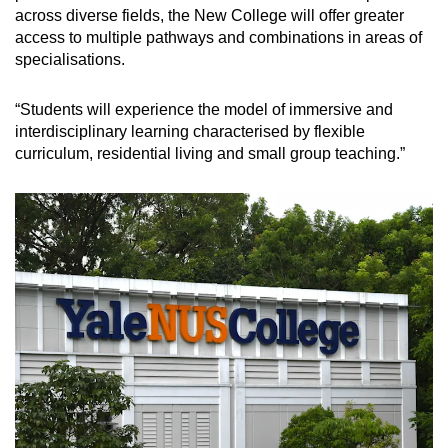
across diverse fields, the New College will offer greater
access to multiple pathways and combinations in areas of
specialisations.
“Students will experience the model of immersive and
interdisciplinary learning characterised by flexible
curriculum, residential living and small group teaching.”