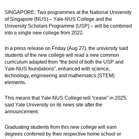
can
SINGAPORE: Two programmes at the National University
possibly
of Singapore (NUS) – Yale-NUS College and the
be.
University Scholars Programme (USP) – will be combined
into a single new college from 2022.
To
continue,
In a press release on Friday (Aug 27), the university said
upgrade
students of the new college will read a new common
to
curriculum adapted from “the best of both the USP and
a
Yale-NUS foundations”, enhanced with science,
supported
technology, engineering and mathematics (STEM)
browser
elements.
or,
for
This means that Yale-NUS College will “cease” in 2025,
said Yale University on its news site after the
the
announcement.
finest
experience,
Graduating students from this new college will earn
download
degrees conferred by their respective home school or
the