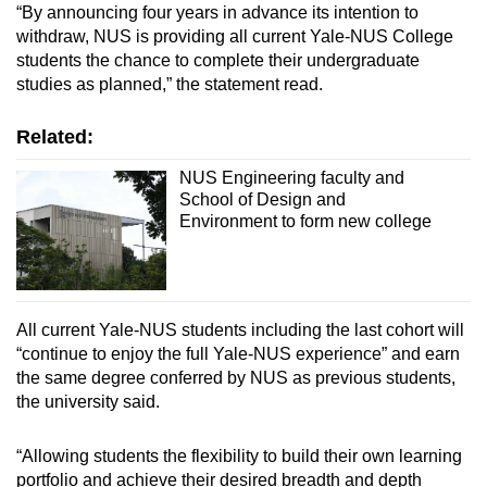
“By announcing four years in advance its intention to
withdraw, NUS is providing all current Yale-NUS College
students the chance to complete their undergraduate
studies as planned,” the statement read.
Related:
NUS Engineering faculty and
School of Design and
Environment to form new college
All current Yale-NUS students including the last cohort will
“continue to enjoy the full Yale-NUS experience” and earn
the same degree conferred by NUS as previous students,
the university said.
“Allowing students the flexibility to build their own learning
portfolio and achieve their desired breadth and depth