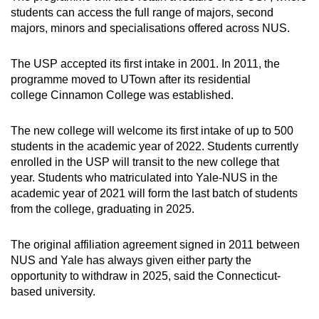
Word Search
students can access the full range of majors, second
Spot as many words as you can
majors, minors and specialisations offered across NUS.
The USP accepted its first intake in 2001. In 2011, the
Show Less
programme moved to UTown after its residential
college Cinnamon College was established.
The new college will welcome its first intake of up to 500
students in the academic year of 2022. Students currently
enrolled in the USP will transit to the new college that
year. Students who matriculated into Yale-NUS in the
academic year of 2021 will form the last batch of students
from the college, graduating in 2025.
The original affiliation agreement signed in 2011 between
NUS and Yale has always given either party the
opportunity to withdraw in 2025, said the Connecticut-
based university.