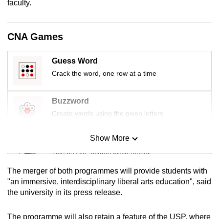
faculty.
mobile
app.
CNA Games
Upgraded
Guess Word
but
Crack the word, one row at a time
still
having
issues?
Buzzword
Contact
Create words using the given letters
us
Show More
Mini Sudoku
Tiny puzzle, mighty brain teaser
The merger of both programmes will provide students with
Mini Crossword
"an immersive, interdisciplinary liberal arts education", said
the university in its press release.
Small grid, big challenge
The programme will also retain a feature of the USP, where