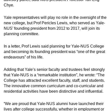
Chye.
Yale representatives will play no role in the oversight of the
new college, but Prof Pericles Lewis, who served as Yale-
NUS’ founding president from 2012 to 2017, will join its
planning committee.
In a letter, Prof Lewis said planning for Yale-NUS College
and becoming its founding president was “one of the great
endeavours” of his life.
Adding that Yale’s senior faculty and trustees feel strongly
that Yale-NUS is a “remarkable institution”, he wrote: “The
College has attracted excellent faculty, staff, and students.
The innovative common curriculum and co-curricular and
residential activities have been distinctive and influential.
“We are proud that Yale-NUS alumni have launched their
lives after college successfully, whether in employment or