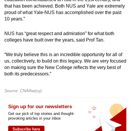
that has been achieved. Both NUS and Yale are extremely
proud of what Yale-NUS has accomplished over the past
10 years.”
NUS has “great respect and admiration” for what both
colleges have built over the years, said Prof Tan.
“We truly believe this is an incredible opportunity for all of
us, collectively, to build on this legacy. We are very focused
on making sure the New College reflects the very best of
both its predecessors.”
Source: CNA/hw(cy)
Sign up for our newsletters
Get our pick of top stories and thought-
provoking articles in your inbox
Subscribe here