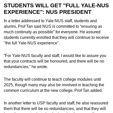
STUDENTS WILL GET "FULL YALE-NUS
EXPERIENCE": NUS PRESIDENT
In a letter addressed to Yale-NUS staff, students and
alumni, Prof Tan said NUS is committed to “ensuring as
much continuity as possible” for everyone. He assured
students currently enrolled that they will continue to receive
"the full Yale-NUS experience".
“For Yale-NUS faculty and staff, I would like to assure you
that your contracts will be honoured, and there will be no
redundancies,” he wrote.
The faculty will continue to teach college modules until
2025, though many may also be involved in teaching the
common curriculum at the new college, Prof Tan added.
In another letter to USP faculty and staff, he also reassured
them that there will be no redundancies, and that they will