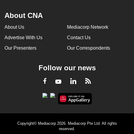
About CNA
About Us
Mediacorp Network
Advertise With Us
Contact Us
Our Presenters
Our Correspondents
Follow our news
LinkedIn
Facebook
RSS
Youtube
Copyright© Mediacorp 2026. Mediacorp Pte Ltd. All rights
reserved.