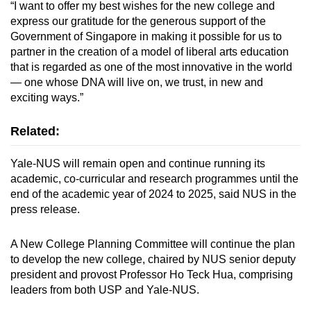
“I want to offer my best wishes for the new college and
express our gratitude for the generous support of the
Government of Singapore in making it possible for us to
partner in the creation of a model of liberal arts education
that is regarded as one of the most innovative in the world
— one whose DNA will live on, we trust, in new and
exciting ways.”
Related:
Yale-NUS will remain open and continue running its
academic, co-curricular and research programmes until the
end of the academic year of 2024 to 2025, said NUS in the
press release.
A New College Planning Committee will continue the plan
to develop the new college, chaired by NUS senior deputy
president and provost Professor Ho Teck Hua, comprising
leaders from both USP and Yale-NUS.