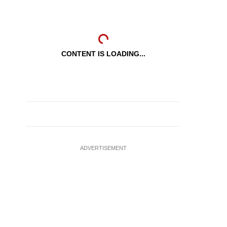
CONTENT IS LOADING...
ADVERTISEMENT