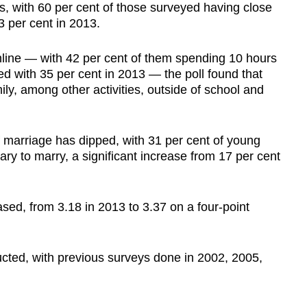
s, with 60 per cent of those surveyed having close
53 per cent in 2013.
nline — with 42 per cent of them spending 10 hours
ed with 35 per cent in 2013 — the poll found that
ly, among other activities, outside of school and
 marriage has dipped, with 31 per cent of young
ary to marry, a significant increase from 17 per cent
sed, from 3.18 in 2013 to 3.37 on a four-point
nducted, with previous surveys done in 2002, 2005,