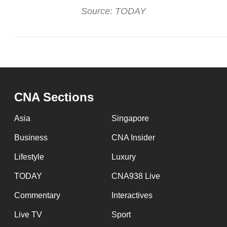
Source: TODAY
CNA Sections
Asia
Singapore
Business
CNA Insider
Lifestyle
Luxury
TODAY
CNA938 Live
Commentary
Interactives
Live TV
Sport