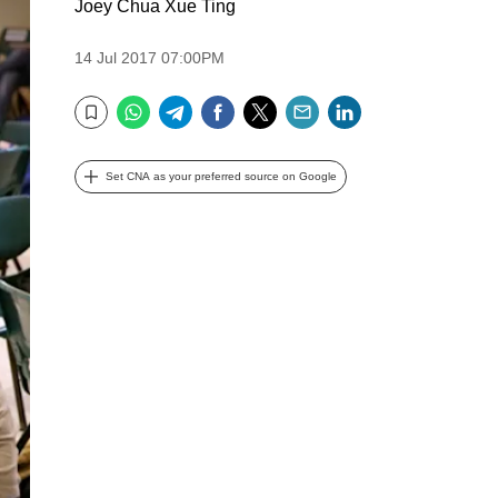
Joey Chua Xue Ting
14 Jul 2017 07:00PM
WhatsApp
Telegram
Facebook
Twitter
Email
LinkedIn
Bookmark
Set CNA as your preferred source on Google