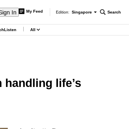
My Feed
Sign In
Edition:
Singapore
Search
CNAR
Edition Menu
Search
ch
Listen
All
menu
 handling life’s