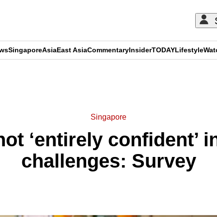
ews
Singapore
Asia
East Asia
Commentary
Insider
TODAY
Lifestyle
Wat
ADVERTISEMENT
Singapore
t ‘entirely confident’ in
challenges: Survey