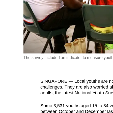
fast,
secure
and
the
best
it
can
possibly
The survey included an indicator to measure youths
be.
To
SINGAPORE — Local youths are not e
continue,
challenges. They are also worried ab
upgrade
adults, the latest National Youth Su
to
a
Some 3,531 youths aged 15 to 34 we
supported
between October and December last 