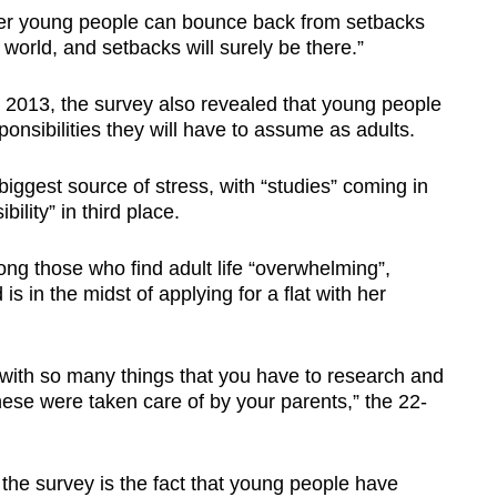
er young people can bounce back from setbacks
world, and setbacks will surely be there.”
d 2013, the survey also revealed that young people
onsibilities they will have to assume as adults.
biggest source of stress, with “studies” coming in
lity” in third place.
g those who find adult life “overwhelming”,
 in the midst of applying for a flat with her
d with so many things that you have to research and
these were taken care of by your parents,” the 22-
the survey is the fact that young people have