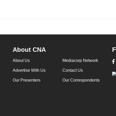
About CNA
F
About Us
Mediacorp Network
Advertise With Us
Contact Us
Our Presenters
Our Correspondents