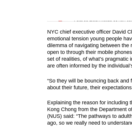
issues?
Contact
Word Search
us
Spot as many words as you ca
NYC chief executive officer David Ch
emotional tension young people have 
dilemma of navigating between the r
open to through their mobile phones,
set of realities, of what’s pragmatic 
are often informed by the individual’
“So they will be bouncing back and fo
about their future, their expectations
Explaining the reason for including 
Kong Chong from the Department of 
(NUS) said: “The pathways to adulth
ago, so we really need to understan