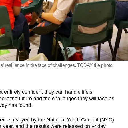
’ resilience in the face of challenges. TODAY file photo
ntirely confident they can handle life’s
out the future and the challenges they will face as
rvey has found.
re surveyed by the National Youth Council (NYC)
year, and the results were released on Friday