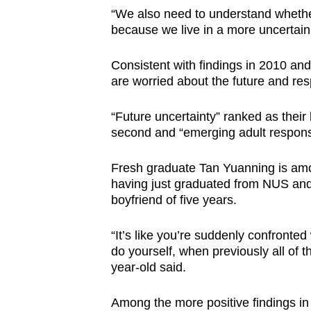
“We also need to understand wheth
because we live in a more uncertain 
Consistent with findings in 2010 an
are worried about the future and resp
“Future uncertainty” ranked as their 
second and “emerging adult responsibi
Fresh graduate Tan Yuanning is amon
having just graduated from NUS and is
boyfriend of five years.
“It’s like you’re suddenly confronte
do yourself, when previously all of 
year-old said.
Among the more positive findings in 