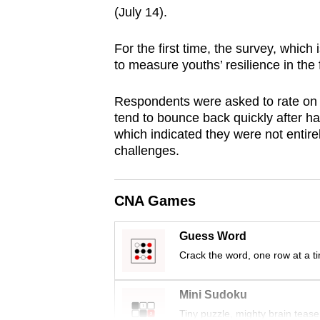
(July 14).
browser
or,
For the first time, the survey, which
for
to measure youths’ resilience in the 
the
finest
Respondents were asked to rate on a
experience,
tend to bounce back quickly after h
download
which indicated they were not entirel
challenges.
the
mobile
app.
CNA Games
Guess Word
Upgraded
Crack the word, one row at a t
but
still
Mini Sudoku
having
Tiny puzzle, mighty brain tease