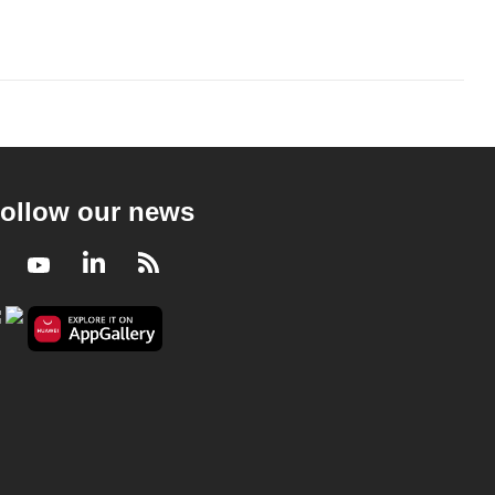
ollow our news
Facebook
Youtube
LinkedIn
RSS