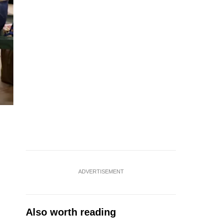
ADVERTISEMENT
Also worth reading