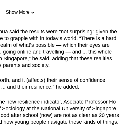
Show More
n
ua said the results were “not surprising” given the
to grapple with in today’s world. “There is a hard
Show Less
ealm of what’s possible — which their eyes are
 going online and travelling — and ... this whole
in Singapore,” he said, adding that these realities
s parents and society.
rth, and it (affects) their sense of confidence
 ... and their resilience,” he added.
the new resilience indicator, Asociate Professor Ho
Sociology at the National University of Singapore
ood after school (now) are not as clear as 20 years
d how young people navigate these kinds of things.