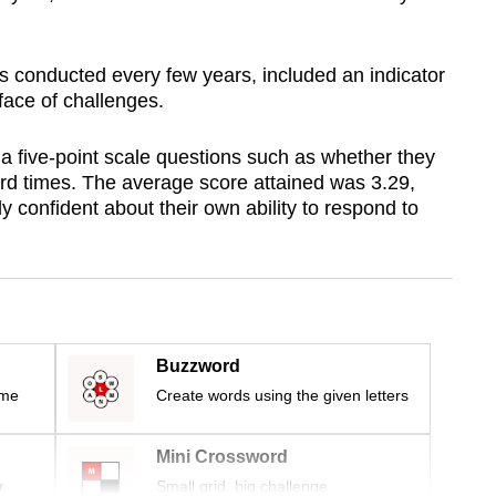
 is conducted every few years, included an indicator
face of challenges.
 five-point scale questions such as whether they
ard times. The average score attained was 3.29,
y confident about their own ability to respond to
Buzzword
ime
Create words using the given letters
Mini Crossword
r
Small grid, big challenge