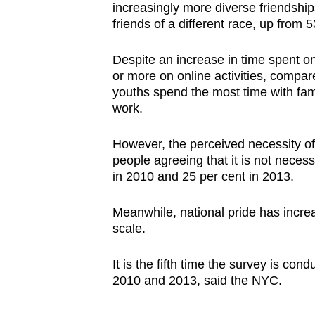
increasingly more diverse friendship
friends of a different race, up from 
Despite an increase in time spent o
or more on online activities, compar
youths spend the most time with fami
work.
However, the perceived necessity of
people agreeing that it is not necess
in 2010 and 25 per cent in 2013.
Meanwhile, national pride has increa
scale.
It is the fifth time the survey is co
2010 and 2013, said the NYC.