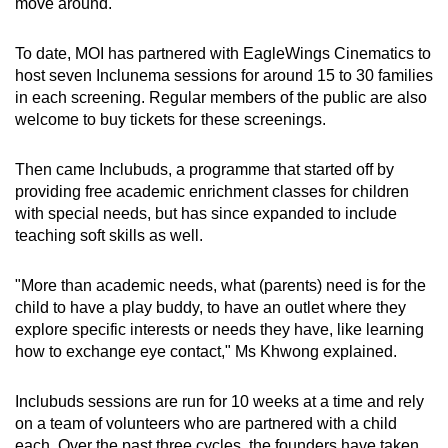
move around.
To date, MOI has partnered with EagleWings Cinematics to
host seven Inclunema sessions for around 15 to 30 families
in each screening. Regular members of the public are also
welcome to buy tickets for these screenings.
Then came Inclubuds, a programme that started off by
providing free academic enrichment classes for children
with special needs, but has since expanded to include
teaching soft skills as well.
"More than academic needs, what (parents) need is for the
child to have a play buddy, to have an outlet where they
explore specific interests or needs they have, like learning
how to exchange eye contact," Ms Khwong explained.
Inclubuds sessions are run for 10 weeks at a time and rely
on a team of volunteers who are partnered with a child
each. Over the past three cycles, the founders have taken