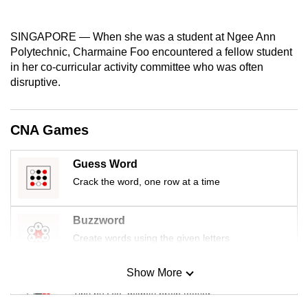
mobile
app.
SINGAPORE — When she was a student at Ngee Ann
Polytechnic, Charmaine Foo encountered a fellow student
in her co-curricular activity committee who was often
Upgraded
disruptive.
but
still
having
CNA Games
issues?
Contact
Guess Word
us
Crack the word, one row at a time
Buzzword
Create words using the given letters
Show More
Mini Sudoku
Tiny puzzle, mighty brain teaser