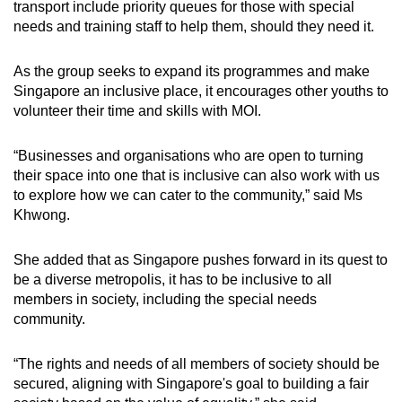
transport include priority queues for those with special
needs and training staff to help them, should they need it.
As the group seeks to expand its programmes and make
Singapore an inclusive place, it encourages other youths to
volunteer their time and skills with MOI.
“Businesses and organisations who are open to turning
their space into one that is inclusive can also work with us
to explore how we can cater to the community,” said Ms
Khwong.
She added that as Singapore pushes forward in its quest to
be a diverse metropolis, it has to be inclusive to all
members in society, including the special needs
community.
“The rights and needs of all members of society should be
secured, aligning with Singapore's goal to building a fair