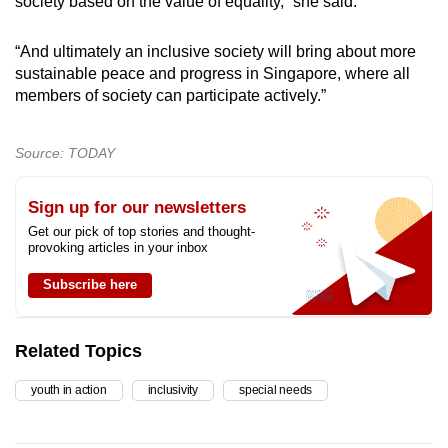
society based on the value of equality,” she said.
“And ultimately an inclusive society will bring about more
sustainable peace and progress in Singapore, where all
members of society can participate actively.”
Source: TODAY
Sign up for our newsletters
Get our pick of top stories and thought-
provoking articles in your inbox
Subscribe here
Related Topics
youth in action
inclusivity
special needs