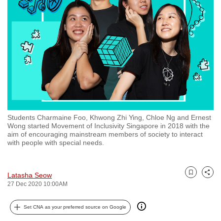
to
switch
browsers
but
we
want
your
experience
with
Students Charmaine Foo, Khwong Zhi Ying, Chloe Ng and Ernest
CNA
Wong started Movement of Inclusivity Singapore in 2018 with the
to
aim of encouraging mainstream members of society to interact
with people with special needs.
be
fast,
secure
Latasha Seow
Bookmark
Share
and
27 Dec 2020 10:00AM
the
best
Set CNA as your preferred source on Google
it