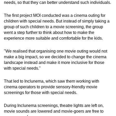
needs, so that they can better understand such individuals.
The first project MOI conducted was a cinema outing for
children with special needs. But instead of simply taking a
group of such children to a movie screening, the group
went a step further to think about how to make the
experience more suitable and comfortable for the kids.
"We realised that organising one movie outing would not
make a big impact, so we decided to change the cinema
landscape instead and make it more inclusive for those
with special needs."
That led to Inclunema, which saw them working with
cinema operators to provide sensory-friendly movie
screenings for those with special needs.
During Inclunema screenings, theatre lights are left on,
movie sounds are lowered and movie-goers are free to