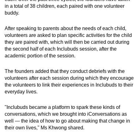
in a total of 38 children, each paired with one volunteer
buddy.
After speaking to parents about the needs of each child,
volunteers are asked to plan specific activities for the child
they are paired with, which will then be carried out during
the second half of each Inclubuds session, after the
academic portion of the session.
The founders added that they conduct debriefs with the
volunteers after each session during which they encourage
the volunteers to link their experiences in Inclubuds to their
everyday lives.
"Inclubuds became a platform to spark these kinds of
conversations, which we brought into iConversations as
well — the idea of how to go about making that change in
their own lives," Ms Khwong shared.