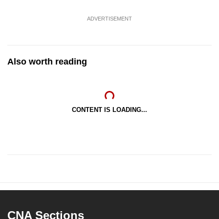
ADVERTISEMENT
Also worth reading
CONTENT IS LOADING...
CNA Sections