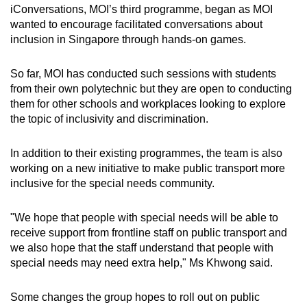
iConversations, MOI’s third programme, began as MOI
wanted to encourage facilitated conversations about
inclusion in Singapore through hands-on games.
So far, MOI has conducted such sessions with students
from their own polytechnic but they are open to conducting
them for other schools and workplaces looking to explore
the topic of inclusivity and discrimination.
In addition to their existing programmes, the team is also
working on a new initiative to make public transport more
inclusive for the special needs community.
"We hope that people with special needs will be able to
receive support from frontline staff on public transport and
we also hope that the staff understand that people with
special needs may need extra help," Ms Khwong said.
Some changes the group hopes to roll out on public