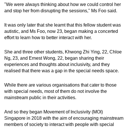
"We were always thinking about how we could control her
Mini Crossword
and stop her from disrupting the sessions," Ms Foo said.
Small grid, big challenge
It was only later that she learnt that this fellow student was
autistic, and Ms Foo, now 23, began making a concerted
Word Search
effort to learn how to better interact with her.
Spot as many words as you can
She and three other students, Khwong Zhi Ying, 22, Chloe
Ng, 23, and Ernest Wong, 22, began sharing their
Show Less
experiences and thoughts about inclusivity, and they
realised that there was a gap in the special needs space.
While there are various organisations that cater to those
with special needs, most of them do not involve the
mainstream public in their activities.
And so they began Movement of Inclusivity (MOI)
Singapore in 2018 with the aim of encouraging mainstream
members of society to interact with people with special