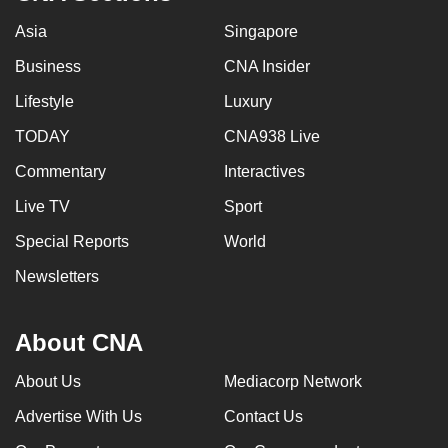
Asia
Singapore
Business
CNA Insider
Lifestyle
Luxury
TODAY
CNA938 Live
Commentary
Interactives
Live TV
Sport
Special Reports
World
Newsletters
About CNA
About Us
Mediacorp Network
Advertise With Us
Contact Us