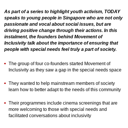
can
As part of a series to highlight youth activism, TODAY
possibly
speaks to young people in Singapore who are not only
be.
passionate and vocal about social issues, but are
driving positive change through their actions. In this
To
instalment, the founders behind Movement of
continue,
Inclusivity talk about the importance of ensuring that
upgrade
people with special needs feel truly a part of society.
to
a
The group of four co-founders started Movement of
supported
Inclusivity as they saw a gap in the special needs space
browser
or,
They wanted to help mainstream members of society
learn how to better adapt to the needs of this community
for
the
Their programmes include cinema screenings that are
finest
more welcoming to those with special needs and
experience,
facilitated conversations about inclusivity
download
the