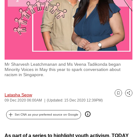
to
switch
browsers
but
we
want
your
experience
Mr Sharvesh Leatchmanan and Ms Veena Tadikonda began
with
Minority Voices in May this year to spark conversation about
CNA
racism in Singapore.
to
be
Latasha Seow
Bookmark
Share
fast,
09 Dec 2020 06:00AM
(Updated: 15 Dec 2020 12:39PM)
secure
and
Set CNA as your preferred source on Google
the
best
As part of a series to highlight youth activism, TODAY
it