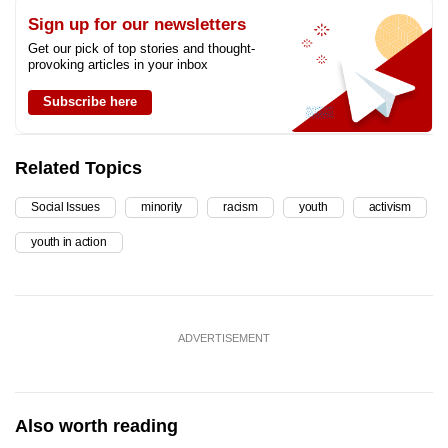
Sign up for our newsletters
Get our pick of top stories and thought-
provoking articles in your inbox
Subscribe here
Related Topics
Social Issues
minority
racism
youth
activism
youth in action
ADVERTISEMENT
Also worth reading