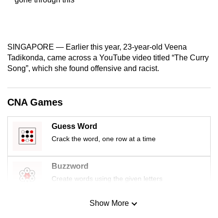
mobile
app.
SINGAPORE — Earlier this year, 23-year-old Veena
Upgraded
Tadikonda, came across a YouTube video titled “The Curry
but
Song”, which she found offensive and racist.
still
having
issues?
CNA Games
Contact
us
Guess Word
Crack the word, one row at a time
Buzzword
Create words using the given letters
Show More
Mini Sudoku