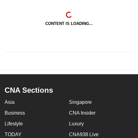
CONTENT IS LOADING...
CNA Sections
Asia
Singapore
Business
CNA Insider
Lifestyle
Luxury
TODAY
CNA938 Live