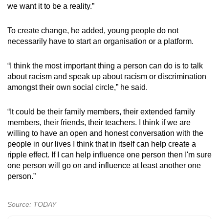
we want it to be a reality.”
To create change, he added, young people do not
necessarily have to start an organisation or a platform.
“I think the most important thing a person can do is to talk
about racism and speak up about racism or discrimination
amongst their own social circle,” he said.
“It could be their family members, their extended family
members, their friends, their teachers. I think if we are
willing to have an open and honest conversation with the
people in our lives I think that in itself can help create a
ripple effect. If I can help influence one person then I'm sure
one person will go on and influence at least another one
person.”
Source: TODAY