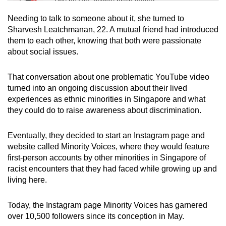
Tiny puzzle, mighty brain teaser
Needing to talk to someone about it, she turned to
Mini Crossword
Sharvesh Leatchmanan, 22. A mutual friend had introduced
them to each other, knowing that both were passionate
Small grid, big challenge
about social issues.
Word Search
That conversation about one problematic YouTube video
Spot as many words as you can
turned into an ongoing discussion about their lived
experiences as ethnic minorities in Singapore and what
they could do to raise awareness about discrimination.
Show Less
Eventually, they decided to start an Instagram page and
website called Minority Voices, where they would feature
first-person accounts by other minorities in Singapore of
racist encounters that they had faced while growing up and
living here.
Today, the Instagram page Minority Voices has garnered
over 10,500 followers since its conception in May.