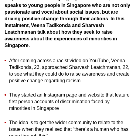
speaks to young people in Singapore who are not only
can
passionate and vocal about social issues, but are
possibly
driving positive change through their actions. In this
be.
instalment, Veena Tadikonda and Sharvesh
Leatchmanan talk about how they seek to raise
To
awareness about the experiences of minorities in
continue,
Singapore.
upgrade
to
After coming across a racist video on YouTube, Veena
a
Tadikonda, 23, approached Sharvesh Leatchmanan, 22,
supported
to see what they could do to raise awareness and create
browser
positive change regarding racism
or,
They started an Instagram page and website that feature
for
first-person accounts of discrimination faced by
the
minorities in Singapore
finest
experience,
The idea is to get the wider community to relate to the
download
issue when they realised that “there’s a human who has
the
gone through this”