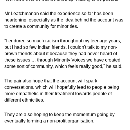
Mr Leatchmanan said the experience so far has been
heartening, especially as the idea behind the account was
to create a community for minorities.
"I endured so much racism throughout my teenage years,
but I had so few Indian friends. I couldn't talk to my non-
brown friends about it because they had never heard of
these issues … through Minority Voices we have created
some sort of community, which feels really good," he said.
The pair also hope that the account will spark
conversations, which will hopefully lead to people being
more empathetic in their treatment towards people of
different ethnicities.
They are also hoping to keep the momentum going by
eventually forming a non-profit organisation.