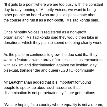
"If it gets to a point where we are too busy with the constant
day-to-day running of Minority Voices, we want to bring
other people on board who are just as passionate about
the course and run it as a non-profit," Ms Tadikonda said.
Once Minority Voices is registered as a non-profit
organisation, Ms Tadikonda said they would then take in
donations, which they plan to spend on doing charity work.
As the platform continues to grow, the duo said that they
want to feature a wider array of stories, such as encounters
with sexism and discrimination against the lesbian, gay,
bisexual, transgender and queer (LGBTQ) community.
Mr Leatchmanan added that it is important for young
people to speak up about such issues so that
discrimination is not perpetuated by future generations.
“We are hoping for a country where equality is not a dream,