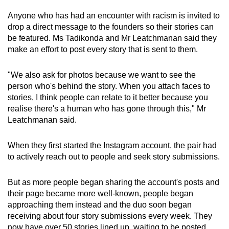
Anyone who has had an encounter with racism is invited to
drop a direct message to the founders so their stories can
be featured. Ms Tadikonda and Mr Leatchmanan said they
make an effort to post every story that is sent to them.
"We also ask for photos because we want to see the
person who's behind the story. When you attach faces to
stories, I think people can relate to it better because you
realise there's a human who has gone through this," Mr
Leatchmanan said.
When they first started the Instagram account, the pair had
to actively reach out to people and seek story submissions.
But as more people began sharing the account's posts and
their page became more well-known, people began
approaching them instead and the duo soon began
receiving about four story submissions every week. They
now have over 50 stories lined up, waiting to be posted.