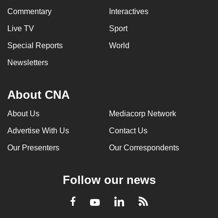
Commentary
Interactives
Live TV
Sport
Special Reports
World
Newsletters
About CNA
About Us
Mediacorp Network
Advertise With Us
Contact Us
Our Presenters
Our Correspondents
Follow our news
LinkedIn
Facebook
RSS
Youtube