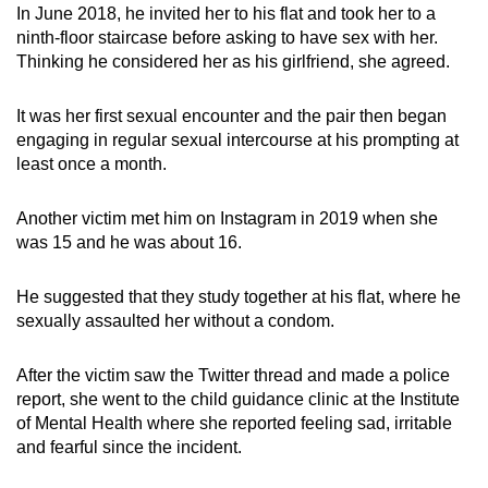
In June 2018, he invited her to his flat and took her to a
ninth-floor staircase before asking to have sex with her.
Thinking he considered her as his girlfriend, she agreed.
It was her first sexual encounter and the pair then began
engaging in regular sexual intercourse at his prompting at
least once a month.
Another victim met him on Instagram in 2019 when she
was 15 and he was about 16.
He suggested that they study together at his flat, where he
sexually assaulted her without a condom.
After the victim saw the Twitter thread and made a police
report, she went to the child guidance clinic at the Institute
of Mental Health where she reported feeling sad, irritable
and fearful since the incident.