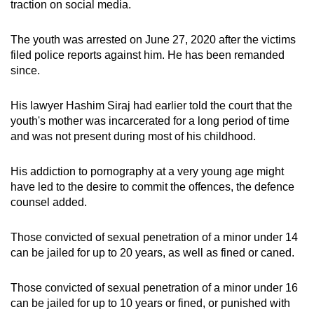
traction on social media.
The youth was arrested on June 27, 2020 after the victims
filed police reports against him. He has been remanded
since.
His lawyer Hashim Siraj had earlier told the court that the
youth's mother was incarcerated for a long period of time
and was not present during most of his childhood.
His addiction to pornography at a very young age might
have led to the desire to commit the offences, the defence
counsel added.
Those convicted of sexual penetration of a minor under 14
can be jailed for up to 20 years, as well as fined or caned.
Those convicted of sexual penetration of a minor under 16
can be jailed for up to 10 years or fined, or punished with