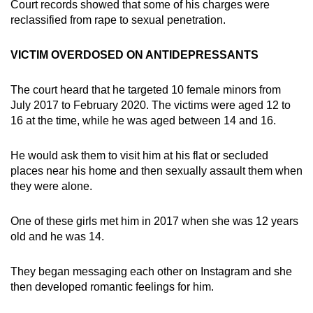
Court records showed that some of his charges were
reclassified from rape to sexual penetration.
VICTIM OVERDOSED ON ANTIDEPRESSANTS
The court heard that he targeted 10 female minors from
July 2017 to February 2020. The victims were aged 12 to
16 at the time, while he was aged between 14 and 16.
He would ask them to visit him at his flat or secluded
places near his home and then sexually assault them when
they were alone.
One of these girls met him in 2017 when she was 12 years
old and he was 14.
They began messaging each other on Instagram and she
then developed romantic feelings for him.