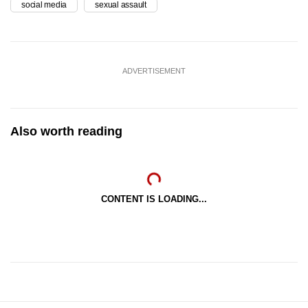
social media
sexual assault
ADVERTISEMENT
Also worth reading
CONTENT IS LOADING...