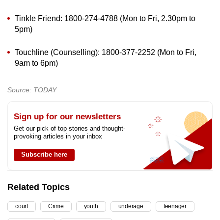
Tinkle Friend: 1800-274-4788 (Mon to Fri, 2.30pm to
5pm)
Touchline (Counselling): 1800-377-2252 (Mon to Fri,
9am to 6pm)
Source: TODAY
Sign up for our newsletters
Get our pick of top stories and thought-
provoking articles in your inbox
Subscribe here
Related Topics
court
Crime
youth
underage
teenager