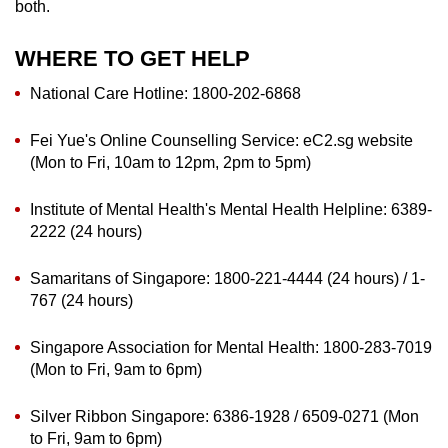
both.
WHERE TO GET HELP
National Care Hotline: 1800-202-6868
Fei Yue's Online Counselling Service: eC2.sg website
(Mon to Fri, 10am to 12pm, 2pm to 5pm)
Institute of Mental Health's Mental Health Helpline: 6389-
2222 (24 hours)
Samaritans of Singapore: 1800-221-4444 (24 hours) / 1-
767 (24 hours)
Singapore Association for Mental Health: 1800-283-7019
(Mon to Fri, 9am to 6pm)
Silver Ribbon Singapore: 6386-1928 / 6509-0271 (Mon
to Fri, 9am to 6pm)