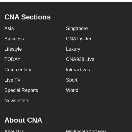
CNA Sections
Asia
Singapore
Business
CNA Insider
Lifestyle
Luxury
TODAY
CNA938 Live
Commentary
Interactives
Live TV
Sport
Special Reports
World
Newsletters
About CNA
About Us
Mediacorp Network