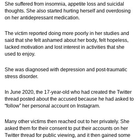
She suffered from insomnia, appetite loss and suicidal
thoughts. She also started hurting herself and overdosing
on her antidepressant medication.
The victim reported doing more poorly in her studies and
said that she felt ashamed about her body, felt hopeless,
lacked motivation and lost interest in activities that she
used to enjoy.
She was diagnosed with depression and post-traumatic
stress disorder.
In June 2020, the 17-year-old who had created the Twitter
thread posted about the accused because he had asked to
“follow” her personal account on Instagram.
Many other victims then reached out to her privately. She
asked them for their consent to put their accounts on her
Twitter thread for public viewing, and it then gained some