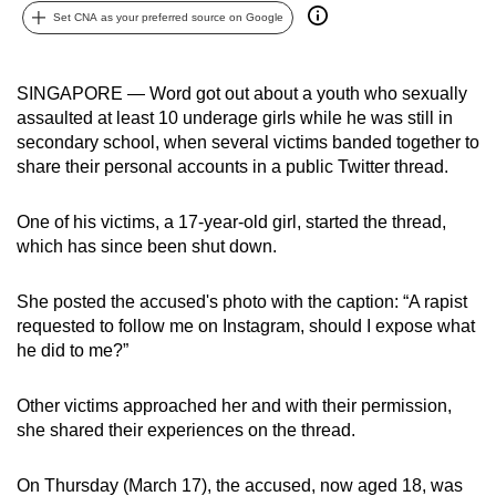
Set CNA as your preferred source on Google
can
possibly
be.
SINGAPORE — Word got out about a youth who sexually
assaulted at least 10 underage girls while he was still in
To
secondary school, when several victims banded together to
continue,
share their personal accounts in a public Twitter thread.
upgrade
to
One of his victims, a 17-year-old girl, started the thread,
a
which has since been shut down.
supported
browser
She posted the accused's photo with the caption: “A rapist
or,
requested to follow me on Instagram, should I expose what
for
he did to me?”
the
finest
Other victims approached her and with their permission,
she shared their experiences on the thread.
experience,
download
On Thursday (March 17), the accused, now aged 18, was
the