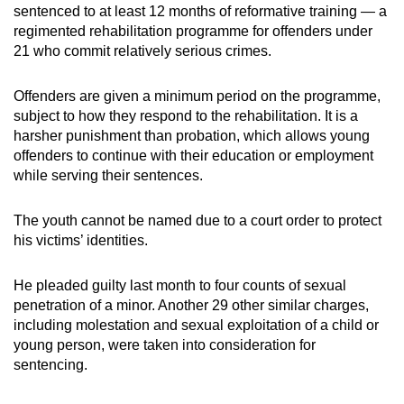
sentenced to at least 12 months of reformative training — a
mobile
regimented rehabilitation programme for offenders under
app.
21 who commit relatively serious crimes.
Upgraded
Offenders are given a minimum period on the programme,
but
subject to how they respond to the rehabilitation. It is a
harsher punishment than probation, which allows young
still
offenders to continue with their education or employment
having
while serving their sentences.
issues?
Contact
The youth cannot be named due to a court order to protect
us
his victims’ identities.
He pleaded guilty last month to four counts of sexual
penetration of a minor. Another 29 other similar charges,
including molestation and sexual exploitation of a child or
young person, were taken into consideration for
sentencing.