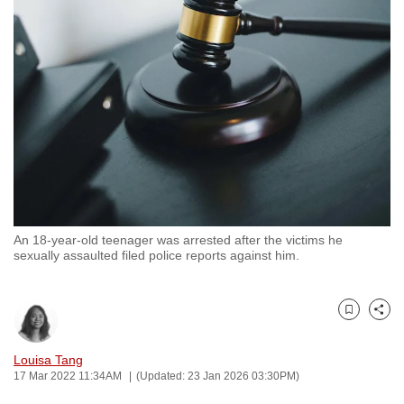
to
switch
browsers
but
we
want
your
experience
with
CNA
An 18-year-old teenager was arrested after the victims he
to
sexually assaulted filed police reports against him.
be
fast,
secure
Bookmark
Share
and
the
Louisa Tang
17 Mar 2022 11:34AM
(Updated: 23 Jan 2026 03:30PM)
best
it