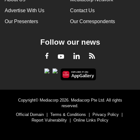
Advertise With Us
Contact Us
Our Presenters
Our Correspondents
Follow our news
LinkedIn
Facebook
RSS
Youtube
Copyright© Mediacorp 2026. Mediacorp Pte Ltd. All rights
reserved.
Official Domain
|
Terms & Conditions
|
Privacy Policy
|
Report Vulnerability
|
Online Links Policy