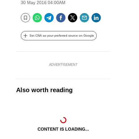
30 May 2016 04:00AM
WhatsApp
Telegram
Facebook
Twitter
Email
LinkedIn
Bookmark
Set CNA as your preferred source on Google
ADVERTISEMENT
Also worth reading
CONTENT IS LOADING...