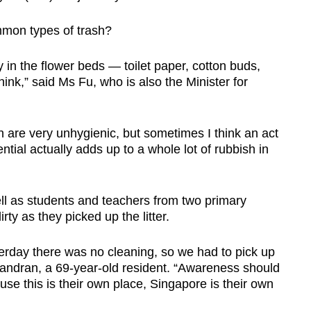
Show Less
mon types of trash?
y in the flower beds — toilet paper, cotton buds,
I think,” said Ms Fu, who is also the Minister for
 are very unhygienic, but sometimes I think an act
ntial actually adds up to a whole lot of rubbish in
ll as students and teachers from two primary
rty as they picked up the litter.
terday there was no cleaning, so we had to pick up
handran, a 69-year-old resident. “Awareness should
se this is their own place, Singapore is their own