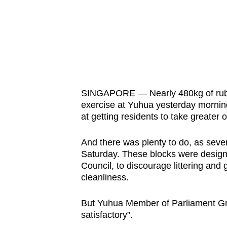
know
it's
a
hassle
to
switch
SINGAPORE — Nearly 480kg of rubbi
browsers
exercise at Yuhua yesterday mornin
but
at getting residents to take greater 
we
want
And there was plenty to do, as seve
Saturday. These blocks were desig
your
Council, to discourage littering and g
experience
cleanliness.
with
CNA
But Yuhua Member of Parliament Gra
to
satisfactory”.
be