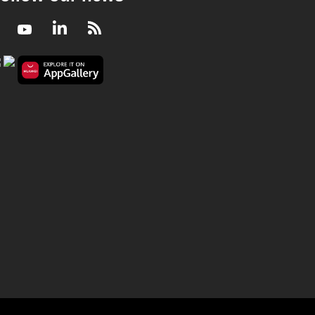
Facebook
Youtube
LinkedIn
RSS