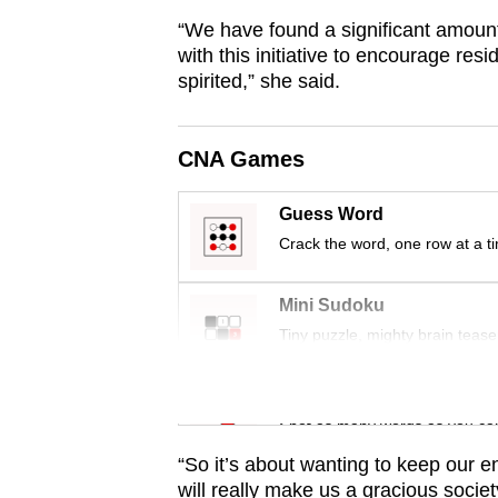
fast,
“We have found a significant amount 
with this initiative to encourage resi
secure
spirited,” she said.
and
the
best
CNA Games
it
can
Guess Word
Crack the word, one row at a t
possibly
be.
Mini Sudoku
To
Tiny puzzle, mighty brain tease
continue,
upgrade
Word Search
to
Spot as many words as you ca
a
“So it’s about wanting to keep our e
supported
will really make us a gracious societ