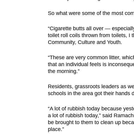
browser
So what were some of the most com
or,
for
“Cigarette butts all over — especiall
the
toilet roll coils thrown from toilets, 
finest
Community, Culture and Youth.
experience,
download
“These are very common litter, which
the
that an individual feels is inconseque
the morning.”
mobile
app.
Residents, grassroots leaders as we
schools in the area got their hands di
Upgraded
“A lot of rubbish today because yes
but
a lot of rubbish today,” said Ramac
still
be brought to them to clean up becau
having
place.”