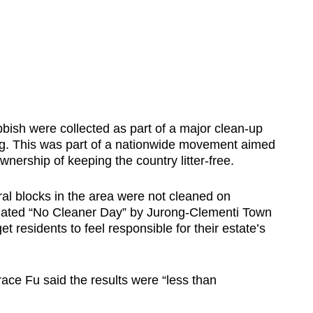
sh were collected as part of a major clean-up
g. This was part of a nationwide movement aimed
ownership of keeping the country litter-free.
ral blocks in the area were not cleaned on
nated “No Cleaner Day” by Jurong-Clementi Town
et residents to feel responsible for their estate’s
ce Fu said the results were “less than