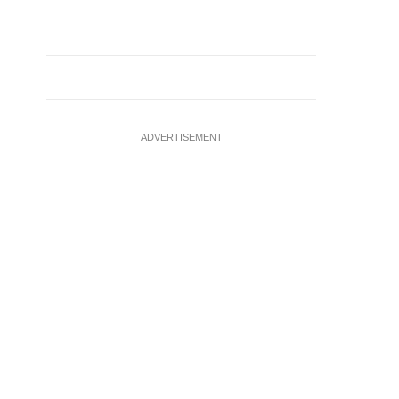
ADVERTISEMENT