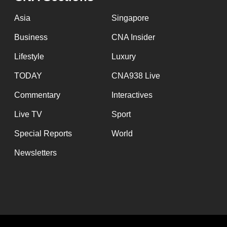
Asia
Singapore
Business
CNA Insider
Lifestyle
Luxury
TODAY
CNA938 Live
Commentary
Interactives
Live TV
Sport
Special Reports
World
Newsletters