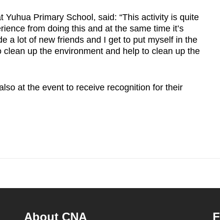
 Yuhua Primary School, said: “This activity is quite
perience from doing this and at the same time it’s
e a lot of new friends and I get to put myself in the
to clean up the environment and help to clean up the
so at the event to receive recognition for their
About CNA
F