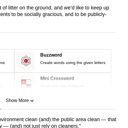
of litter on the ground, and we’d like to keep up
dents to be socially gracious, and to be publicly-
Buzzword
ime
Create words using the given letters
Mini Crossword
r
Small grid, big challenge
Show More
n
nvironment clean (and) the public area clean — that
y — (and) not just rely on cleaners.”