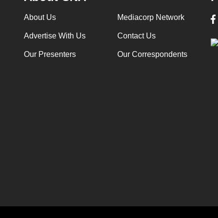
About Us
Mediacorp Network
Advertise With Us
Contact Us
Our Presenters
Our Correspondents