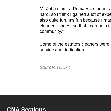
issues?
Contact
Mr Johan Lim, a Primary 4 student at
us
hard, so I think I gained a lot of ex
also quite fun. It’s fun because I mad
cleaners’ shoes, so that I can help 
community.”
Some of the estate’s cleaners were al
service and dedication.
Source: TODAY
CNA Sections