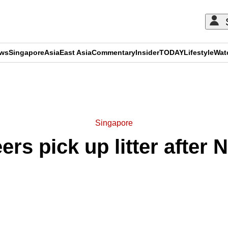
ews
Singapore
Asia
East Asia
Commentary
Insider
TODAY
Lifestyle
Wat
ADVERTISEMENT
Singapore
rs pick up litter after