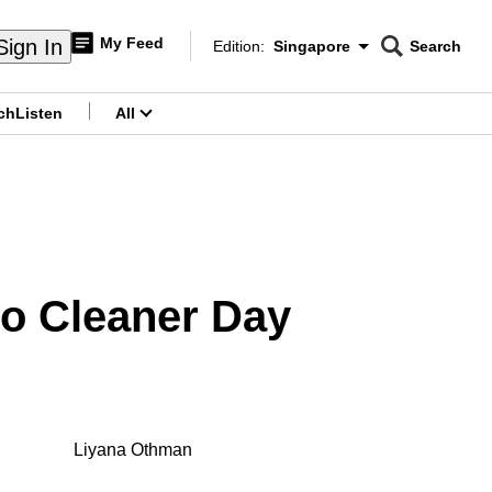
My Feed
Sign In
Edition:
Singapore
Search
CNAR
Edition Menu
Search
ch
Listen
All
menu
 No Cleaner Day
Liyana Othman