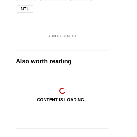
NTU
ADVERTISEMENT
Also worth reading
CONTENT IS LOADING...