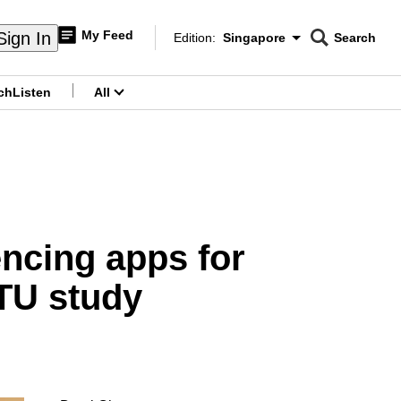
My Feed
Sign In
Edition:
Singapore
Search
CNAR
Edition Menu
Search
ch
Listen
All
menu
encing apps for
NTU study