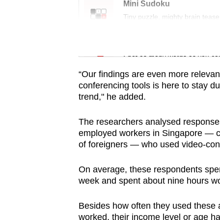
issues?
Mini Sudoku
Contact
Tiny puzzle, mighty brain tease
us
Word Search
Spot as many words as you ca
“Our findings are even more relevant
conferencing tools is here to stay d
trend," he added.
The researchers analysed responses 
employed workers in Singapore — ci
of foreigners — who used video-conf
On average, these respondents spen
week and spent about nine hours wo
Besides how often they used these a
worked, their income level or age h