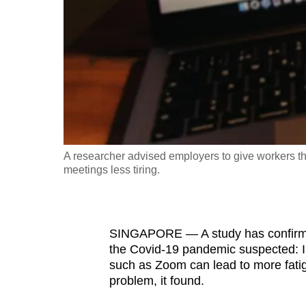
fast,
secure
and
the
best
it
can
possibly
A researcher advised employers to give workers the 
be.
meetings less tiring.
To
continue,
SINGAPORE — A study has confirme
upgrade
the Covid-19 pandemic suspected: I
to
such as Zoom can lead to more fatig
a
problem, it found.
supported