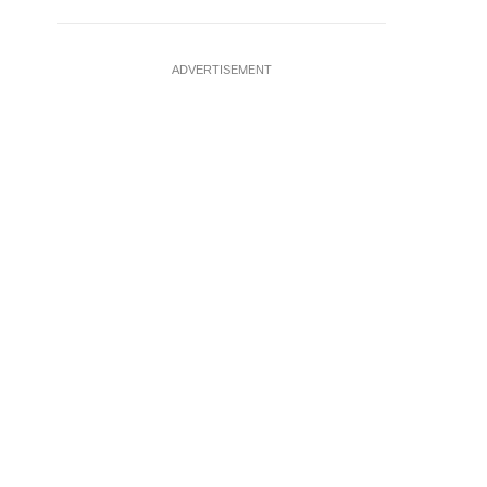
ADVERTISEMENT