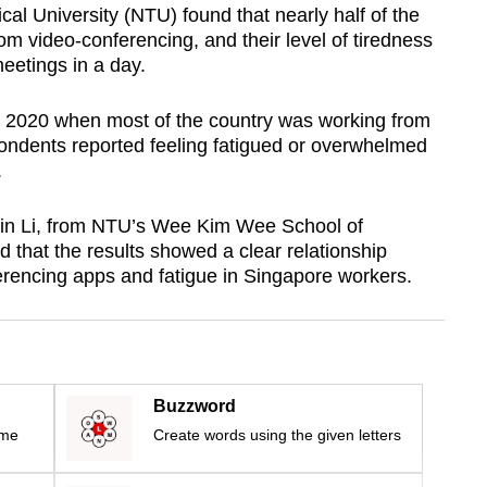
l University (NTU) found that nearly half of the
om video-conferencing, and their level of tiredness
eetings in a day.
 2020 when most of the country was working from
ondents reported feeling fatigued or overwhelmed
.
min Li, from NTU’s Wee Kim Wee School of
 that the results showed a clear relationship
rencing apps and fatigue in Singapore workers.
Buzzword
ime
Create words using the given letters