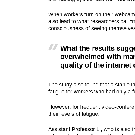
When workers turn on their webcams
also lead to what researchers call “m
consciousness of seeing themselve
What the results sugge
overwhelmed with man
quality of the interne
The study also found that a stable i
fatigue for workers who had only a 
However, for frequent video-conferen
their levels of fatigue.
Assistant Professor Li, who is also t