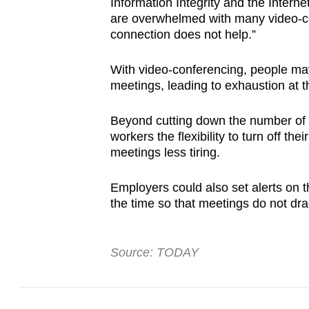
Information Integrity and the Interne
are overwhelmed with many video-con
connection does not help.”
With video-conferencing, people may
meetings, leading to exhaustion at t
Beyond cutting down the number of m
workers the flexibility to turn off t
meetings less tiring.
Employers could also set alerts on t
the time so that meetings do not dra
Source: TODAY