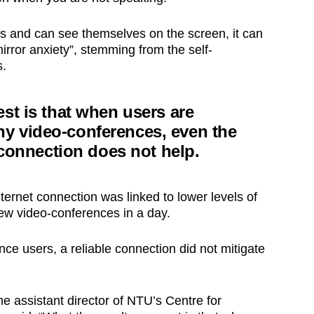
 and can see themselves on the screen, it can
irror anxiety”, stemming from the self-
s.
st is that when users are
y video-conferences, even the
t connection does not help.
nternet connection was linked to lower levels of
few video-conferences in a day.
ce users, a reliable connection did not mitigate
he assistant director of NTU’s Centre for