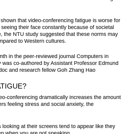
 shown that video-conferencing fatigue is worse for
eeing their face constantly because of societal
, the NTU study suggested that these norms may
mpared to Western cultures.
nth in the peer-reviewed journal Computers in
 was co-authored by Assistant Professor Edmund
ndoc and research fellow Goh Zhang Hao
TIGUE?
eo-conferencing dramatically increases the amount
rs feeling stress and social anxiety, the
 looking at their screens tend to appear like they
en when you are not speaking.