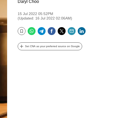
Daryl Choo
15 Jul 2022 05:52PM
(Updated: 16 Jul 2022 02:06AM)
WhatsApp
Telegram
Facebook
Twitter
Email
LinkedIn
Bookmark
Set CNA as your preferred source on Google