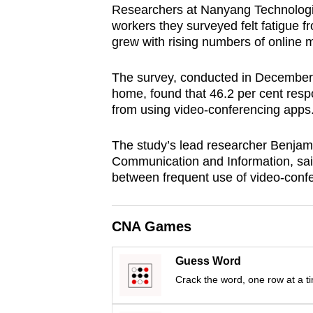
Researchers at Nanyang Technologica
browser
workers they surveyed felt fatigue fr
or,
grew with rising numbers of online m
for
the
The survey, conducted in December
finest
home, found that 46.2 per cent resp
from using video-conferencing apps
experience,
download
The study’s lead researcher Benja
the
Communication and Information, said
mobile
between frequent use of video-confe
app.
CNA Games
Upgraded
but
Guess Word
still
Crack the word, one row at a t
having