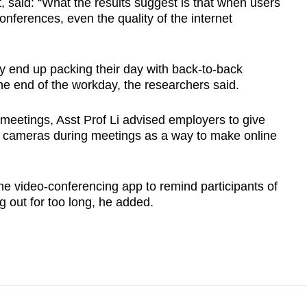
t, said: “What the results suggest is that when users
ferences, even the quality of the internet
 end up packing their day with back-to-back
he end of the workday, the researchers said.
eetings, Asst Prof Li advised employers to give
heir cameras during meetings as a way to make online
he video-conferencing app to remind participants of
g out for too long, he added.