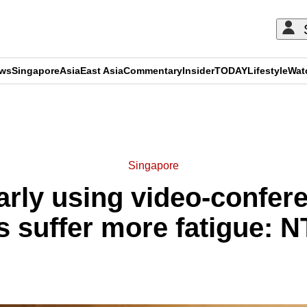
ews
Singapore
Asia
East Asia
Commentary
Insider
TODAY
Lifestyle
Wat
ADVERTISEMENT
Singapore
rly using video-confer
 suffer more fatigue: 