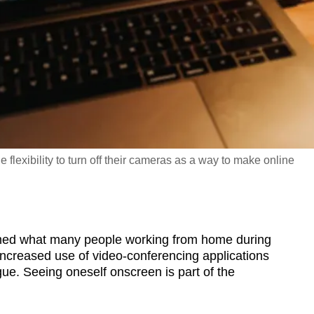
flexibility to turn off their cameras as a way to make online
d what many people working from home during
ncreased use of video-conferencing applications
ue. Seeing oneself onscreen is part of the