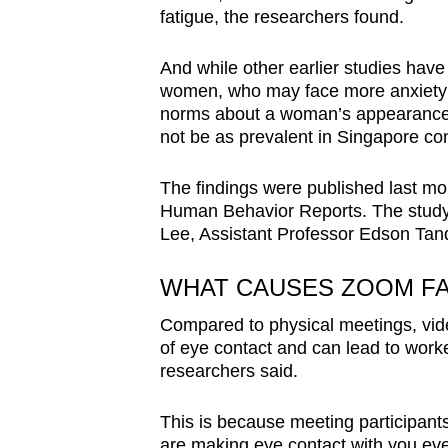
fatigue, the researchers found.
And while other earlier studies have
women, who may face more anxiety s
norms about a woman’s appearance
not be as prevalent in Singapore co
The findings were published last mo
Human Behavior Reports. The study
Lee, Assistant Professor Edson Ta
WHAT CAUSES ZOOM FA
Compared to physical meetings, vid
of eye contact and can lead to worke
researchers said.
This is because meeting participants
are making eye contact with you ev