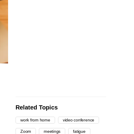
Related Topics
work from home
video conference
Zoom
meetings
fatigue