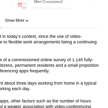
Mini Crossword
r
Small grid, big challenge
Show More
n
 in today’s context, since the use of video-
ue to flexible work arrangements being a continuing
Show Less
of a commissioned online survey of 1,145 fully-
tizens, permanent residents and a small proportion
erencing apps frequently.
t about three days working from home in a typical
rking each day.
pps, other factors such as the number of hours
ad a weaker association with video-conferencing