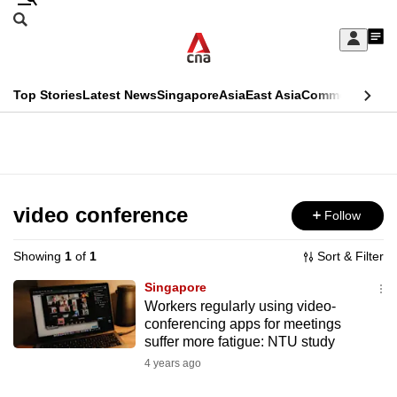
Skip
Search
to
Edition Menu
CNAR
My
main
Feed
Sign
Search
In
content
This
Top Stories
Latest News
Singapore
Asia
East Asia
Commentary
Ins
menu
CNAR
browser
Primary
CNAR
ADVERTISEMENT
is
Menu
Secondary
no
Menu
video conference
Follow
longer
supported
Showing
1
of
1
Sort & Filter
Singapore
We
Workers regularly using video-
conferencing apps for meetings
know
suffer more fatigue: NTU study
it's
4 years ago
a
hassle