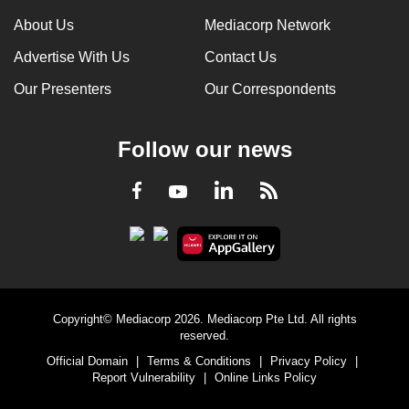
can
About Us
Mediacorp Network
possibly
Advertise With Us
Contact Us
be.
Our Presenters
Our Correspondents
To
continue,
Follow our news
upgrade
to
LinkedIn
Facebook
RSS
Youtube
a
supported
browser
or,
for
the
Copyright© Mediacorp 2026. Mediacorp Pte Ltd. All rights
finest
reserved.
experience,
Official Domain
|
Terms & Conditions
|
Privacy Policy
|
download
Report Vulnerability
|
Online Links Policy
the