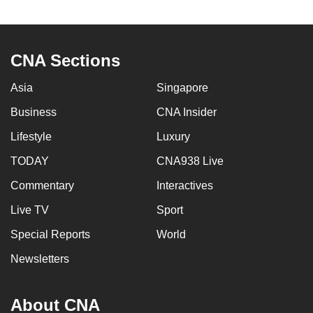
to
switch
browsers
CNA Sections
but
we
Asia
Singapore
want
Business
CNA Insider
your
experience
Lifestyle
Luxury
with
TODAY
CNA938 Live
CNA
Commentary
Interactives
to
be
Live TV
Sport
fast,
Special Reports
World
secure
and
Newsletters
the
best
About CNA
it