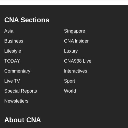
CNA Sections
Asia
Singapore
Business
CNA Insider
Lifestyle
Luxury
TODAY
CNA938 Live
Commentary
Interactives
Live TV
Sport
Special Reports
World
Newsletters
About CNA