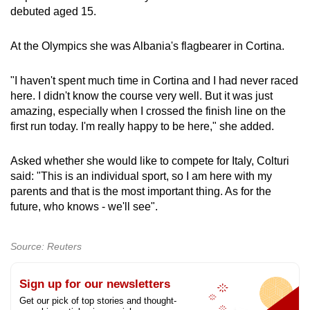
debuted aged 15.
At the Olympics she was Albania's flagbearer in Cortina.
"I haven't spent much time in Cortina and I had never raced
here. I didn't know the course very well. But it was just
amazing, especially when I crossed the finish line on the
first run today. I'm really happy to be here," she added.
Asked whether she would like to compete for Italy, Colturi
said: "This is an individual sport, so I am here with my
parents and that is the most important thing. As for the
future, who knows - we'll see".
Source: Reuters
Sign up for our newsletters
Get our pick of top stories and thought-