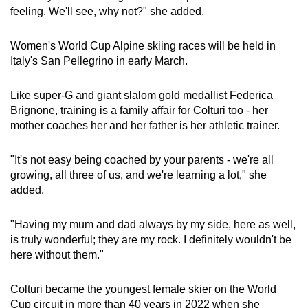
feeling. We'll see, why not?" she added.
Show Less
Women's World Cup Alpine skiing races will be held in
Italy's San Pellegrino in early March.
Like super-G and giant slalom gold medallist Federica
Brignone, training is a family affair for Colturi too - her
mother coaches her and her father is her athletic trainer.
"It's not easy being coached by your parents - we're all
growing, all three of us, and we're learning a lot," she
added.
"Having my mum and dad always by my side, here as well,
is truly wonderful; they are my rock. I definitely wouldn't be
here without them."
Colturi became the youngest female skier on the World
Cup circuit in more than 40 years in 2022 when she