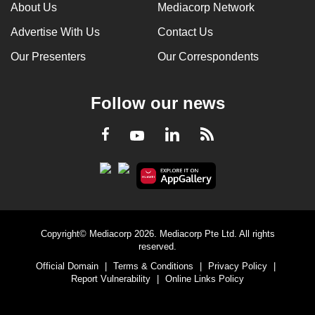
About Us
Mediacorp Network
Advertise With Us
Contact Us
Our Presenters
Our Correspondents
Follow our news
LinkedIn
Facebook
RSS
Youtube
Copyright© Mediacorp 2026. Mediacorp Pte Ltd. All rights
reserved.
Official Domain
|
Terms & Conditions
|
Privacy Policy
|
Report Vulnerability
|
Online Links Policy