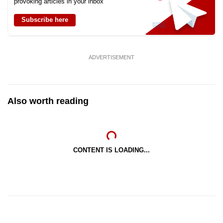
provoking articles in your inbox
Subscribe here
ADVERTISEMENT
Also worth reading
CONTENT IS LOADING...