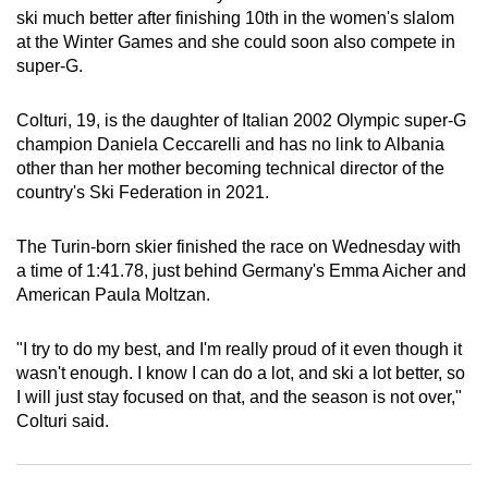
ski much better after finishing 10th in the women's slalom
can
at the Winter Games and she could soon also compete in
possibly
super-G.
be.
Colturi, 19, is the daughter of Italian 2002 Olympic super-G
To
champion Daniela Ceccarelli and has no link to Albania
continue,
other than her mother becoming technical director of the
upgrade
country's Ski Federation in 2021.
to
a
The Turin-born skier finished the race on Wednesday with
supported
a time of 1:41.78, just behind Germany's Emma Aicher and
browser
American Paula Moltzan.
or,
for
"I try to do my best, and I'm really proud of it even though it
the
wasn't enough. I know I can do a lot, and ski a lot better, so
finest
I will just stay focused on that, and the season is not over,"
Colturi said.
experience,
download
the