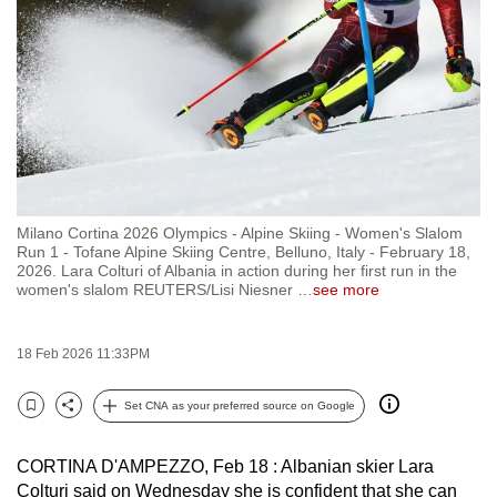
to
switch
browsers
but
we
want
your
experience
Milano Cortina 2026 Olympics - Alpine Skiing - Women's Slalom
with
Run 1 - Tofane Alpine Skiing Centre, Belluno, Italy - February 18,
CNA
2026. Lara Colturi of Albania in action during her first run in the
women's slalom REUTERS/Lisi Niesner
…
see more
to
be
fast,
18 Feb 2026 11:33PM
secure
Set CNA as your preferred source on Google
and
Bookmark
Share
the
best
CORTINA D'AMPEZZO, Feb 18 : Albanian skier Lara
Colturi said on Wednesday she is confident that she can
it