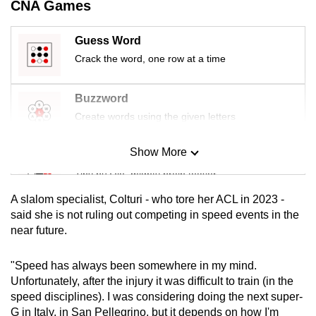
CNA Games
mobile
app.
Guess Word
Crack the word, one row at a time
Upgraded
but
Buzzword
still
Create words using the given letters
having
issues?
Show More
Mini Sudoku
Contact
Tiny puzzle, mighty brain teaser
us
A slalom specialist, Colturi - who tore her ACL in 2023 -
Mini Crossword
said she is not ruling out competing in speed events in the
near future.
Small grid, big challenge
"Speed has always been somewhere in my mind.
Word Search
Unfortunately, after the injury it was difficult to train (in the
Spot as many words as you can
speed disciplines). I was considering doing the next super-
G in Italy, in San Pellegrino, but it depends on how I'm