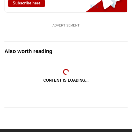
Subscribe here
ADVERTISEMENT
Also worth reading
CONTENT IS LOADING...