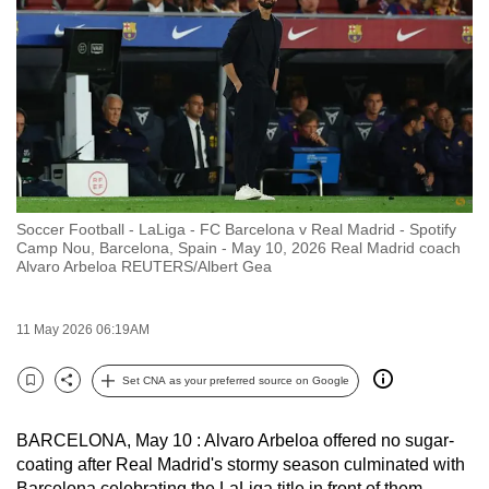
to
switch
browsers
but
we
want
your
experience
Soccer Football - LaLiga - FC Barcelona v Real Madrid - Spotify
with
Camp Nou, Barcelona, Spain - May 10, 2026 Real Madrid coach
CNA
Alvaro Arbeloa REUTERS/Albert Gea
to
be
11 May 2026 06:19AM
fast,
secure
Set CNA as your preferred source on Google
Bookmark
Share
and
the
BARCELONA, May 10 : Alvaro Arbeloa offered no sugar-
best
coating after Real Madrid's stormy season culminated with
it
Barcelona celebrating the LaLiga title in front of them,