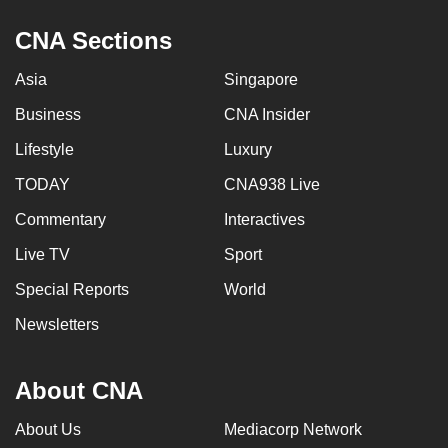
CNA Sections
Asia
Singapore
Business
CNA Insider
Lifestyle
Luxury
TODAY
CNA938 Live
Commentary
Interactives
Live TV
Sport
Special Reports
World
Newsletters
About CNA
About Us
Mediacorp Network