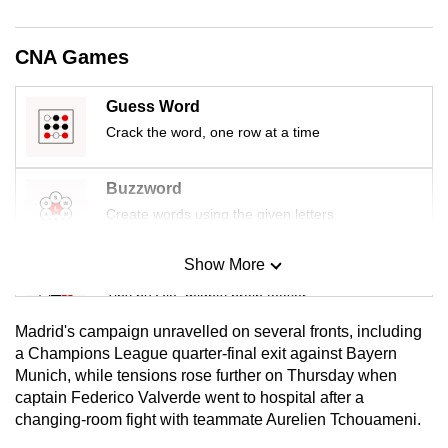
mobile
app.
CNA Games
Upgraded
Guess Word
but
Crack the word, one row at a time
still
having
Buzzword
issues?
Create words using the given letters
Contact
us
Show More
Mini Sudoku
Tiny puzzle, mighty brain teaser
Madrid's campaign unravelled on several fronts, including
Mini Crossword
a Champions League quarter-final exit against Bayern
Munich, while tensions rose further on Thursday when
Small grid, big challenge
captain Federico Valverde went to hospital after a
changing-room fight with teammate Aurelien Tchouameni.
Word Search