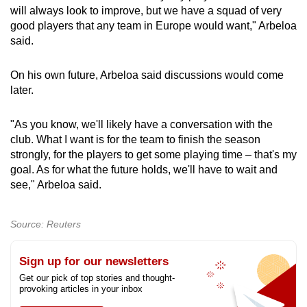
will always look to improve, but we have a squad of very
good players that any team in Europe would want," Arbeloa
said.
On his own future, Arbeloa said discussions would come
later.
"As you know, we'll likely have a conversation with the
club. What I want is for the team to finish the season
strongly, for the players to get some playing time – that's my
goal. As for what the future holds, we'll have to wait and
see," Arbeloa said.
Source: Reuters
Sign up for our newsletters
Get our pick of top stories and thought-
provoking articles in your inbox