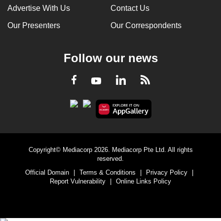
Advertise With Us
Contact Us
Our Presenters
Our Correspondents
Follow our news
LinkedIn
Facebook
RSS
Youtube
Copyright© Mediacorp 2026. Mediacorp Pte Ltd. All rights
reserved.
Official Domain
|
Terms & Conditions
|
Privacy Policy
|
Report Vulnerability
|
Online Links Policy