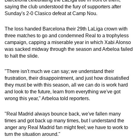
can
saying the club understood the fury of supporters after
Sunday's 2-0 Clasico defeat at Camp Nou.
possibly
be.
The loss handed Barcelona their 29th LaLiga crown with
To
three matches to go and condemned Real to a trophyless
campaign, capping a miserable year in which Xabi Alonso
continue,
was sacked midway through the season and Arbeloa failed
upgrade
to halt the slide.
to
a
"There isn't much we can say; we understand their
supported
frustration, their disappointment, and just how dissatisfied
browser
they must be with this season, all we can do is work hard
or,
and look to the future, learn from everything we've got
for
wrong this year," Arbeloa told reporters.
the
finest
"Real Madrid always bounce back, we've fallen many
experience,
times and got back up many times, but I understand the
anger any Real Madrid fan might feel; we have to work to
download
turn the situation around."
the