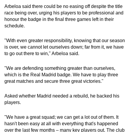
Spot as many words as you can
Arbeloa said there could be no easing off despite the title
race being over, urging his players to be professional and
honour the badge in the final three games left in their
Show Less
schedule.
"With even greater responsibility, knowing that our season
is over, we cannot let ourselves down; far from it, we have
to go out there to win," Arbeloa said.
"We are defending something greater than ourselves,
which is the Real Madrid badge. We have to play three
great matches and secure three great victories."
Asked whether Madrid needed a rebuild, he backed his
players.
"We have a great squad; we can get a lot out of them. It
hasn't been easy at all with everything that's happened
over the last few months – many key players out. The club