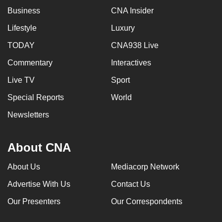
Business
CNA Insider
Lifestyle
Luxury
TODAY
CNA938 Live
Commentary
Interactives
Live TV
Sport
Special Reports
World
Newsletters
About CNA
About Us
Mediacorp Network
Advertise With Us
Contact Us
Our Presenters
Our Correspondents