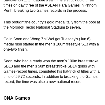
SINGAPORE: Singapore's swimmers struck gold three
can
times on day three of the ASEAN Para Games in Phnom
Penh, breaking two Games records in the process.
possibly
be.
This brought the country's gold medal tally from the pool at
To
the Morodok Techo National Stadium to seven.
continue,
upgrade
Colin Soon and Wong Zhi Wei got Tuesday's (Jun 6)
medal rush started in the men's 100m freestyle S13 with a
to
one-two finish.
a
supported
Soon, who had already won the men's 100m breaststroke
browser
SB13 and the men's 50m breaststroke SB14 golds with
or,
Games-record times, completed his hat-trick of titles with a
for
time of 59.72 seconds. In addition to breaking the Games
the
record, the time was also a new national record.
finest
experience,
download
CNA Games
the