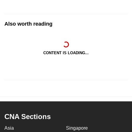
Also worth reading
CONTENT IS LOADING...
CNA Sections
Asia
Singapore