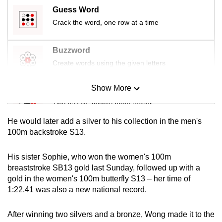
mobile
Guess Word
app.
Crack the word, one row at a time
Buzzword
Upgraded
but
Create words using the given letters
still
having
Show More
Mini Sudoku
issues?
Tiny puzzle, mighty brain teaser
Contact
He would later add a silver to his collection in the men's
us
Mini Crossword
100m backstroke S13.
Small grid, big challenge
His sister Sophie, who won the women's 100m
breaststroke SB13 gold last Sunday, followed up with a
Word Search
gold in the women's 100m butterfly S13 – her time of
Spot as many words as you can
1:22.41 was also a new national record.
After winning two silvers and a bronze, Wong made it to the
Show Less