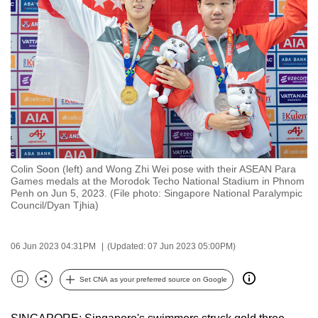
to
switch
browsers
but
we
want
your
experience
with
Colin Soon (left) and Wong Zhi Wei pose with their ASEAN Para
CNA
Games medals at the Morodok Techo National Stadium in Phnom
to
Penh on Jun 5, 2023. (File photo: Singapore National Paralympic
Council/Dyan Tjhia)
be
fast,
secure
06 Jun 2023 04:31PM
(Updated: 07 Jun 2023 05:00PM)
and
the
Set CNA as your preferred source on Google
Bookmark
Share
best
it