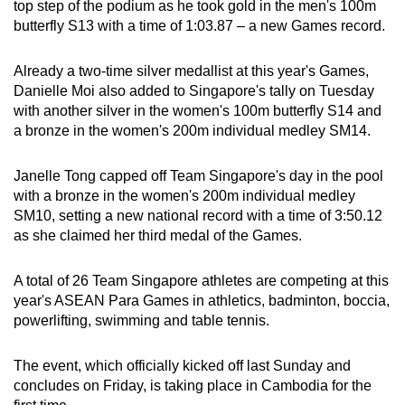
top step of the podium as he took gold in the men's 100m
butterfly S13 with a time of 1:03.87 – a new Games record.
Already a two-time silver medallist at this year's Games,
Danielle Moi also added to Singapore's tally on Tuesday
with another silver in the women's 100m butterfly S14 and
a bronze in the women's 200m individual medley SM14.
Janelle Tong capped off Team Singapore's day in the pool
with a bronze in the women's 200m individual medley
SM10, setting a new national record with a time of 3:50.12
as she claimed her third medal of the Games.
A total of 26 Team Singapore athletes are competing at this
year's ASEAN Para Games in athletics, badminton, boccia,
powerlifting, swimming and table tennis.
The event, which officially kicked off last Sunday and
concludes on Friday, is taking place in Cambodia for the