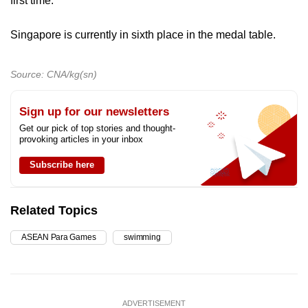
first time.
Singapore is currently in sixth place in the medal table.
Source: CNA/kg(sn)
Sign up for our newsletters
Get our pick of top stories and thought-
provoking articles in your inbox
Subscribe here
Related Topics
ASEAN Para Games
swimming
ADVERTISEMENT