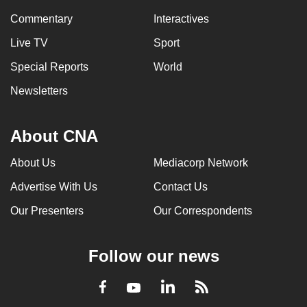
Commentary
Interactives
Live TV
Sport
Special Reports
World
Newsletters
About CNA
About Us
Mediacorp Network
Advertise With Us
Contact Us
Our Presenters
Our Correspondents
Follow our news
LinkedIn
Facebook
RSS
Youtube