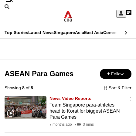
Skip
Search
to
Edition Menu
CNAR
My
main
Feed
Sign
Search
In
content
This
Top Stories
Latest News
Singapore
Asia
East Asia
Commentary
Ins
menu
CNAR
browser
Primary
CNAR
ADVERTISEMENT
is
Menu
Secondary
no
Menu
ASEAN Para Games
Follow
longer
supported
Showing
8
of
8
Sort & Filter
News Video Reports
We
Team Singapore para-athletes
head to Korat for biggest ASEAN
know
Para Games
it's
7 months ago
3 mins
a
hassle