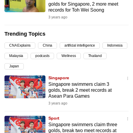
golds for Singapore, 2 more meet
can
records for Toh Wei Soong
possibly
3 years ago
be.
Trending Topics
To
continue,
CNA Explains
China
artificial intelligence
Indonesia
upgrade
to
Malaysia
podcasts
Wellness
Thailand
a
Japan
supported
Singapore
browser
Singapore swimmers claim 3
or,
golds, break 2 meet records at
for
Asean Para Games
the
3 years ago
finest
experience,
Sport
download
Singapore swimmers claim three
the
golds, break two meet records at