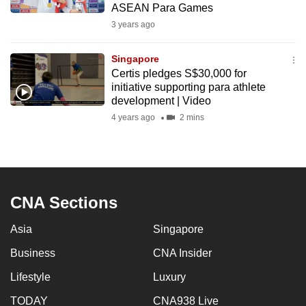
ASEAN Para Games
mobile
3 years ago
app.
Singapore
Upgraded
Certis pledges S$30,000 for
but
initiative supporting para athlete
development | Video
still
4 years ago
2 mins
having
issues?
Contact
us
CNA Sections
Asia
Singapore
Business
CNA Insider
Lifestyle
Luxury
TODAY
CNA938 Live