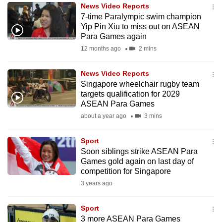
News Video Reports
to
7-time Paralympic swim champion
switch
Yip Pin Xiu to miss out on ASEAN
browsers
Para Games again
but
12 months ago
2 mins
we
want
News Video Reports
your
Singapore wheelchair rugby team
targets qualification for 2029
experience
ASEAN Para Games
with
about a year ago
3 mins
CNA
to
Sport
be
Soon siblings strike ASEAN Para
fast,
Games gold again on last day of
secure
competition for Singapore
and
3 years ago
the
best
Sport
3 more ASEAN Para Games
it